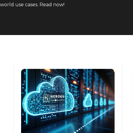
world use cases. Read now!