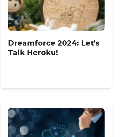
Dreamforce 2024: Let's
Talk Heroku!