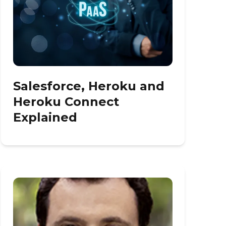
Salesforce, Heroku and
Heroku Connect
Explained