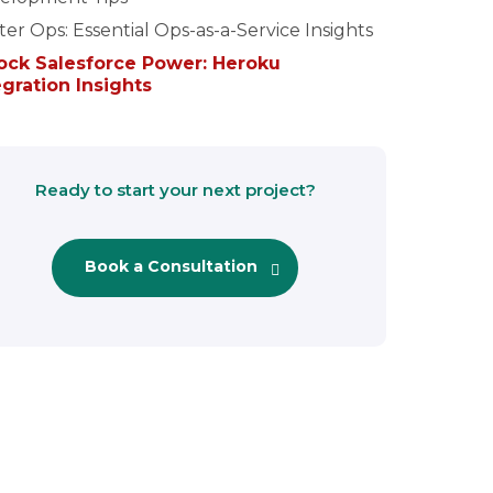
er Ops: Essential Ops-as-a-Service Insights
ock Salesforce Power: Heroku
egration Insights
Ready to start your next project?
Book a Consultation