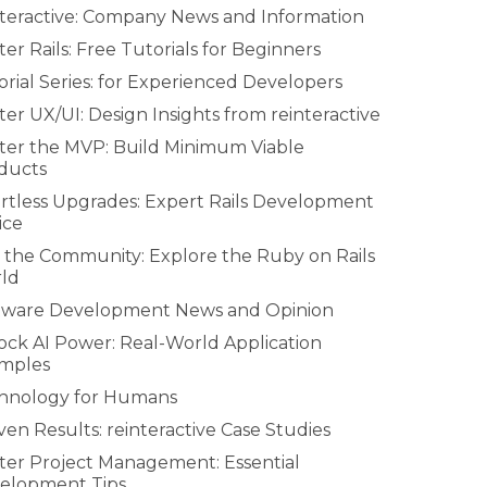
nteractive: Company News and Information
er Rails: Free Tutorials for Beginners
rial Series: for Experienced Developers
er UX/UI: Design Insights from reinteractive
ter the MVP: Build Minimum Viable
ducts
ortless Upgrades: Expert Rails Development
ice
n the Community: Explore the Ruby on Rails
ld
tware Development News and Opinion
ock AI Power: Real-World Application
mples
hnology for Humans
en Results: reinteractive Case Studies
ter Project Management: Essential
elopment Tips