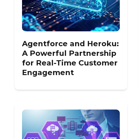
Agentforce and Heroku:
A Powerful Partnership
for Real-Time Customer
Engagement