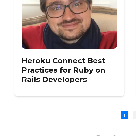
Heroku Connect Best
Practices for Ruby on
Rails Developers
1