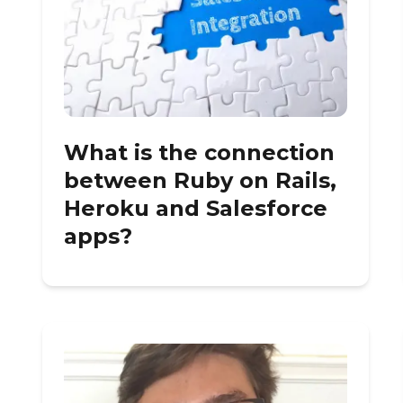
What is the connection
between Ruby on Rails,
Heroku and Salesforce
apps?