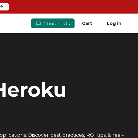
Contact Us
Cart
Log in
 Heroku
ications. Discover best practices, ROI tips, & real-