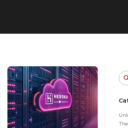
Ca
Unlo
The