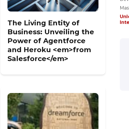
Mast
Unl
The Living Entity of
Int
Business: Unveiling the
Power of Agentforce
and Heroku <em>from
Salesforce</em>