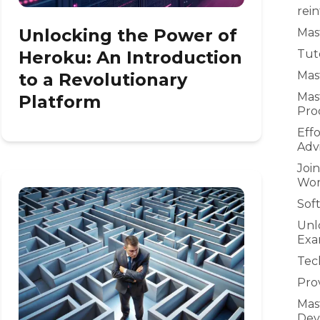
rei
Unlocking the Power of
Mast
Heroku: An Introduction
Tuto
Mast
to a Revolutionary
Mas
Platform
Pro
Eff
Adv
Joi
Wor
Sof
Unl
Exa
Tec
Prov
Mas
Dev