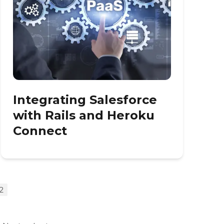
Integrating Salesforce
with Rails and Heroku
Connect
2