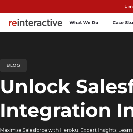
Lim
What We Do
Case Stu
App Workshop
A
Proof of Concept
C
BLOG
O
Unlock Sales
R
Integration I
Maximise Salesforce with Heroku: Expert Insights. Learn 