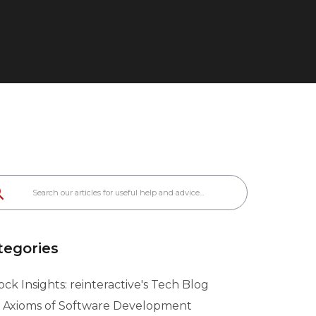
tegories
ck Insights: reinteractive's Tech Blog
 Axioms of Software Development