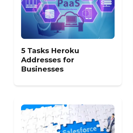
5 Tasks Heroku
Addresses for
Businesses