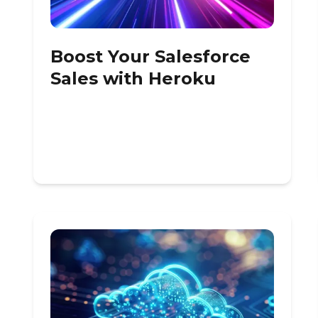
Boost Your Salesforce
Sales with Heroku