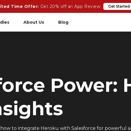
ited Time Offer:
Get 20% off an App Review
Get Started
dies
About Us
Blog
pp Review
Salesforce
odeCare
Heroku
psCare
Heroku App Link
force Power:
ails Upgrades
Ruby on Rails
nsights
how to integrate Heroku with Salesforce for powerful appl