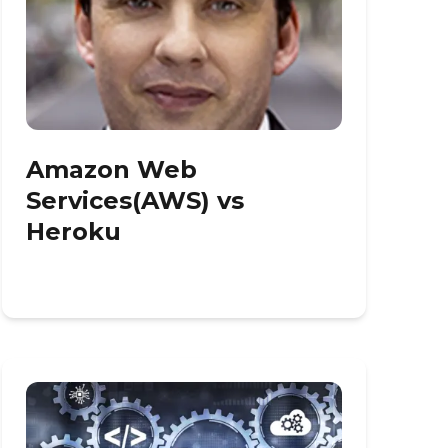
Amazon Web
Services(AWS) vs
Heroku