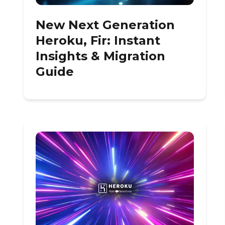
New Next Generation
Heroku, Fir: Instant
Insights & Migration
Guide