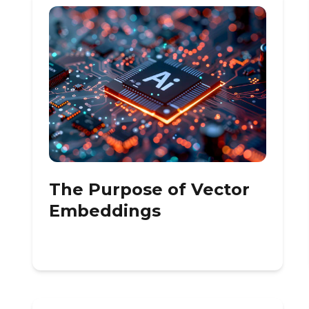
The Purpose of Vector
Embeddings