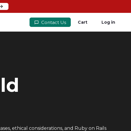
Contact Us
Cart
Log in
ld
ases, ethical considerations, and Ruby on Rails