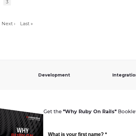
3
Next ›
Last »
Development
Integrati
Get the
"Why Ruby On Rails"
Booklet