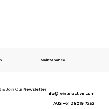
on
Maintenance
 & Join Our
Newsletter
info@reinteractive.com
AUS +61 2 8019 7252