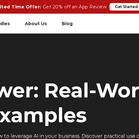
ited Time Offer:
Get 20% off an App Review
Get Started
dies
About Us
Blog
pp Review
Salesforce
odeCare
Heroku
psCare
Heroku App Link
wer: Real-Wor
ails Upgrades
Ruby on Rails
Examples
to leverage AI in your business. Discover practical use c