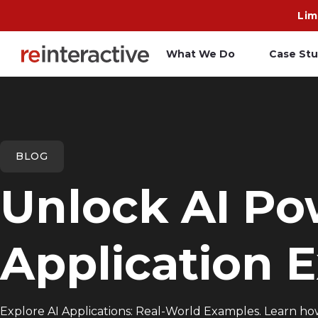
Lim
What We Do
Case Stu
App Workshop
A
Proof of Concept
C
BLOG
O
Unlock AI Po
R
Application 
Explore AI Applications: Real-World Examples. Learn how 