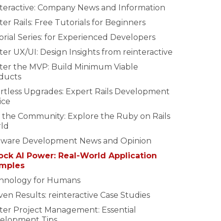
nteractive: Company News and Information
er Rails: Free Tutorials for Beginners
rial Series: for Experienced Developers
er UX/UI: Design Insights from reinteractive
ter the MVP: Build Minimum Viable
ducts
ortless Upgrades: Expert Rails Development
ice
n the Community: Explore the Ruby on Rails
ld
tware Development News and Opinion
ock AI Power: Real-World Application
mples
hnology for Humans
en Results: reinteractive Case Studies
ter Project Management: Essential
elopment Tips