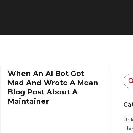
When An AI Bot Got
Mad And Wrote A Mean
Blog Post About A
Maintainer
Ca
Unlo
The