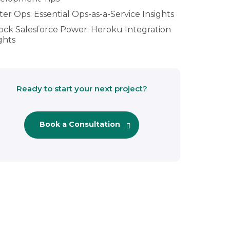
er Ops: Essential Ops-as-a-Service Insights
ock Salesforce Power: Heroku Integration
ghts
Ready to start your next project?
Book a Consultation