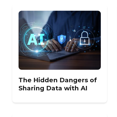
The Hidden Dangers of
Sharing Data with AI