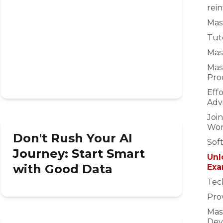
rei
Mast
Tuto
Mast
Mas
Pro
Eff
Adv
Joi
Wor
Don't Rush Your AI
Sof
Journey: Start Smart
Unl
with Good Data
Exa
Tec
Prov
Mas
Dev