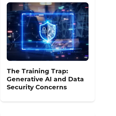
The Training Trap:
Generative AI and Data
Security Concerns