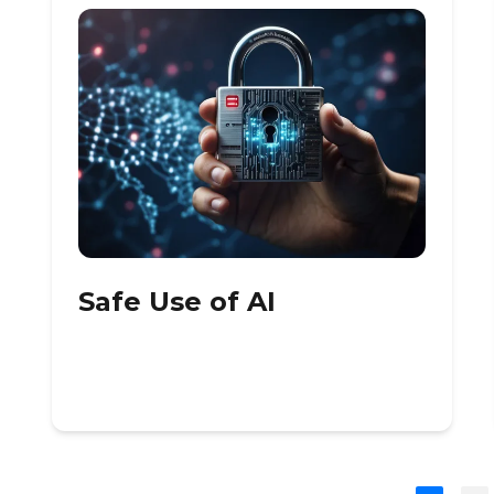
Safe Use of AI