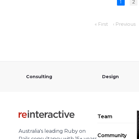
1
2
« First
‹ Previous
Consulting
Design
Team
Australia's leading Ruby on
Community
Rails consultancy with 15+ years