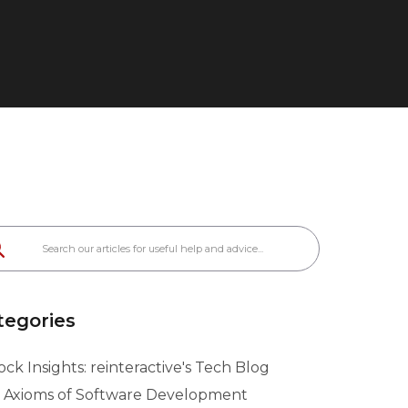
tegories
ck Insights: reinteractive's Tech Blog
 Axioms of Software Development