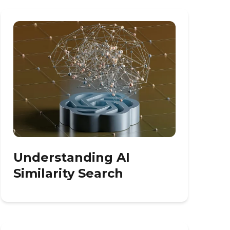
Understanding AI
Similarity Search