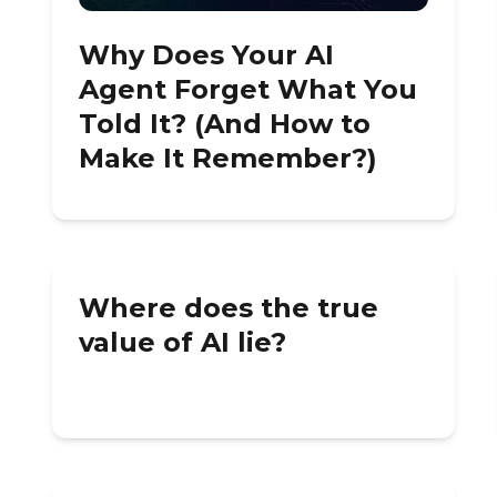
Why Does Your AI
Agent Forget What You
Told It? (And How to
Make It Remember?)
Where does the true
value of AI lie?