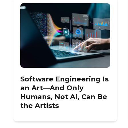
Software Engineering Is
an Art—And Only
Humans, Not AI, Can Be
the Artists