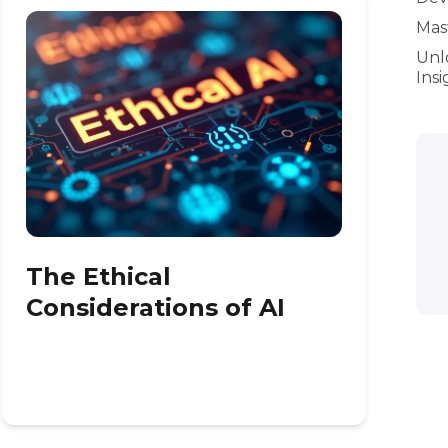
Mast
Unl
Insi
The Ethical
Considerations of AI