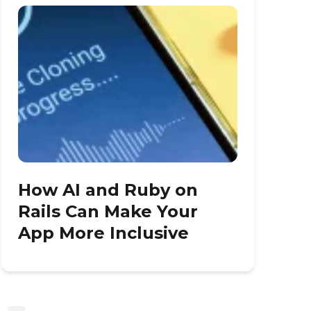
How AI and Ruby on
Rails Can Make Your
App More Inclusive