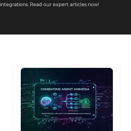
integrations. Read our expert articles now!