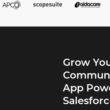
Grow You
Communi
App Pow
Salesfor