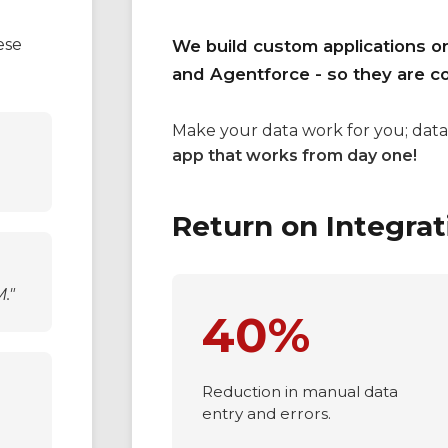
The Solution
ese
We build custom applications o
and Agentforce - so they are c
Make your data work for you; data
app that works from day one!
Return on Integrat
."
40%
Reduction in manual data
entry and errors.