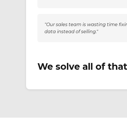
Salesforce, but our mobile strategy
acts like it doesn't exist."
"Our sales team is wasting time fixi
data instead of selling."
We solve all of that