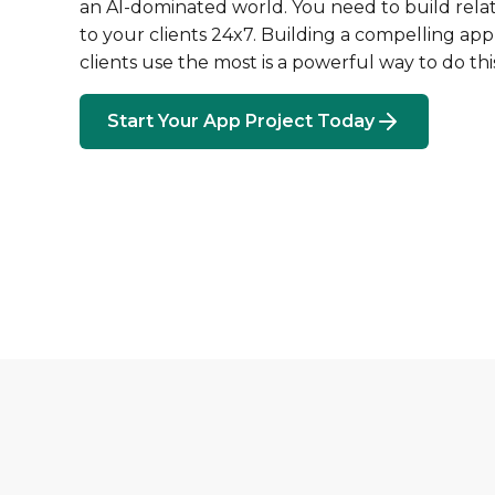
Creating a brand community is the way to avoid
an AI-dominated world. You need to build relat
to your clients 24x7. Building a compelling app
clients use the most is a powerful way to do thi
Start Your App Project Today