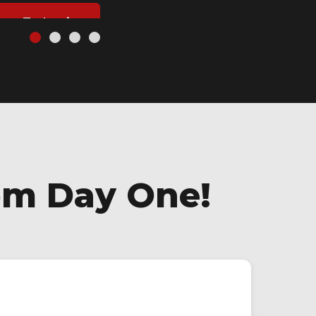
ject Today
om Day One!