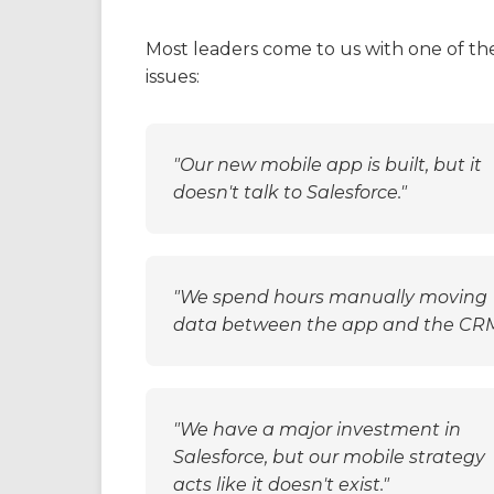
The Problem
Most leaders come to us with one of th
issues:
"Our new mobile app is built, but it
doesn't talk to Salesforce."
"We spend hours manually moving
data between the app and the CRM
"We have a major investment in