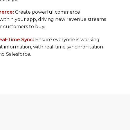
 for your mobile users, from sales reps in the
 the go.
erce:
Create powerful commerce
 within your app, driving new revenue streams
or customers to buy.
eal-Time Sync:
Ensure everyone is working
t information, with real-time synchronisation
d Salesforce.