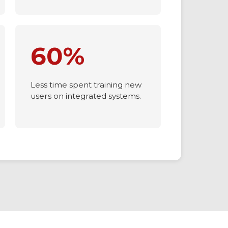
connected mobile access.
60%
Less time spent training new
users on integrated systems.