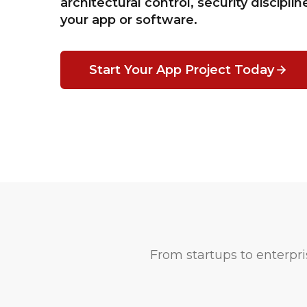
architectural control, security disciplin
your app or software.
Start Your App Project Today
From startups to enterpris