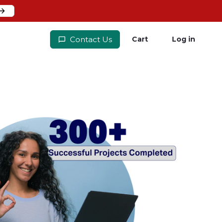
Contact Us
Cart
Log in