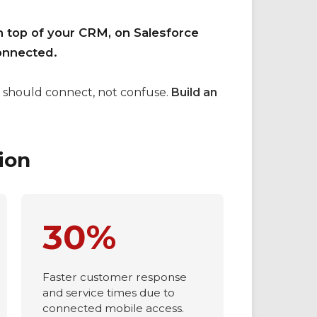
n top of your CRM, on Salesforce
onnected.
 should connect, not confuse.
Build an
ion
30%
Faster customer response
and service times due to