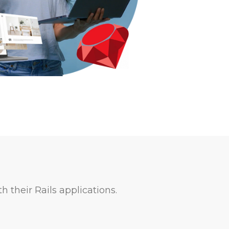
h their Rails applications.