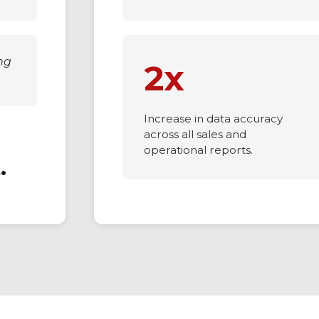
ng
2x
Increase in data accuracy
across all sales and
operational reports.
.