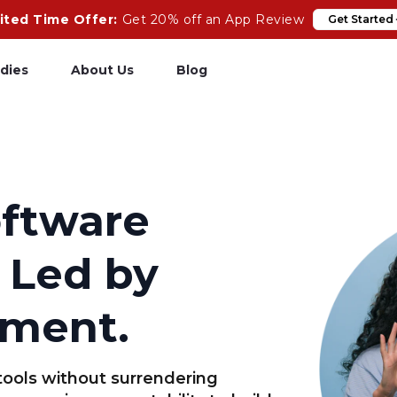
ited Time Offer:
Get 20% off an App Review
Get Started
dies
About Us
Blog
pp Review
Salesforce
odeCare
Heroku
oftware
psCare
Heroku App Link
 Led by
ails Upgrades
Ruby on Rails
ment.
tools without surrendering