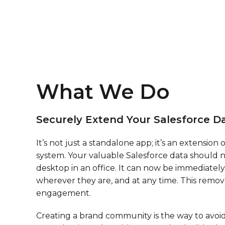
What We Do
Securely Extend Your Salesforce Da
It’s not just a standalone app; it’s an extension 
system. Your valuable Salesforce data should n
desktop in an office. It can now be immediately 
wherever they are, and at any time. This remove
engagement.