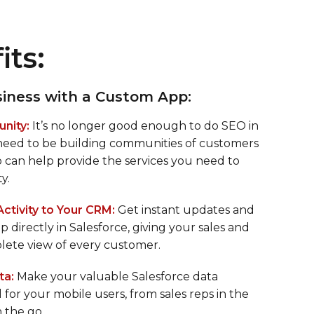
its:
iness with a Custom App:
nity:
It’s no longer good enough to do SEO in
 need to be building communities of customers
p can help provide the services you need to
y.
tivity to Your CRM:
Get instant updates and
p directly in Salesforce, giving your sales and
lete view of every customer.
ta:
Make your valuable Salesforce data