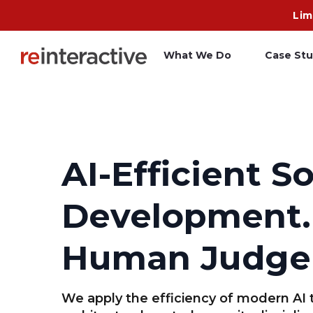
Lim
What We Do
Case Stu
App Workshop
A
Proof of Concept
C
AI-Efficient S
O
Development.
R
Human Judge
We apply the efficiency of modern AI 