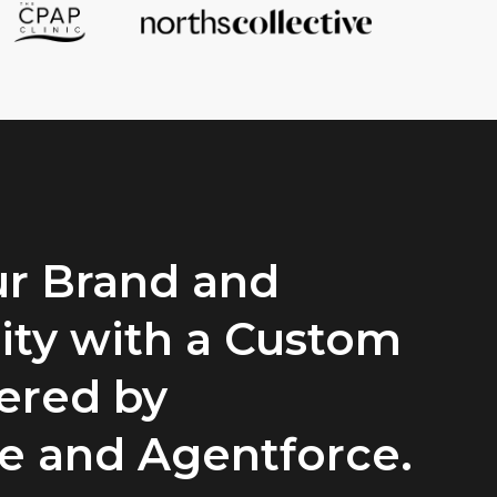
r Brand and
ty with a Custom
ered by
ce and Agentforce.