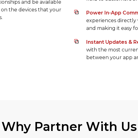
accessible and useful
 becoming irrelevant in
field to customers on
ionships and be available
 on the devices that your
Power In-App Comm
s.
experiences directly
and making it easy f
Instant Updates & R
with the most curren
between your app an
Why Partner With Us