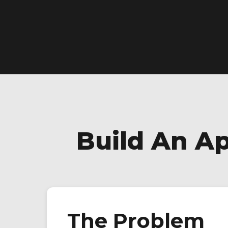
Build An A