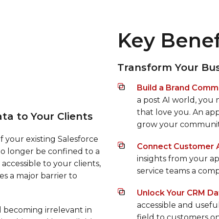
Key Benef
Transform Your Bus
Build a Brand Commu
a post AI world, you
that love you. An ap
ta to Your Clients
grow your communit
of your existing Salesforce
Connect Customer Ac
o longer be confined to a
insights from your ap
accessible to your clients,
service teams a comp
s a major barrier to
Unlock Your CRM Da