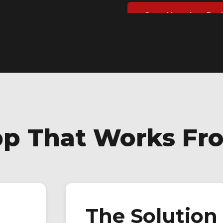
Start Your App Pro
pp That Works Fr