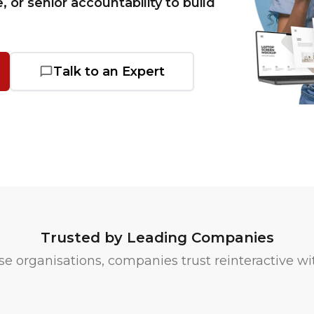
e, or senior accountability to build
Talk to an Expert
Trusted by Leading Companies
e organisations, companies trust reinteractive wit