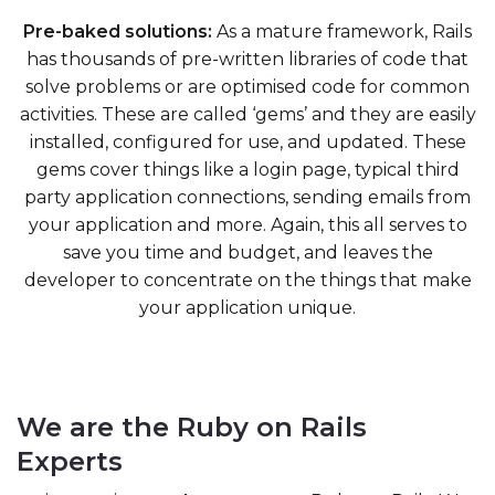
Pre-baked solutions:
As a mature framework, Rails
has thousands of pre-written libraries of code that
solve problems or are optimised code for common
activities. These are called ‘gems’ and they are easily
installed, configured for use, and updated. These
gems cover things like a login page, typical third
party application connections, sending emails from
your application and more. Again, this all serves to
save you time and budget, and leaves the
developer to concentrate on the things that make
your application unique.
We are the Ruby on Rails
Experts