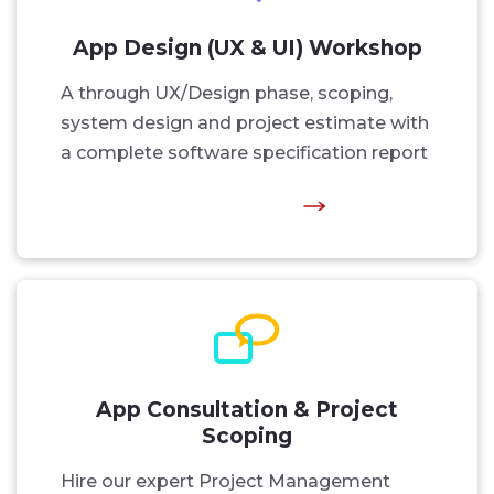
App Design (UX & UI) Workshop
A through UX/Design phase, scoping,
system design and project estimate with
a complete software specification report
App Consultation & Project
Scoping
Hire our expert Project Management