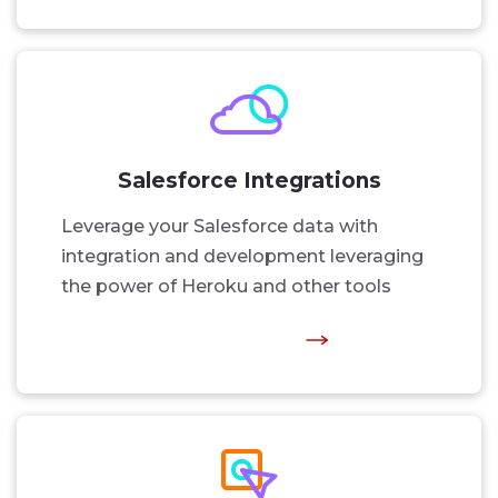
Salesforce Integrations
Leverage your Salesforce data with
integration and development leveraging
the power of Heroku and other tools