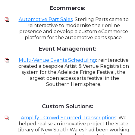
Ecommerce:
Automotive Part Sales
: Sterling Parts came to
reinteractive to modernise their online
presence and develop a custom eCommerce
platform for the automotive parts space.
Event Management:
Multi-Venue Events Scheduling
: reinteractive
created a bespoke Artist & Venue Registration
system for the Adelaide Fringe Festival, the
largest open access arts festival in the
Southern Hemisphere.
Custom Solutions:
Amplify - Crowd Sourced Transcriptions
: We
helped realise an innovative project the State
Library of New South Wales had been working