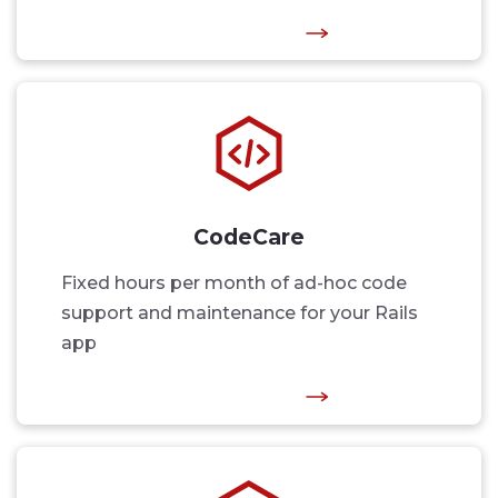
CodeCare
Fixed hours per month of ad-hoc code
support and maintenance for your Rails
app