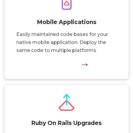
Mobile Applications
Easily maintained code bases for your
native mobile application. Deploy the
same code to multiple platforms
Ruby On Rails Upgrades