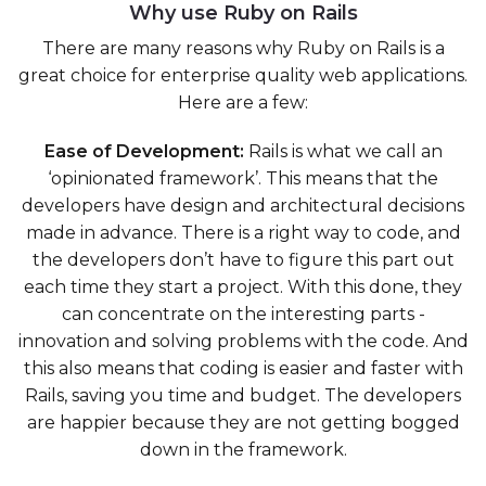
Why use Ruby on Rails
There are many reasons why Ruby on Rails is a
great choice for enterprise quality web applications.
Here are a few:
Ease of Development:
Rails is what we call an
‘opinionated framework’. This means that the
developers have design and architectural decisions
made in advance. There is a right way to code, and
the developers don’t have to figure this part out
each time they start a project. With this done, they
can concentrate on the interesting parts -
innovation and solving problems with the code. And
this also means that coding is easier and faster with
Rails, saving you time and budget. The developers
are happier because they are not getting bogged
down in the framework.