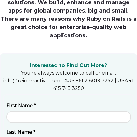
solutions. We build, enhance and manage
Heroku
apps for global companies, big and small.
There are many reasons why Ruby on Rails is a
Heroku App Link
great choice for enterprise-quality web
Ruby on Rails
applications.
Interested to Find Out More?
You’re always welcome to call or email.
info@reinteractive.com | AUS +61 2 8019 7252 | USA +1
415 745 3250