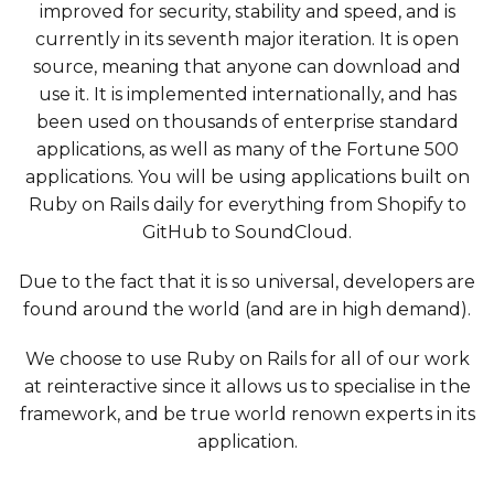
improved for security, stability and speed, and is
currently in its seventh major iteration. It is open
source, meaning that anyone can download and
use it. It is implemented internationally, and has
been used on thousands of enterprise standard
applications, as well as many of the Fortune 500
applications. You will be using applications built on
Ruby on Rails daily for everything from Shopify to
GitHub to SoundCloud.
Due to the fact that it is so universal, developers are
found around the world (and are in high demand).
We choose to use Ruby on Rails for all of our work
at reinteractive since it allows us to specialise in the
framework, and be true world renown experts in its
application.