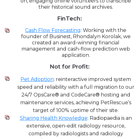
on, engaging online volunteers to transcribe
their historical sound archives.
FinTech:
Cash Flow Forecasting
: Working with the
founder of Businest, Rhondalyn Korolak, we
created an award-winning financial
management and cash-flow prediction web
application.
Not for Profit:
Pet Adoption
: reinteractive improved system
speed and reliability with a full migration to our
24/7 OpsCare® and CodeCare® hosting and
maintenance services, achieving PetRescue’s
target of 100% uptime of their site.
Sharing Health Knowledge
: Radiopaedia is an
extensive, open-edit radiology resource,
compiled by radiologists and radiology