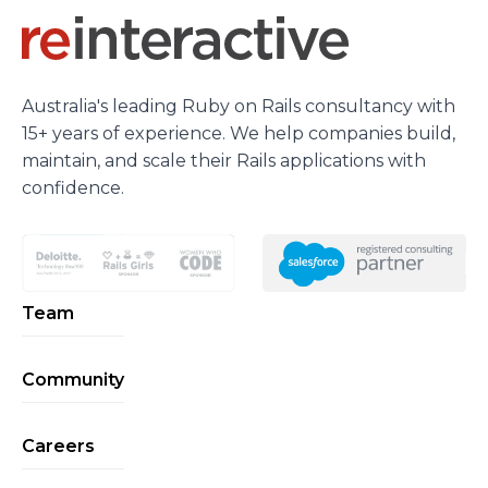
Australia's leading Ruby on Rails consultancy with
15+ years of experience. We help companies build,
maintain, and scale their Rails applications with
confidence.
Team
Community
Careers