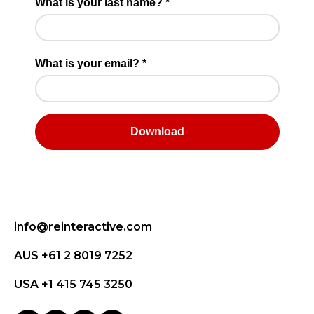
info@reinteractive.com
AUS +61 2 8019 7252
USA +1 415 745 3250