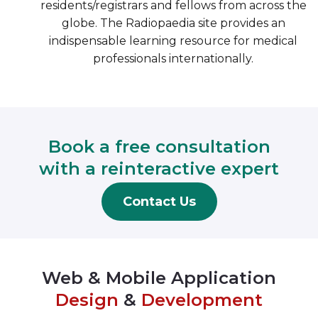
residents/registrars and fellows from across the
globe. The Radiopaedia site provides an
indispensable learning resource for medical
professionals internationally.
Book a free consultation
with a reinteractive expert
Contact Us
Web & Mobile Application
Design
&
Development