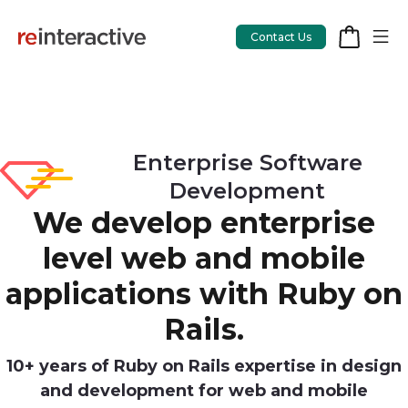
Contact Us
App Workshop
Enterprise Software
Development
Proof of Concept
We develop enterprise
App Review
level web and mobile
CodeCare
applications with Ruby on
OpsCare
Rails.
Rails Upgrades
10+ years of Ruby on Rails expertise in design
and development for web and mobile
Salesforce