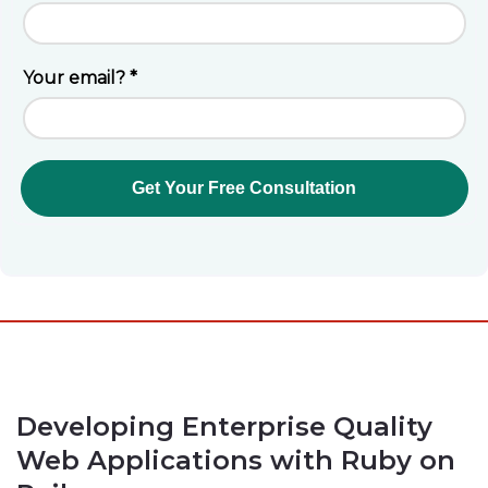
Developing Enterprise Quality
Web Applications with Ruby on