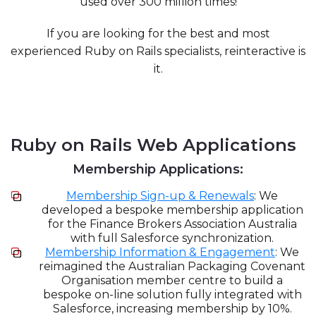
used over 300 million times!
If you are looking for the best and most
experienced Ruby on Rails specialists, reinteractive is
it.
Ruby on Rails Web Applications
Membership Applications:
Membership Sign-up & Renewals
: We
developed a bespoke membership application
for the Finance Brokers Association Australia
with full Salesforce synchronization.
Membership Information & Engagement
: We
reimagined the Australian Packaging Covenant
Organisation member centre to build a
bespoke on-line solution fully integrated with
Salesforce, increasing membership by 10%.