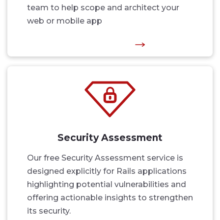
team to help scope and architect your
web or mobile app
Security Assessment
Our free Security Assessment service is
designed explicitly for Rails applications
highlighting potential vulnerabilities and
offering actionable insights to strengthen
its security.