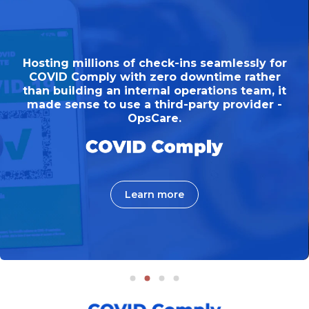
in
ctive needed to roadmap a mobile
Hosting millions of check-ins seamlessly for
Hosting millions of check-ins seamlessly for
on
ion, to digitise their membership
COVID Comply with zero downtime rather
COVID Comply with zero downtime rather
bling members to access services
than building an internal operations team, it
than building an internal operations team, it
made sense to use a third-party provider -
from any device.
made sense to use a third-party provider -
OpsCare.
OpsCare.
Learn more
Learn more
Learn more