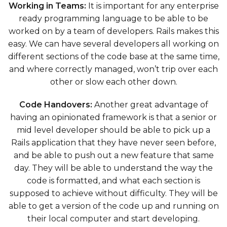
Working in Teams:
It is important for any enterprise
ready programming language to be able to be
worked on by a team of developers. Rails makes this
easy. We can have several developers all working on
different sections of the code base at the same time,
and where correctly managed, won’t trip over each
other or slow each other down.
Code Handovers:
Another great advantage of
having an opinionated framework is that a senior or
mid level developer should be able to pick up a
Rails application that they have never seen before,
and be able to push out a new feature that same
day. They will be able to understand the way the
code is formatted, and what each section is
supposed to achieve without difficulty. They will be
able to get a version of the code up and running on
their local computer and start developing.