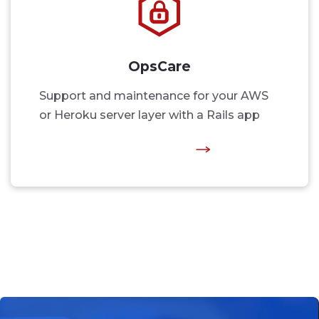
OpsCare
Support and maintenance for your AWS
or Heroku server layer with a Rails app