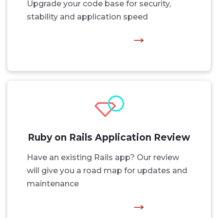
Upgrade your code base for security,
stability and application speed
Ruby on Rails Application Review
Have an existing Rails app? Our review
will give you a road map for updates and
maintenance