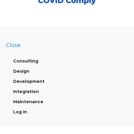
Close
Consulting
Design
Development
Integration
Maintenance
Log in