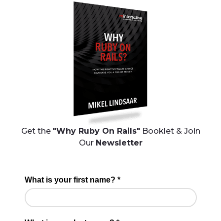
Get the
"Why Ruby On Rails"
Booklet & Join
Our
Newsletter