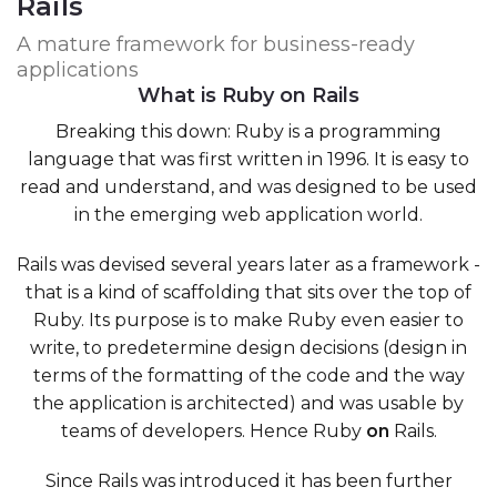
Rails
A mature framework for business-ready
applications
What is Ruby on Rails
Breaking this down: Ruby is a programming
language that was first written in 1996. It is easy to
read and understand, and was designed to be used
in the emerging web application world.
Rails was devised several years later as a framework -
that is a kind of scaffolding that sits over the top of
Ruby. Its purpose is to make Ruby even easier to
write, to predetermine design decisions (design in
terms of the formatting of the code and the way
the application is architected) and was usable by
teams of developers. Hence Ruby
on
Rails.
Since Rails was introduced it has been further