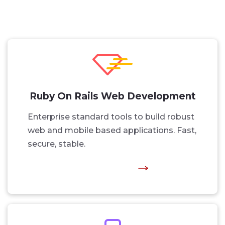
Ruby On Rails Web Development
Enterprise standard tools to build robust
web and mobile based applications. Fast,
secure, stable.