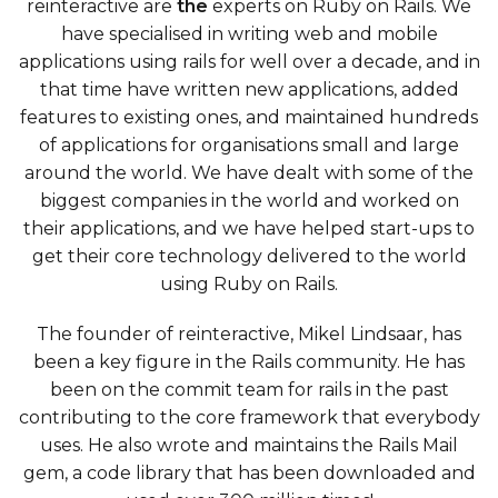
reinteractive are
the
experts on Ruby on Rails. We
have specialised in writing web and mobile
applications using rails for well over a decade, and in
that time have written new applications, added
features to existing ones, and maintained hundreds
of applications for organisations small and large
around the world. We have dealt with some of the
biggest companies in the world and worked on
their applications, and we have helped start-ups to
get their core technology delivered to the world
using Ruby on Rails.
The founder of reinteractive, Mikel Lindsaar, has
been a key figure in the Rails community. He has
been on the commit team for rails in the past
contributing to the core framework that everybody
uses. He also wrote and maintains the Rails Mail
gem, a code library that has been downloaded and