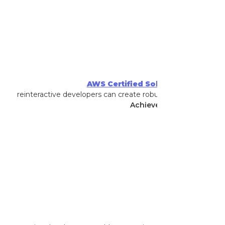
AWS Certified Solutions Architect 
that reinteractive developers can create robust, efficient, and c
Achieved By
:
Kane Hoope