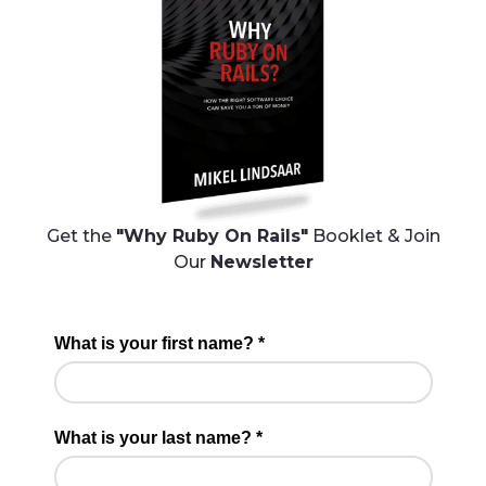
Get the
"Why Ruby On Rails"
Booklet & Join
Our
Newsletter