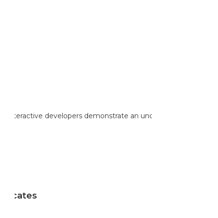
Sale
reinteractive developers demonstrate an understanding of the
ificates