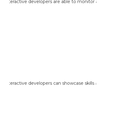
reinteractive developers are able to monitor and maintain AWS
reinteractive developers can showcase skills and knowledge in de