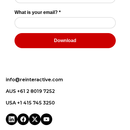
info@reinteractive.com
AUS +61 2 8019 7252
USA +1 415 745 3250