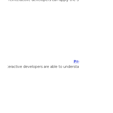
Achieved By
:
Kan
Professional Scrum
reinteractive developers are able to understand advanced Prof