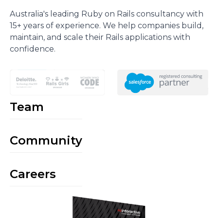
Australia's leading Ruby on Rails consultancy with
15+ years of experience. We help companies build,
maintain, and scale their Rails applications with
confidence.
Team
Community
Careers