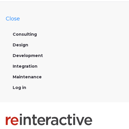
Close
Consulting
Design
Development
Integration
Maintenance
Log in