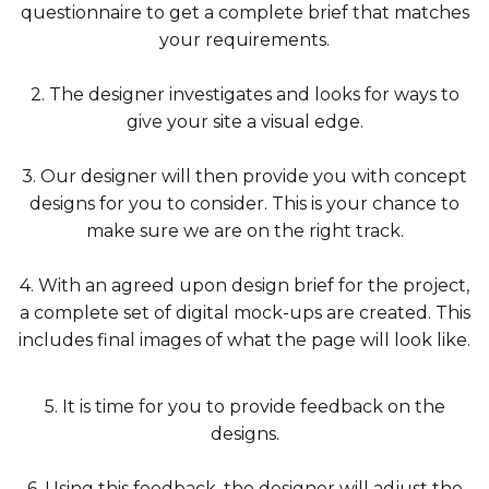
questionnaire to get a complete brief that matches
your requirements.
2. The designer investigates and looks for ways to
give your site a visual edge.
3. Our designer will then provide you with concept
designs for you to consider. This is your chance to
make sure we are on the right track.
4. With an agreed upon design brief for the project,
a complete set of digital mock-ups are created. This
includes final images of what the page will look like.
5. It is time for you to provide feedback on the
designs.
6. Using this feedback, the designer will adjust the