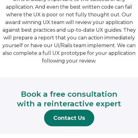
application. And even the best written code can fail
where the UX is poor or not fully thought out. Our
award winning UX team will review your application
against best practices and up-to-date UX guides. They
will prepare a report that you can action immediately
yourself or have our UI/Rails team implement. We can
also complete a full UX prototype for your application
following your review.
Book a free consultation
with a reinteractive expert
Contact Us