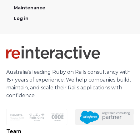
Maintenance
Log in
Australia's leading Ruby on Rails consultancy with
15+ years of experience. We help companies build,
maintain, and scale their Rails applications with
confidence.
Team