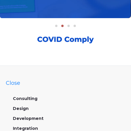
Close
Consulting
Design
Development
Integration