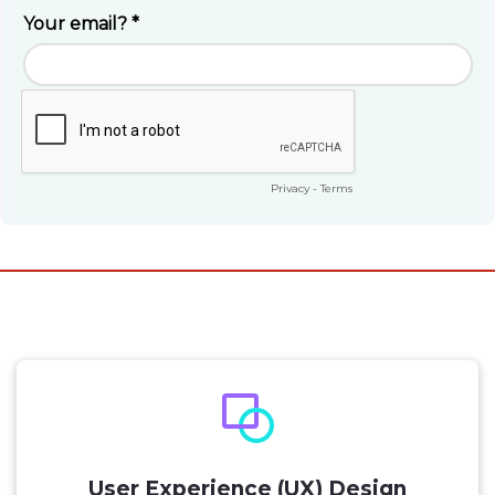
User Experience (UX) Design