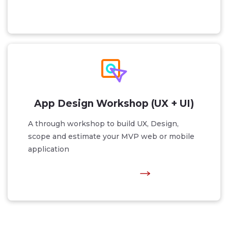
App Design Workshop (UX + UI)
A through workshop to build UX, Design,
scope and estimate your MVP web or mobile
application