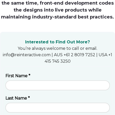
the same time, front-end development codes
Heroku
the designs into live products while
maintaining industry-standard best practices.
Heroku App Link
Ruby on Rails
Interested to Find Out More?
You’re always welcome to call or email.
info@reinteractive.com | AUS +61 2 8019 7252 | USA +1
415 745 3250