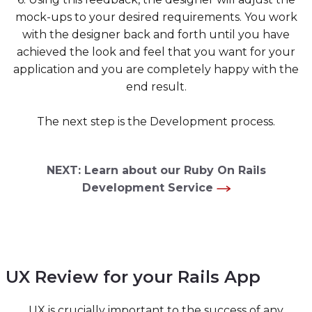
mock-ups to your desired requirements. You work
with the designer back and forth until you have
achieved the look and feel that you want for your
application and you are completely happy with the
end result.
The next step is the Development process.
NEXT: Learn about our Ruby On Rails
Development Service
UX Review for your Rails App
UX is crucially important to the success of any