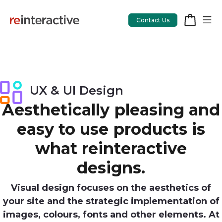
Contact Us
App Workshop
UX & UI Design
Proof of Concept
Aesthetically pleasing and
easy to use products is
App Review
what reinteractive
CodeCare
designs.
OpsCare
Visual design focuses on the aesthetics of
Rails Upgrades
your site and the strategic implementation of
images, colours, fonts and other elements. At
Salesforce