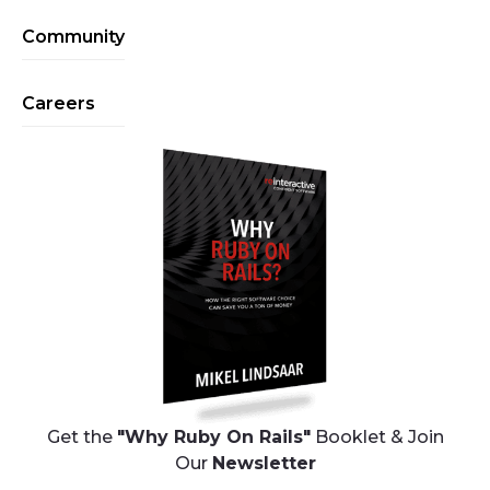
Community
Careers
Get the
"Why Ruby On Rails"
Booklet & Join
Our
Newsletter