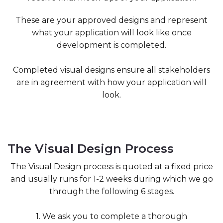
These are your approved designs and represent
what your application will look like once
development is completed.
Completed visual designs ensure all stakeholders
are in agreement with how your application will
look.
The Visual Design Process
The Visual Design process is quoted at a fixed price
and usually runs for 1-2 weeks during which we go
through the following 6 stages.
1. We ask you to complete a thorough