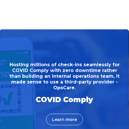
Hosting millions of check-ins seamlessly for
COVID Comply with zero downtime rather
than building an internal operations team, it
made sense to use a third-party provider -
OpsCare.
Learn more