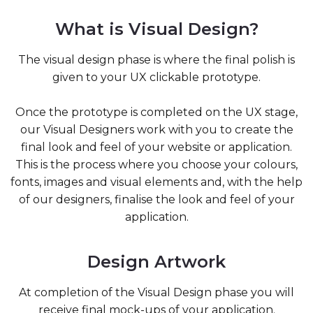
What is Visual Design?
The visual design phase is where the final polish is
given to your UX clickable prototype.
Once the prototype is completed on the UX stage,
our Visual Designers work with you to create the
final look and feel of your website or application.
This is the process where you choose your colours,
fonts, images and visual elements and, with the help
of our designers, finalise the look and feel of your
application.
Design Artwork
At completion of the Visual Design phase you will
receive final mock-ups of your application.