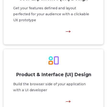
Get your features defined and layout
perfected for your audience with a clickable
UX prototype
Product & Interface (UI) Design
Build the browser side of your application
with a UI developer