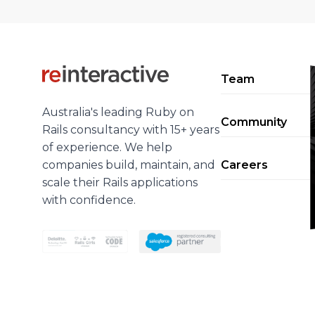
Team
Australia's leading Ruby on
Community
Rails consultancy with 15+ years
of experience. We help
companies build, maintain, and
Careers
scale their Rails applications
with confidence.