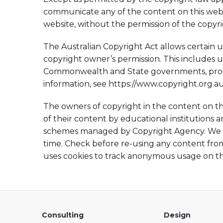
communicate any of the content on this websi
website, without the permission of the copyr
The Australian Copyright Act allows certain 
copyright owner’s permission. This includes u
Commonwealth and State governments, provid
information, see https://www.copyright.org.a
The owners of copyright in the content on t
of their content by educational institutions
schemes managed by Copyright Agency. We m
time. Check before re-using any content from 
uses cookies to track anonymous usage on this
Consulting
Design