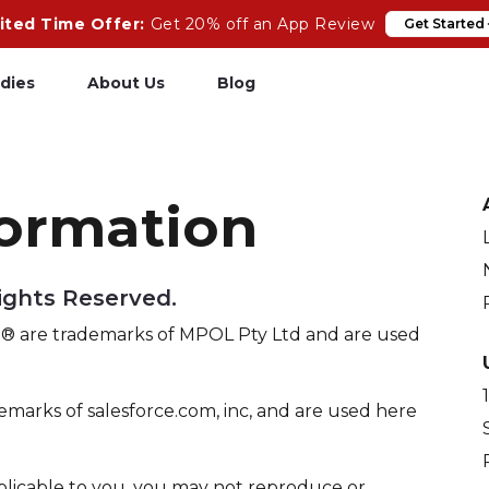
ited Time Offer:
Get 20% off an App Review
Get Started
dies
About Us
Blog
pp Review
Salesforce
formation
odeCare
Heroku
psCare
Heroku App Link
Rights Reserved.
ails Upgrades
Ruby on Rails
 are trademarks of MPOL Pty Ltd and are used
emarks of salesforce.com, inc, and are used here
plicable to you, you may not reproduce or