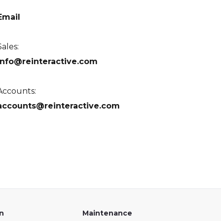
Email
Sales:
info@reinteractive.com
Accounts:
accounts@reinteractive.com
on
Maintenance