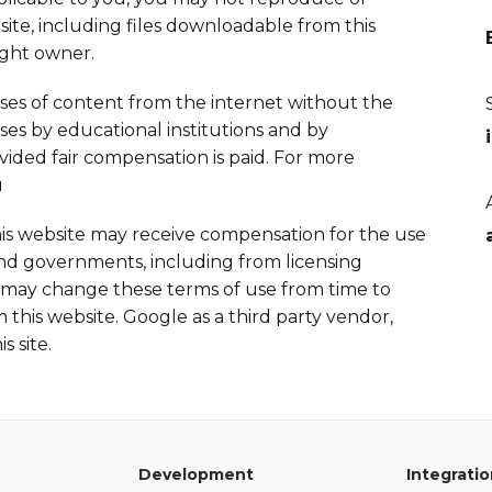
te, including files downloadable from this
ight owner.
uses of content from the internet without the
ses by educational institutions and by
ed fair compensation is paid. For more
u
his website may receive compensation for the use
 and governments, including from licensing
ay change these terms of use from time to
this website. Google as a third party vendor,
 site.
Development
Integrati