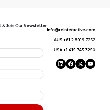
 & Join Our
Newsletter
info@reinteractive.com
AUS +61 2 8019 7252
USA +1 415 745 3250