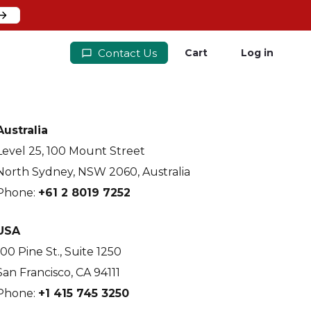
Contact Us
Cart
Log in
Australia
Level 25, 100 Mount Street
North Sydney, NSW 2060, Australia
Phone:
+61 2 8019 7252
USA
100 Pine St., Suite 1250
San Francisco, CA 94111
Phone:
+1 415 745 3250