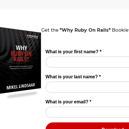
Get the
"Why Ruby On Rails"
Booklet