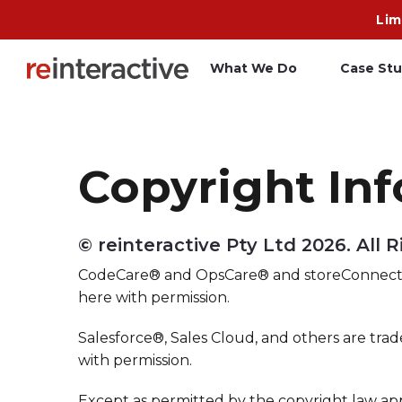
Lim
What We Do
Case Stu
App Workshop
A
Copyright In
Proof of Concept
C
O
© reinteractive Pty Ltd
2026. All 
R
CodeCare® and OpsCare® and storeConnect®
here with permission.
Salesforce®, Sales Cloud, and others are trad
with permission.
Except as permitted by the copyright law ap