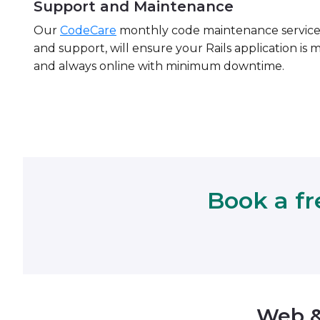
Support and Maintenance
Our
CodeCare
monthly code maintenance servic
and support, will ensure your Rails application is 
and always online with minimum downtime.
Book a fr
Web &