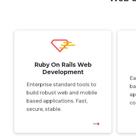
Ruby On Rails Web
Development
Ea
Enterprise standard tools to
ba
build robust web and mobile
ap
based applications. Fast,
co
secure, stable.