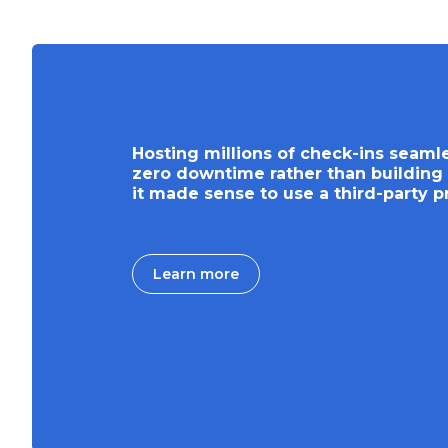
Hosting millions of check-ins seaml
zero downtime rather than building 
it made sense to use a third-party p
Learn more