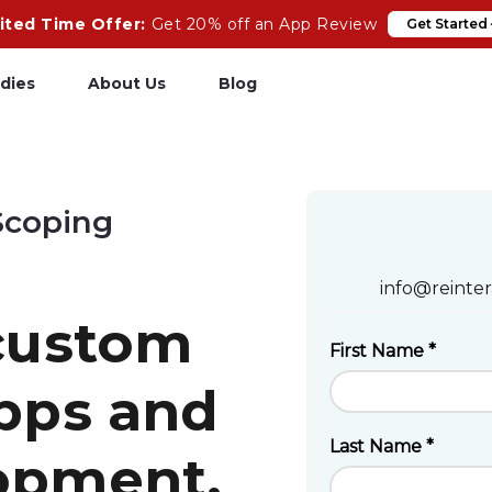
ited Time Offer:
Get 20% off an App Review
Get Started
dies
About Us
Blog
pp Review
Salesforce
Scoping
odeCare
Heroku
psCare
Heroku App Link
info@reinter
ails Upgrades
Ruby on Rails
 custom
apps and
opment.