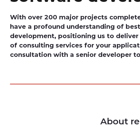
With over 200 major projects complete
have a profound understanding of best
development, positioning us to delive
of consulting services for your applica
consultation with a senior developer t
About re