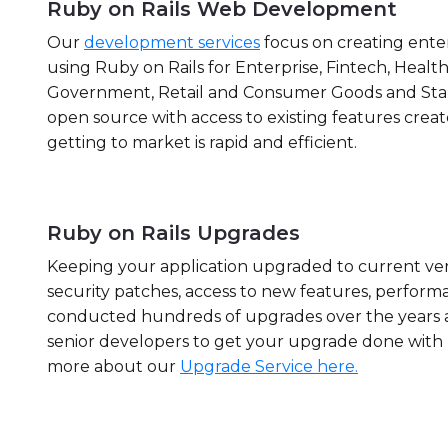
Ruby on Rails Web Development
Our
development services
focus on creating enter
using Ruby on Rails for Enterprise, Fintech, Health
Government, Retail and Consumer Goods and Start
open source with access to existing features crea
getting to market is rapid and efficient.
Ruby on Rails Upgrades
Keeping your application upgraded to current ver
security patches, access to new features, performa
conducted hundreds of upgrades over the years 
senior developers to get your upgrade done wit
more about our
Upgrade Service here.