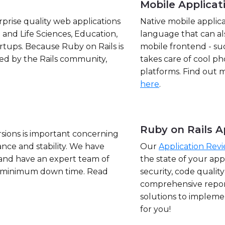
Mobile Applica
prise quality web applications
Native mobile applic
 and Life Sciences, Education,
language that can al
ups. Because Ruby on Rails is
mobile frontend - su
ted by the Rails community,
takes care of cool ph
platforms. Find out
here
.
Ruby on Rails A
sions is important concerning
nce and stability. We have
Our
Application Rev
and have an expert team of
the state of your ap
h minimum down time. Read
security, code qualit
comprehensive repor
solutions to impleme
for you!