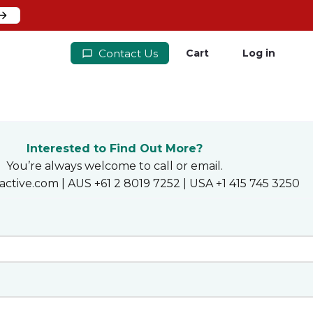
Contact Us
Cart
Log in
Interested to Find Out More?
You’re always welcome to call or email.
active.com | AUS +61 2 8019 7252 | USA +1 415 745 3250