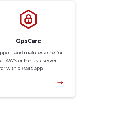
OpsCare
pport and maintenance for
ur AWS or Heroku server
yer with a Rails app