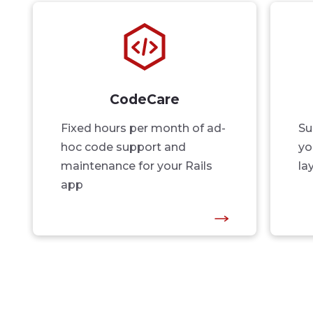
CodeCare
Fixed hours per month of ad-
Su
hoc code support and
yo
maintenance for your Rails
la
app