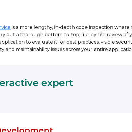
rvice
is a more lengthy, in-depth code inspection wherei
ry out a thorough bottom-to-top, file-by-file review of 
pplication to evaluate it for best practices, visible securi
ty and maintainability issues across your entire applicatio
teractive expert
evelopment