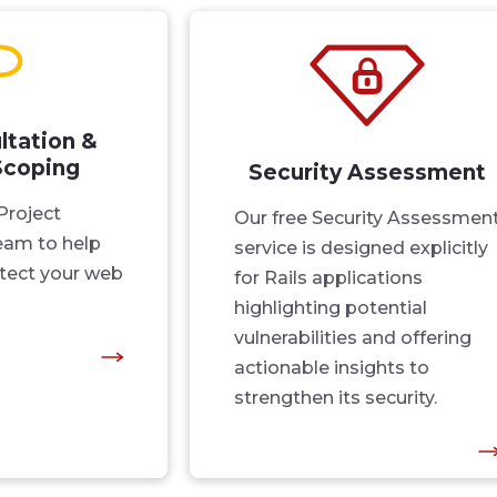
ltation &
Scoping
Security Assessment
Project
Our free Security Assessmen
am to help
service is designed explicitly
tect your web
for Rails applications
highlighting potential
vulnerabilities and offering
actionable insights to
strengthen its security.