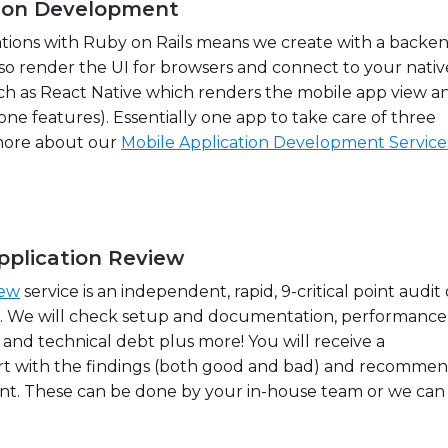
tion Development
ations with Ruby on Rails means we create with a backe
so render the UI for browsers and connect to your nativ
ch as React Native which renders the mobile app view a
one features). Essentially one app to take care of three
 more about our
Mobile Application Development Service
pplication Review
iew
service is an independent, rapid, 9-critical point audit 
p. We will check setup and documentation, performance
y and technical debt plus more! You will receive a
t with the findings (both good and bad) and recomme
nt. These can be done by your in-house team or we can 