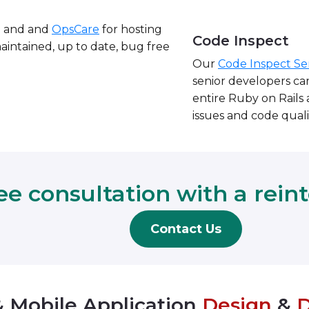
e and and
OpsCare
for hosting
Code Inspect
maintained, up to date, bug free
Our
Code Inspect Se
senior developers car
entire Ruby on Rails a
issues and code quali
ee consultation with a rein
Contact Us
 Mobile Application
Design
&
D