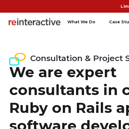
Lim
What We Do
Case Stu
App Workshop
A
Consultation & Project 
Proof of Concept
C
We are expert
O
R
consultants in
Ruby on Rails 
software devel