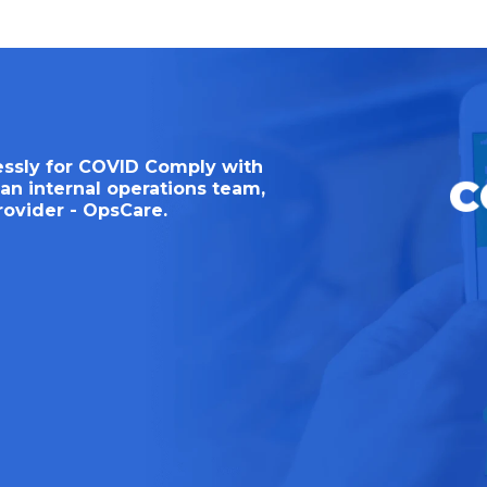
essly for COVID Comply with
an internal operations team,
rovider - OpsCare.