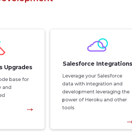
Salesforce Integration
ls Upgrades
Leverage your Salesforce
ode base for
data with integration and
ty and
development leveraging the
ed
power of Heroku and other
tools