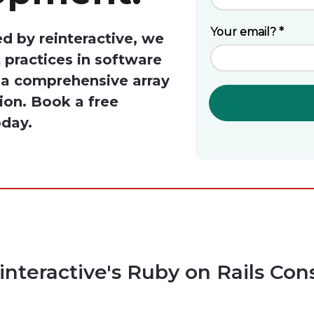
d by reinteractive, we
 practices in software
r a comprehensive array
tion. Book a free
oday.
interactive's Ruby on Rails Con