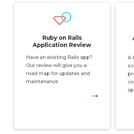
Ruby on Rails
Application Review
Have an existing Rails app?
A 
Our review will give you a
sc
road map for updates and
pr
maintenance
co
sp