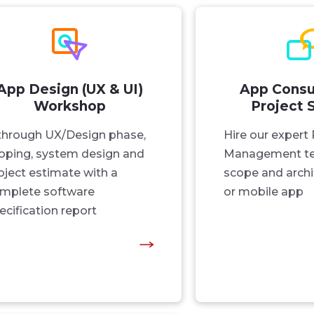
App Design (UX & UI)
App Consu
Workshop
Project 
through UX/Design phase,
Hire our expert 
oping, system design and
Management te
oject estimate with a
scope and archi
mplete software
or mobile app
ecification report