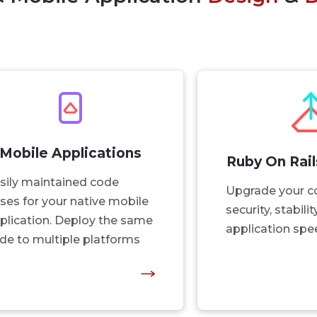
Mobile Applications
Ruby On Rai
sily maintained code
Upgrade your c
ses for your native mobile
security, stabili
plication. Deploy the same
application spe
de to multiple platforms