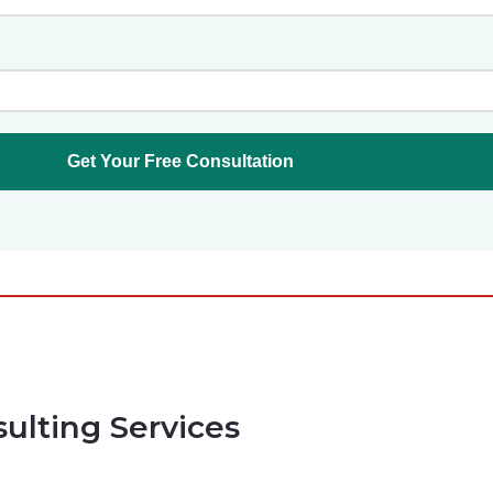
sulting Services