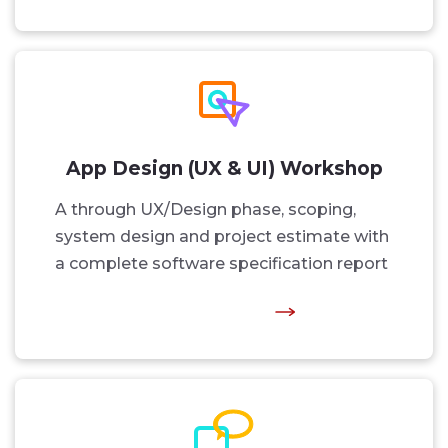
App Design (UX & UI) Workshop
A through UX/Design phase, scoping,
system design and project estimate with
a complete software specification report