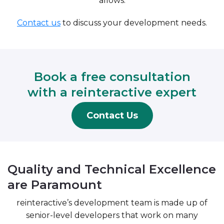
allows.
Contact us
to discuss your development needs.
Book a free consultation
with a reinteractive expert
Contact Us
Quality and Technical Excellence
are Paramount
reinteractive’s development team is made up of
senior-level developers that work on many