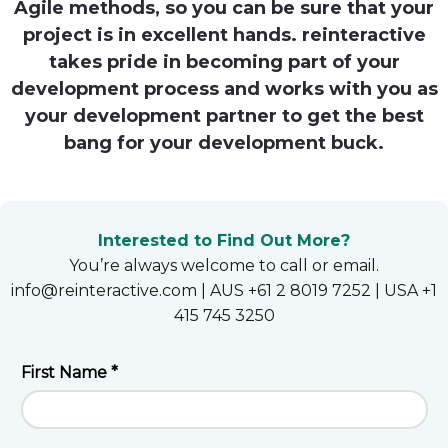
Agile methods, so you can be sure that your
Heroku
project is in excellent hands. reinteractive
takes pride in becoming part of your
Heroku App Link
development process and works with you as
Ruby on Rails
your development partner to get the best
bang for your development buck.
Interested to Find Out More?
You’re always welcome to call or email.
info@reinteractive.com | AUS +61 2 8019 7252 | USA +1
415 745 3250