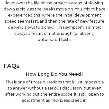
level over the life of the project instead of slowing
down rapidly as the weeks move on. You might have
experienced this, where the initial development
speed seems fast, and then the rate of new feature
delivery slows to a crawl. This symptom is almost
always a result of not enough (or absent)
automated tests.
FAQs
How Long Do You Need?
This is one of those questions that is just impossible
to answer without a serious discussion, but even
after working out the entire scope, it is still open to
adjustment as new ideas creep in.