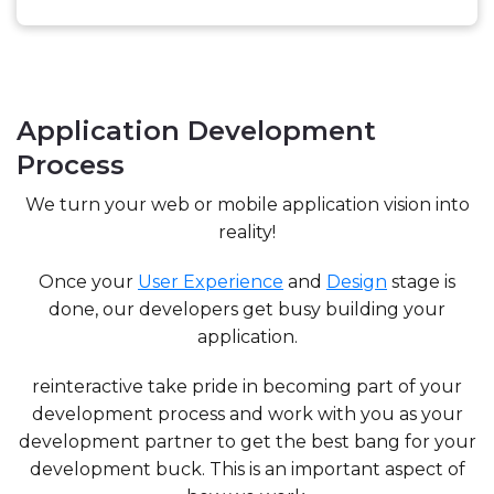
Application Development
Process
We turn your web or mobile application vision into
reality!
Once your
User Experience
and
Design
stage is
done, our developers get busy building your
application.
reinteractive take pride in becoming part of your
development process and work with you as your
development partner to get the best bang for your
development buck. This is an important aspect of