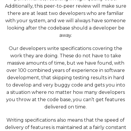
Additionally, this peer-to-peer review will make sure
there are at least two developers who are familiar
with your system, and we will always have someone
looking after the codebase should a developer be
away.
Our developers write specifications covering the
work they are doing. These do not have to take
massive amounts of time, but we have found, with
over 100 combined years of experience in software
development, that skipping testing results in hard
to develop and very buggy code and gets you into
a situation where no matter how many developers
you throw at the code base, you can’t get features
delivered on time.
Writing specifications also means that the speed of
delivery of features is maintained at a fairly constant