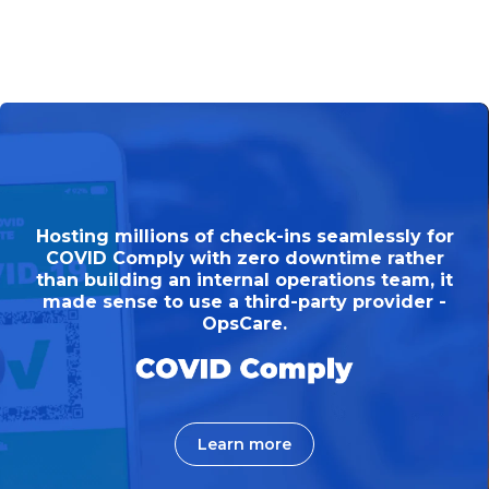
Norths Collective needed to roadmap a mobile
Hosting millions of check-ins seamlessly for
web application, to digitise their membership
COVID Comply with zero downtime rather
services enabling members to access services
than building an internal operations team, it
made sense to use a third-party provider -
from any device.
OpsCare.
Learn more
Learn more