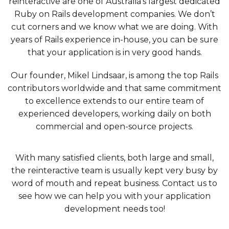
reinteractive are one of Australia’s largest dedicated
Ruby on Rails development companies. We don’t
cut corners and we know what we are doing. With
years of Rails experience in-house, you can be sure
that your application is in very good hands.
Our founder, Mikel Lindsaar, is among the top Rails
contributors worldwide and that same commitment
to excellence extends to our entire team of
experienced developers, working daily on both
commercial and open-source projects.
With many satisfied clients, both large and small,
the reinteractive team is usually kept very busy by
word of mouth and repeat business. Contact us to
see how we can help you with your application
development needs too!