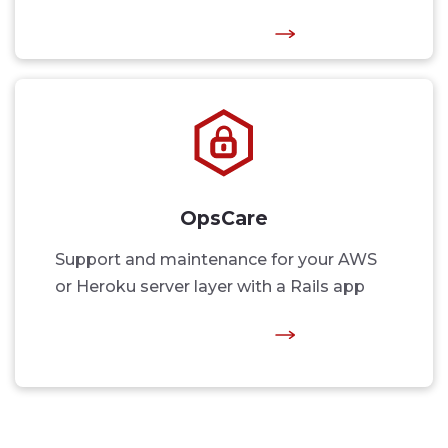
OpsCare
Support and maintenance for your AWS
or Heroku server layer with a Rails app