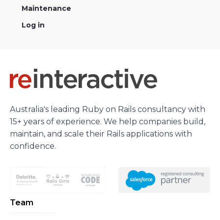
Maintenance
Log in
Australia's leading Ruby on Rails consultancy with
15+ years of experience. We help companies build,
maintain, and scale their Rails applications with
confidence.
Team