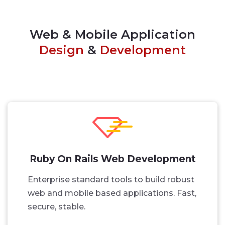
Web & Mobile Application
Design
&
Development
Ruby On Rails Web Development
Enterprise standard tools to build robust
web and mobile based applications. Fast,
secure, stable.