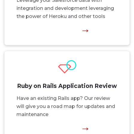
Leverage your Salesforce data with
integration and development leveraging
the power of Heroku and other tools
Ruby on Rails Application Review
Have an existing Rails app? Our review
will give you a road map for updates and
maintenance