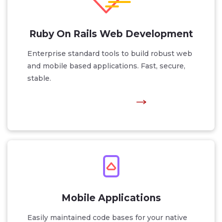
Ruby On Rails Web Development
Enterprise standard tools to build robust web
and mobile based applications. Fast, secure,
stable.
Mobile Applications
Easily maintained code bases for your native