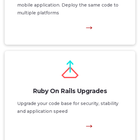
mobile application. Deploy the same code to
multiple platforms
Ruby On Rails Upgrades
Upgrade your code base for security, stability
and application speed