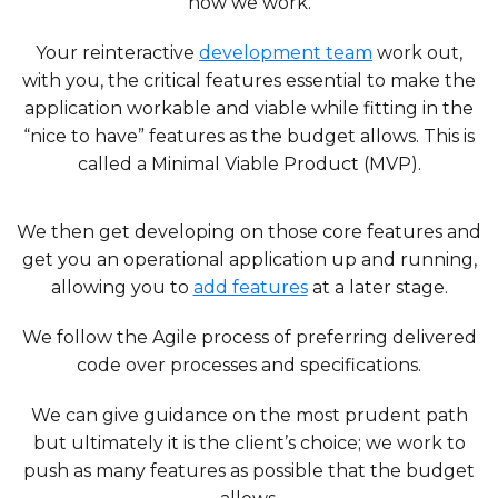
how we work.
Your reinteractive
development team
work out,
with you, the critical features essential to make the
application workable and viable while fitting in the
“nice to have” features as the budget allows. This is
called a Minimal Viable Product (MVP).
We then get developing on those core features and
get you an operational application up and running,
allowing you to
add features
at a later stage.
We follow the Agile process of preferring delivered
code over processes and specifications.
We can give guidance on the most prudent path
but ultimately it is the client’s choice; we work to
push as many features as possible that the budget