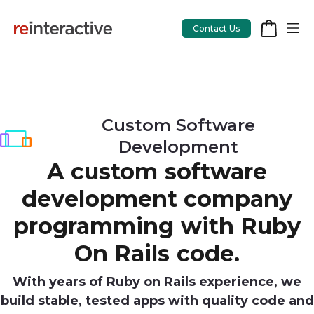
Contact Us
App Workshop
Custom Software
Development
Proof of Concept
A custom software
App Review
development company
CodeCare
programming with Ruby
OpsCare
On Rails code.
Rails Upgrades
With years of Ruby on Rails experience, we
build stable, tested apps with quality code and
Salesforce