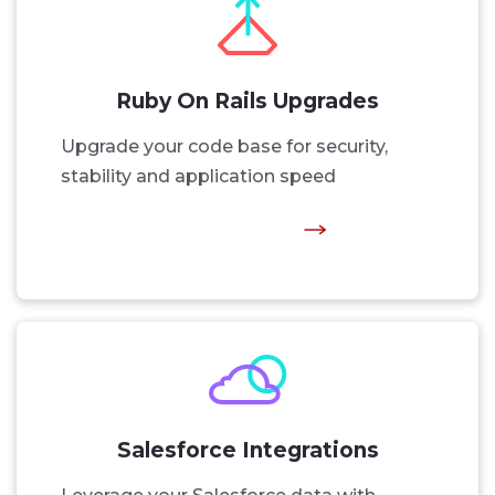
Ruby On Rails Upgrades
Upgrade your code base for security,
stability and application speed
Salesforce Integrations