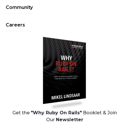
Community
Careers
Get the
"Why Ruby On Rails"
Booklet & Join
Our
Newsletter