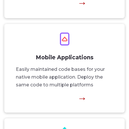
Mobile Applications
Easily maintained code bases for your
native mobile application. Deploy the
same code to multiple platforms