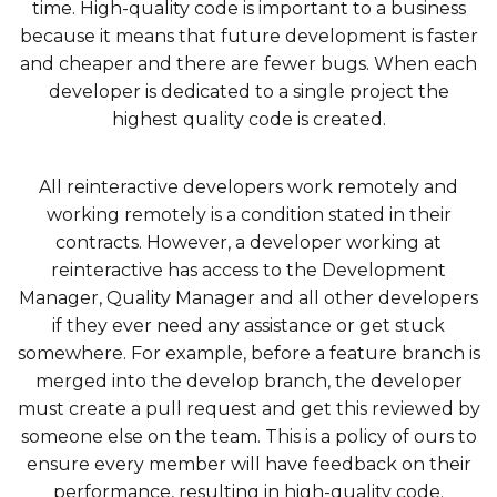
time. High-quality code is important to a business
because it means that future development is faster
and cheaper and there are fewer bugs. When each
developer is dedicated to a single project the
highest quality code is created.
All reinteractive developers work remotely and
working remotely is a condition stated in their
contracts. However, a developer working at
reinteractive has access to the Development
Manager, Quality Manager and all other developers
if they ever need any assistance or get stuck
somewhere. For example, before a feature branch is
merged into the develop branch, the developer
must create a pull request and get this reviewed by
someone else on the team. This is a policy of ours to
ensure every member will have feedback on their
performance, resulting in high-quality code.