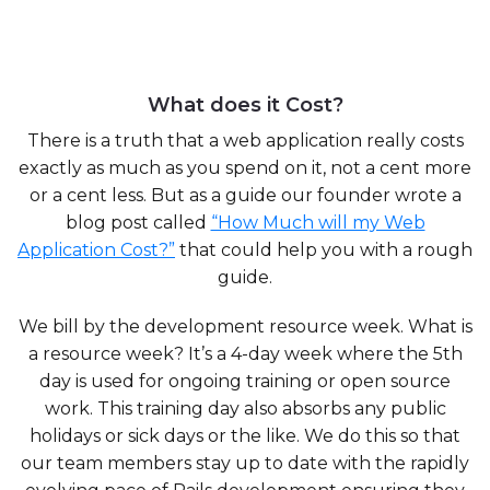
What does it Cost?
There is a truth that a web application really costs
exactly as much as you spend on it, not a cent more
or a cent less. But as a guide our founder wrote a
blog post called
“How Much will my Web
Application Cost?”
that could help you with a rough
guide.
We bill by the development resource week. What is
a resource week? It’s a 4-day week where the 5th
day is used for ongoing training or open source
work. This training day also absorbs any public
holidays or sick days or the like. We do this so that
our team members stay up to date with the rapidly