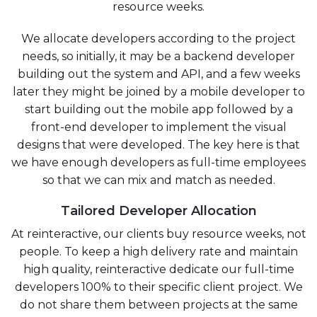
resource weeks.
We allocate developers according to the project
needs, so initially, it may be a backend developer
building out the system and API, and a few weeks
later they might be joined by a mobile developer to
start building out the mobile app followed by a
front-end developer to implement the visual
designs that were developed. The key here is that
we have enough developers as full-time employees
so that we can mix and match as needed.
Tailored Developer Allocation
At reinteractive, our clients buy resource weeks, not
people. To keep a high delivery rate and maintain
high quality, reinteractive dedicate our full-time
developers 100% to their specific client project. We
do not share them between projects at the same