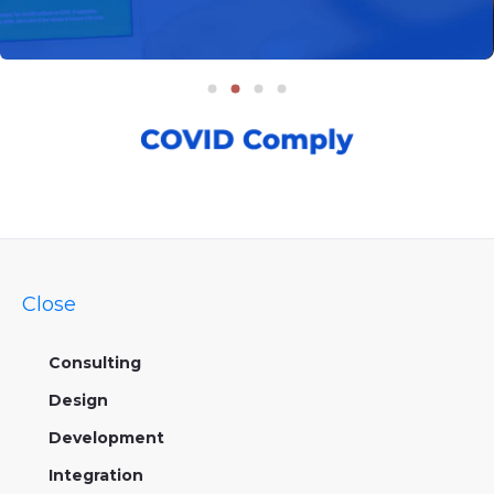
Close
Consulting
Design
Development
Integration