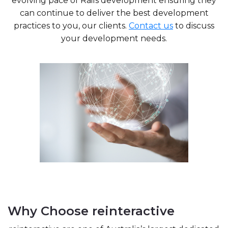
evolving pace of Rails development ensuring they
can continue to deliver the best development
practices to you, our clients.
Contact us
to discuss
your development needs.
Why Choose reinteractive