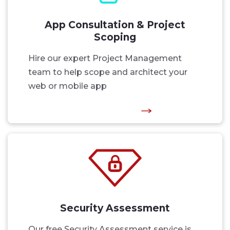
App Consultation & Project
Scoping
Hire our expert Project Management
team to help scope and architect your
web or mobile app
Security Assessment
Our free Security Assessment service is