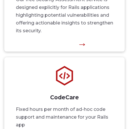
designed explicitly for Rails applications
highlighting potential vulnerabilities and
offering actionable insights to strengthen
its security.
CodeCare
Fixed hours per month of ad-hoc code
support and maintenance for your Rails
app