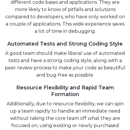
different code bases and applications. They are
more likely to know of pitfalls and solutions
compared to developers, who have only worked on
a couple of applications. This wide experience saves
a lot of time in debugging.
Automated Tests and Strong Coding Style
A good team should make liberal use of automated
tests and have a strong coding style, along with a
peer review process to make your code as beautiful
and bug-free as possible.
Resource Flexibility and Rapid Team
Formation
Additionally, due to resource flexibility, we can spin
up a team rapidly to handle an immediate need
without taking the core team off what they are
focused on, using existing or newly purchased