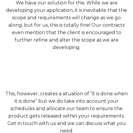
We have our solution for this. While we are
developing your application, it is inevitable that the
scope and requirements will change as we go
along, but for us, this is totally fine! Our contracts
even mention that the client is encouraged to
further refine and alter the scope as we are
developing.
This, however, creates a situation of “it is done when
it is done” but we do take into account your
schedules and allocate our team to ensure the
product gets released within your requirements.
Get in touch with us and we can discuss what you
need.