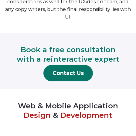
considerations as well for the UX/design team, and
any copy writers, but the final responsibility lies with
UI.
Book a free consultation
with a reinteractive expert
Contact Us
Web & Mobile Application
Design
&
Development