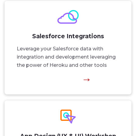
Salesforce Integrations
Leverage your Salesforce data with
integration and development leveraging
the power of Heroku and other tools