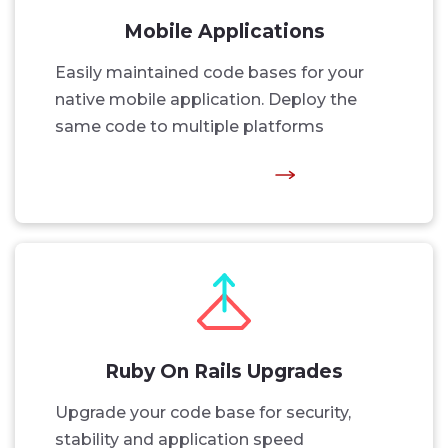
Mobile Applications
Easily maintained code bases for your
native mobile application. Deploy the
same code to multiple platforms
Ruby On Rails Upgrades
Upgrade your code base for security,
stability and application speed