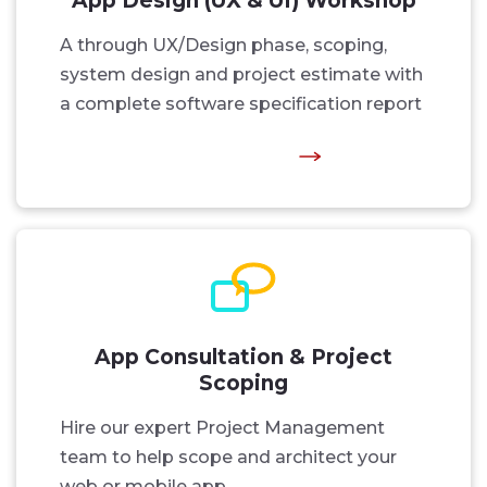
App Design (UX & UI) Workshop
A through UX/Design phase, scoping,
system design and project estimate with
a complete software specification report
App Consultation & Project
Scoping
Hire our expert Project Management
team to help scope and architect your
web or mobile app