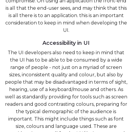
compromise. On using an application the front-end
is all that the end-user sees, and may think that this
is all there is to an application. this is an important
consideration to keep in mind when developing the
UI.
Accessibility in UI
The UI developers also need to keep in mind that
the UI has to be able to be consumed by a wide
range of people - not just on a myriad of screen
sizes, inconsistent quality and colour, but also by
people that may be disadvantaged in terms of sight,
hearing, use of a keyboard/mouse and others. As
well as standardly providing for tools such as screen
readers and good contrasting colours, preparing for
the typical demographic of the audience is
important. This might include things such as font
size, colours and language used. These are