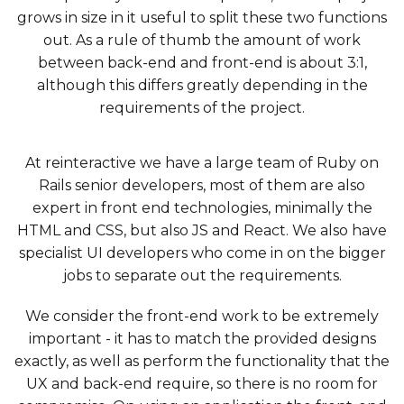
grows in size in it useful to split these two functions
out. As a rule of thumb the amount of work
between back-end and front-end is about 3:1,
although this differs greatly depending in the
requirements of the project.
At reinteractive we have a large team of Ruby on
Rails senior developers, most of them are also
expert in front end technologies, minimally the
HTML and CSS, but also JS and React. We also have
specialist UI developers who come in on the bigger
jobs to separate out the requirements.
We consider the front-end work to be extremely
important - it has to match the provided designs
exactly, as well as perform the functionality that the
UX and back-end require, so there is no room for