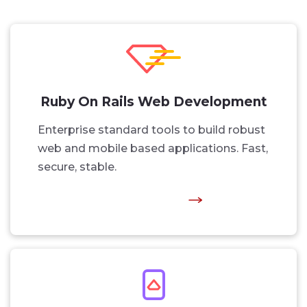
Ruby On Rails Web Development
Enterprise standard tools to build robust
web and mobile based applications. Fast,
secure, stable.