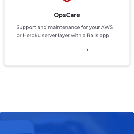
OpsCare
Support and maintenance for your AWS
or Heroku server layer with a Rails app