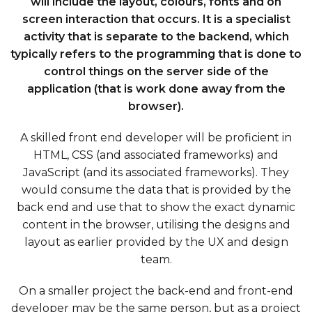
will include the layout, colours, fonts and on
screen interaction that occurs. It is a specialist
activity that is separate to the backend, which
typically refers to the programming that is done to
control things on the server side of the
application (that is work done away from the
browser).
A skilled front end developer will be proficient in
HTML, CSS (and associated frameworks) and
JavaScript (and its associated frameworks). They
would consume the data that is provided by the
back end and use that to show the exact dynamic
content in the browser, utilising the designs and
layout as earlier provided by the UX and design
team.
On a smaller project the back-end and front-end
developer may be the same person, but as a project