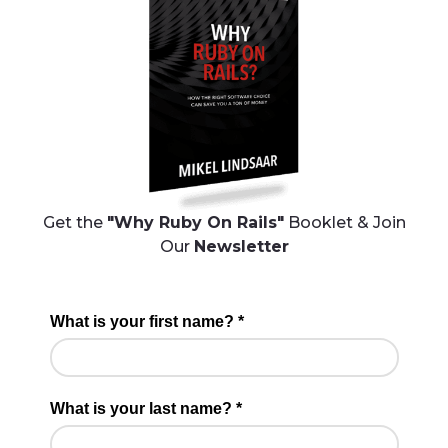
Get the
"Why Ruby On Rails"
Booklet & Join
Our
Newsletter