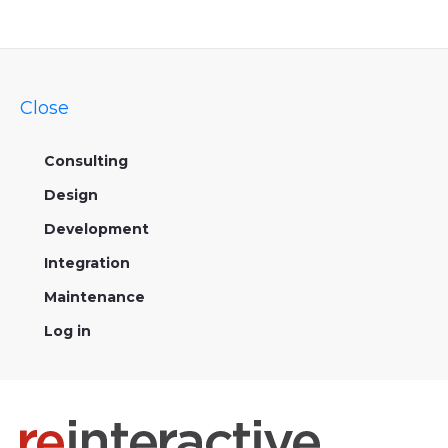
Close
Consulting
Design
Development
Integration
Maintenance
Log in