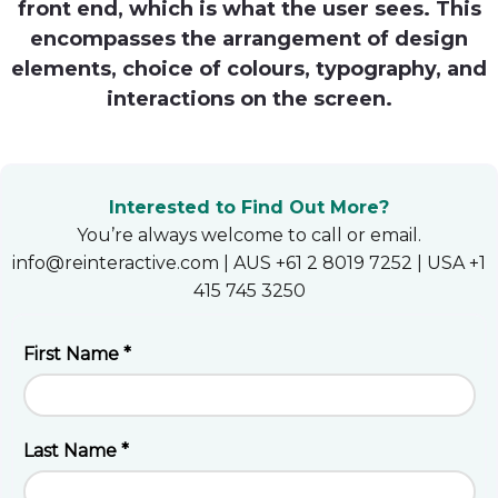
front end, which is what the user sees. This
Heroku
encompasses the arrangement of design
elements, choice of colours, typography, and
Heroku App Link
interactions on the screen.
Ruby on Rails
Interested to Find Out More?
You’re always welcome to call or email.
info@reinteractive.com | AUS +61 2 8019 7252 | USA +1
415 745 3250