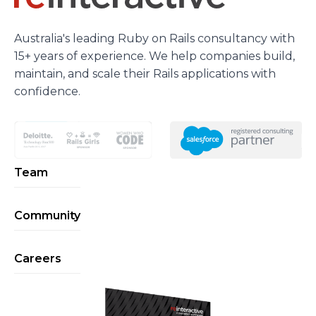
Australia's leading Ruby on Rails consultancy with
15+ years of experience. We help companies build,
maintain, and scale their Rails applications with
confidence.
Team
Community
Careers