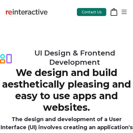
Contact Us
App Workshop
UI Design & Frontend
Development
Proof of Concept
We design and build
App Review
aesthetically pleasing and
CodeCare
easy to use apps and
OpsCare
websites.
Rails Upgrades
The design and development of a User
Interface (UI) involves creating an application's
Salesforce