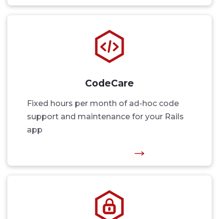
CodeCare
Fixed hours per month of ad-hoc code
support and maintenance for your Rails
app