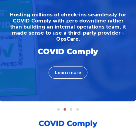
Hosting millions of check-ins seamlessly for
COVID Comply with zero downtime rather
than building an internal operations team, it
made sense to use a third-party provider -
OpsCare.
Learn more