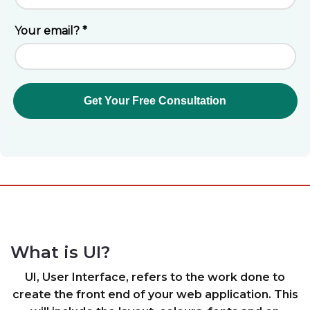
What is UI?
UI, User Interface, refers to the work done to
create the front end of your web application. This