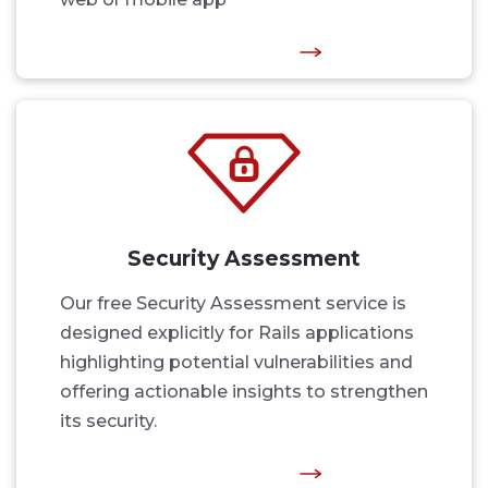
Security Assessment
Our free Security Assessment service is
designed explicitly for Rails applications
highlighting potential vulnerabilities and
offering actionable insights to strengthen
its security.