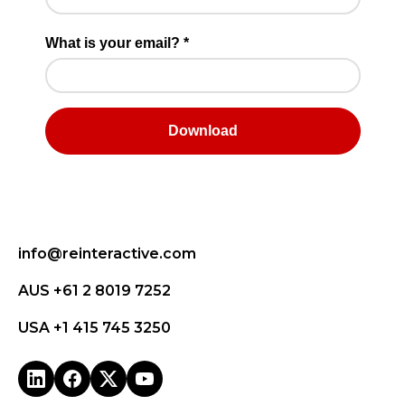
info@reinteractive.com
AUS +61 2 8019 7252
USA +1 415 745 3250