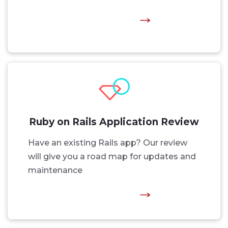
Ruby on Rails Application Review
Have an existing Rails app? Our review
will give you a road map for updates and
maintenance