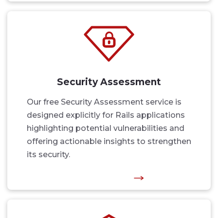
Security Assessment
Our free Security Assessment service is
designed explicitly for Rails applications
highlighting potential vulnerabilities and
offering actionable insights to strengthen
its security.