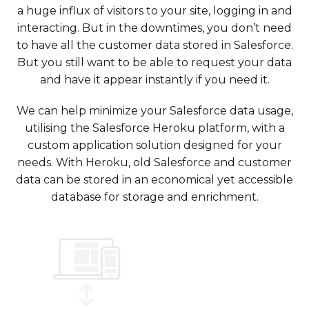
a huge influx of visitors to your site, logging in and
interacting. But in the downtimes, you don’t need
to have all the customer data stored in Salesforce.
But you still want to be able to request your data
and have it appear instantly if you need it.
We can help minimize your Salesforce data usage,
utilising the Salesforce Heroku platform, with a
custom application solution designed for your
needs. With Heroku, old Salesforce and customer
data can be stored in an economical yet accessible
database for storage and enrichment.