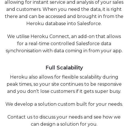
allowing for instant service and analysis of your sales
and customers. When you need the data, it is right
there and can be accessed and brought in from the
Heroku database into Salesforce.
We utilise Heroku Connect, an add-on that allows
for a real-time controlled Salesforce data
synchronisation with data coming in from your app.
Full Scalability
Heroku also allows for flexible scalability during
peak times, so your site continues to be responsive
and you don’t lose customers if it gets super busy.
We develop a solution custom built for your needs.
Contact us to discuss your needs and see how we
can design a solution for you.