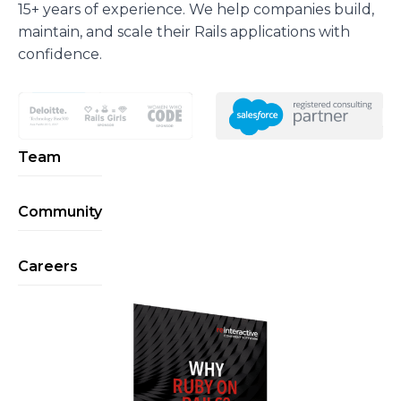
15+ years of experience. We help companies build,
maintain, and scale their Rails applications with
confidence.
Team
Community
Careers