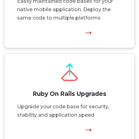
Easily maintained code bases for your
native mobile application. Deploy the
same code to multiple platforms
Ruby On Rails Upgrades
Upgrade your code base for security,
stability and application speed