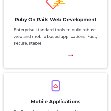
Ruby On Rails Web Development
Enterprise standard tools to build robust
web and mobile based applications. Fast,
secure, stable.
Mobile Applications