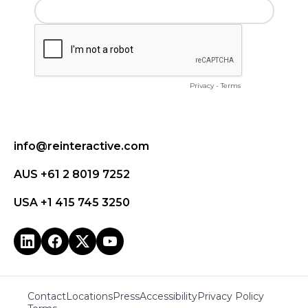
info@reinteractive.com
AUS +61 2 8019 7252
USA +1 415 745 3250
Contact
Locations
Press
Accessibility
Privacy Policy