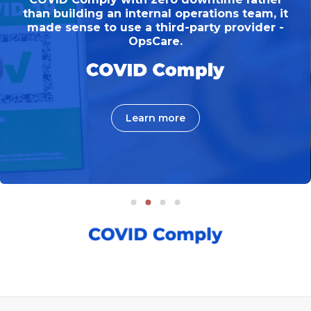
than building an internal operations team, it
made sense to use a third-party provider -
OpsCare.
Learn more