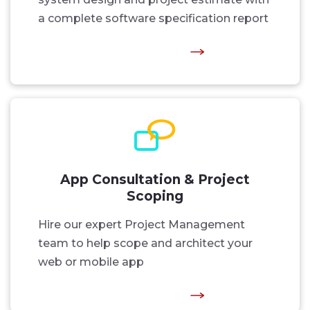
a complete software specification report
App Consultation & Project
Scoping
Hire our expert Project Management
team to help scope and architect your
web or mobile app