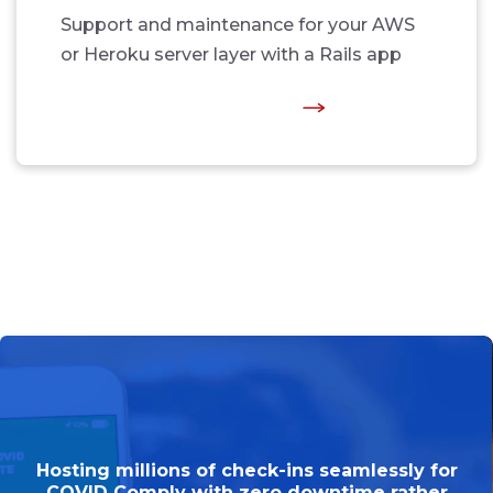
Support and maintenance for your AWS
or Heroku server layer with a Rails app
Hosting millions of check-ins seamlessly for
COVID Comply with zero downtime rather