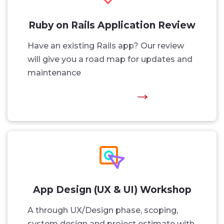
Ruby on Rails Application Review
Have an existing Rails app? Our review
will give you a road map for updates and
maintenance
App Design (UX & UI) Workshop
A through UX/Design phase, scoping,
system design and project estimate with