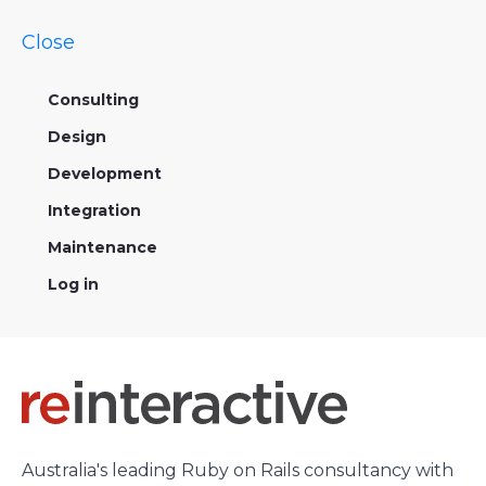
Close
Consulting
Design
Development
Integration
Maintenance
Log in
Australia's leading Ruby on Rails consultancy with