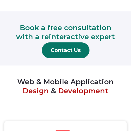
Book a free consultation
with a reinteractive expert
Contact Us
Web & Mobile Application
Design
&
Development