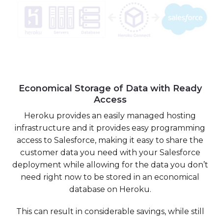
Economical Storage of Data with Ready
Access
Heroku provides an easily managed hosting
infrastructure and it provides easy programming
access to Salesforce, making it easy to share the
customer data you need with your Salesforce
deployment while allowing for the data you don’t
need right now to be stored in an economical
database on Heroku.
This can result in considerable savings, while still