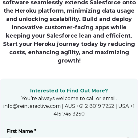
software seamlessly extends Salesforce onto
Heroku
the Heroku platform, minimizing data usage
and unlocking scalability. Build and deploy
Heroku App Link
innovative customer-facing apps while
Ruby on Rails
keeping your Salesforce lean and efficient.
Start your Heroku journey today by reducing
costs, enhancing agility, and maximizing
growth!
Interested to Find Out More?
You’re always welcome to call or email.
info@reinteractive.com | AUS +61 2 8019 7252 | USA +1
415 745 3250