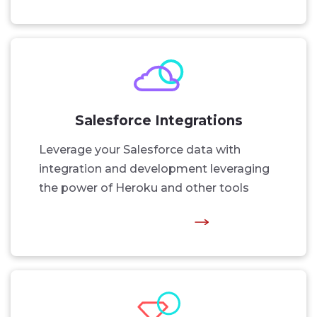
Salesforce Integrations
Leverage your Salesforce data with
integration and development leveraging
the power of Heroku and other tools