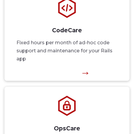
CodeCare
Fixed hours per month of ad-hoc code
support and maintenance for your Rails
app
OpsCare