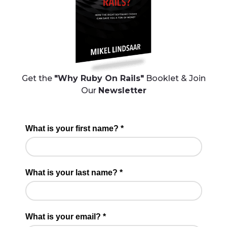
Get the
"Why Ruby On Rails"
Booklet & Join
Our
Newsletter