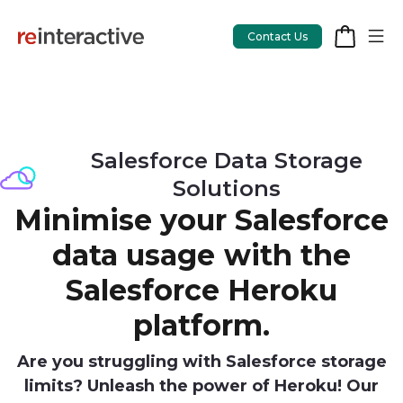
Contact Us
App Workshop
Salesforce Data Storage
Solutions
Proof of Concept
Minimise your Salesforce
App Review
data usage with the
CodeCare
Salesforce Heroku
OpsCare
platform.
Rails Upgrades
Are you struggling with Salesforce storage
limits? Unleash the power of Heroku! Our
Salesforce