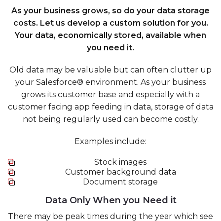
As your business grows, so do your data storage
costs. Let us develop a custom solution for you.
Your data, economically stored, available when
you need it.
Old data may be valuable but can often clutter up
your Salesforce® environment. As your business
grows its customer base and especially with a
customer facing app feeding in data, storage of data
not being regularly used can become costly.
Examples include:
Stock images
Customer background data
Document storage
Data Only When you Need it
There may be peak times during the year which see