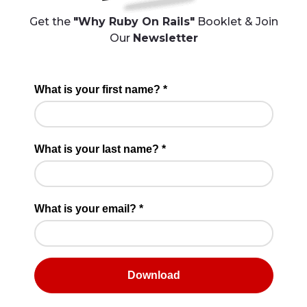
Get the
"Why Ruby On Rails"
Booklet & Join
Our
Newsletter