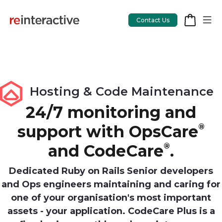
Contact Us
App Workshop
Hosting & Code Maintenance
Proof of Concept
24/7 monitoring and
support with OpsCare
®
App Review
and CodeCare
®
.
CodeCare
OpsCare
Dedicated Ruby on Rails Senior developers
and Ops engineers maintaining and caring for
Rails Upgrades
one of your organisation's most important
assets - your application. CodeCare Plus is a
Salesforce