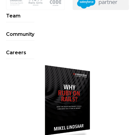
Team
Community
Careers