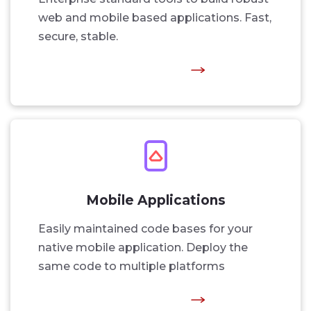
web and mobile based applications. Fast,
secure, stable.
Mobile Applications
Easily maintained code bases for your
native mobile application. Deploy the
same code to multiple platforms