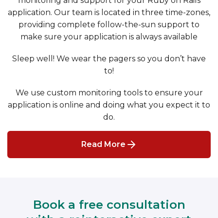
monitoring and support for your Ruby on Rails
application. Our team is located in three time-zones,
providing complete follow-the-sun support to
make sure your application is always available
Sleep well! We wear the pagers so you don’t have
to!
We use custom monitoring tools to ensure your
application is online and doing what you expect it to
do.
Read More
Book a free consultation