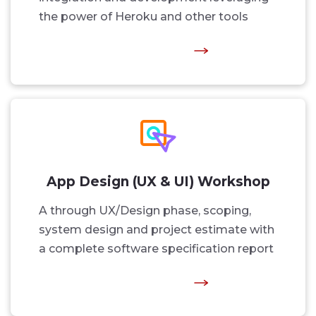
the power of Heroku and other tools
App Design (UX & UI) Workshop
A through UX/Design phase, scoping,
system design and project estimate with
a complete software specification report