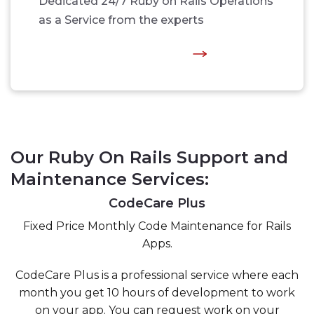
Dedicated 24/7 Ruby on Rails Operations
as a Service from the experts
Our Ruby On Rails Support and
Maintenance Services:
CodeCare Plus
Fixed Price Monthly Code Maintenance for Rails
Apps.
CodeCare Plus is a professional service where each
month you get 10 hours of development to work
on your app. You can request work on your