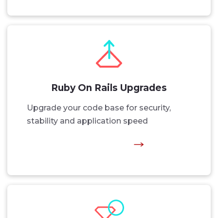
Ruby On Rails Upgrades
Upgrade your code base for security,
stability and application speed