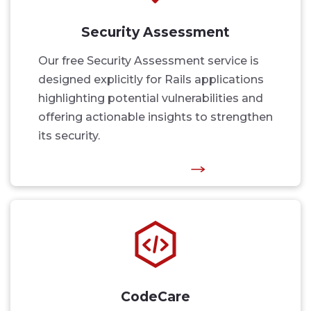
Security Assessment
Our free Security Assessment service is
designed explicitly for Rails applications
highlighting potential vulnerabilities and
offering actionable insights to strengthen
its security.
CodeCare