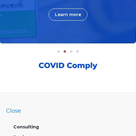
Learn more
Close
Consulting