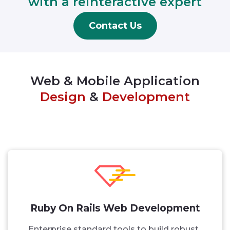
with a reinteractive expert
Contact Us
Web & Mobile Application
Design
&
Development
Ruby On Rails Web Development
Enterprise standard tools to build robust