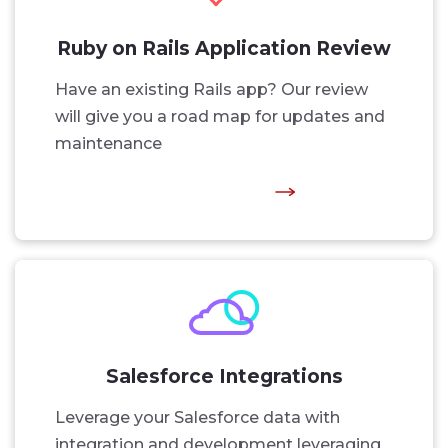
Ruby on Rails Application Review
Have an existing Rails app? Our review
will give you a road map for updates and
maintenance
Salesforce Integrations
Leverage your Salesforce data with
integration and development leveraging