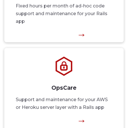
Fixed hours per month of ad-hoc code
support and maintenance for your Rails
app
OpsCare
Support and maintenance for your AWS
or Heroku server layer with a Rails app