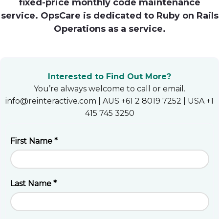
fixed-price monthly code maintenance
Heroku
service. OpsCare is dedicated to Ruby on Rails
Operations as a service.
Heroku App Link
Ruby on Rails
Interested to Find Out More?
You’re always welcome to call or email.
info@reinteractive.com | AUS +61 2 8019 7252 | USA +1
415 745 3250