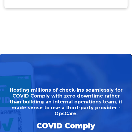
Hosting millions of check-ins seamlessly for
COVID Comply with zero downtime rather
than building an internal operations team, it
made sense to use a third-party provider -
OpsCare.