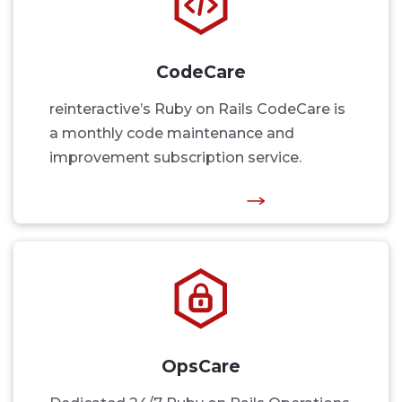
CodeCare
reinteractive’s Ruby on Rails CodeCare is
a monthly code maintenance and
improvement subscription service.
OpsCare