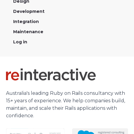
Design
Development
Integration
Maintenance
Log in
Australia's leading Ruby on Rails consultancy with
15+ years of experience. We help companies build,
maintain, and scale their Rails applications with
confidence.