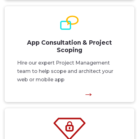
App Consultation & Project
Scoping
Hire our expert Project Management
team to help scope and architect your
web or mobile app