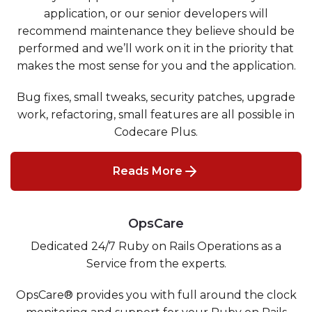
application, or our senior developers will
recommend maintenance they believe should be
performed and we’ll work on it in the priority that
makes the most sense for you and the application.
Bug fixes, small tweaks, security patches, upgrade
work, refactoring, small features are all possible in
Codecare Plus.
Reads More
OpsCare
Dedicated 24/7 Ruby on Rails Operations as a
Service from the experts.
OpsCare® provides you with full around the clock