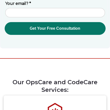
Our OpsCare and CodeCare
Services: