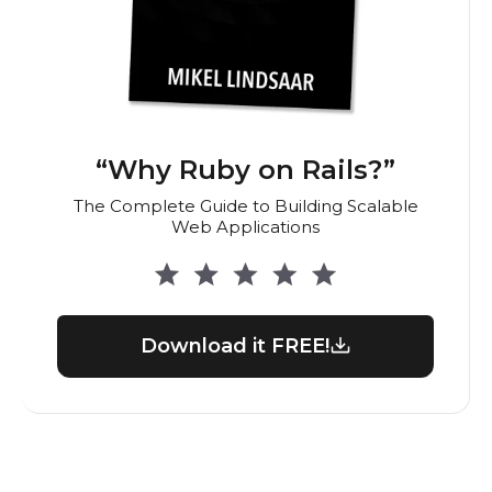
“Why Ruby on Rails?”
The Complete Guide to Building Scalable
Web Applications
Download it FREE!