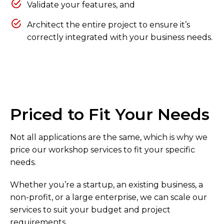
Validate your features, and
Architect the entire project to ensure it’s
correctly integrated with your business needs.
Priced to Fit Your Needs
Not all applications are the same, which is why we
price our workshop services to fit your specific
needs.
Whether you’re a startup, an existing business, a
non-profit, or a large enterprise, we can scale our
services to suit your budget and project
requirements.