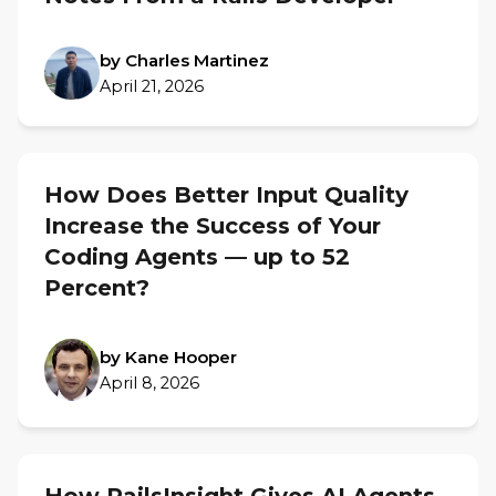
by Charles Martinez
April 21, 2026
How Does Better Input Quality
Increase the Success of Your
Coding Agents — up to 52
Percent?
by Kane Hooper
April 8, 2026