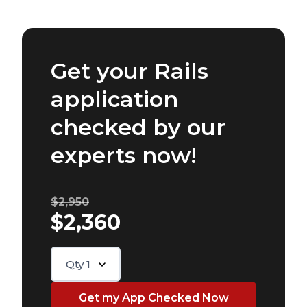
Get your Rails
application
checked by our
experts now!
$2,950
$2,360
Qty
1