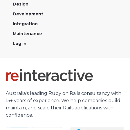
Design
Development
Integration
Maintenance
Log in
Australia's leading Ruby on Rails consultancy with
15+ years of experience. We help companies build,
maintain, and scale their Rails applications with
confidence.