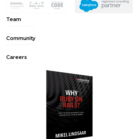
Team
Community
Careers