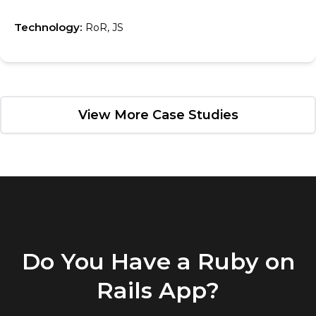
Technology:
RoR, JS
View More Case Studies
Do You Have a Ruby on
Rails App?