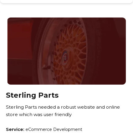
Sterling Parts
Sterling Parts needed a robust website and online
store which was user friendly
Service:
eCommerce Development