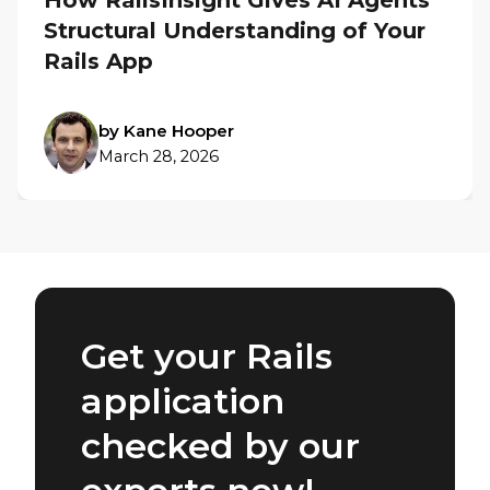
How RailsInsight Gives AI Agents
Structural Understanding of Your
Rails App
by Kane Hooper
March 28, 2026
Get your Rails
application
checked by our