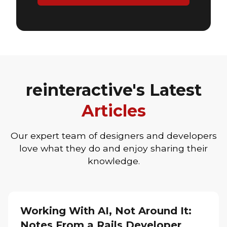
reinteractive's Latest
Articles
Our expert team of designers and developers
love what they do and enjoy sharing their
knowledge.
Working With AI, Not Around It:
Notes From a Rails Developer