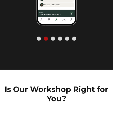
Is Our Workshop Right for
You?