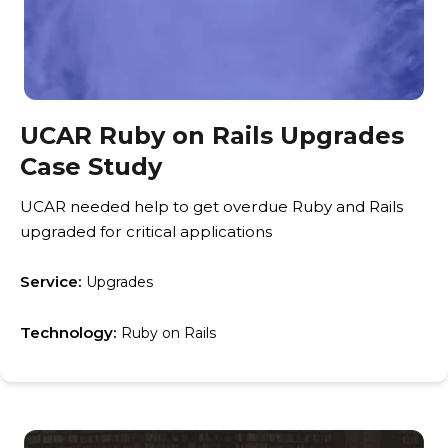
UCAR Ruby on Rails Upgrades
Case Study
UCAR needed help to get overdue Ruby and Rails
upgraded for critical applications
Service:
Upgrades
Technology:
Ruby on Rails