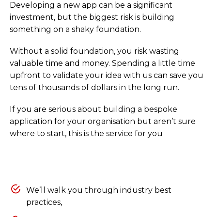
Developing a new app can be a significant
investment, but the biggest risk is building
something on a shaky foundation.
Without a solid foundation, you risk wasting
valuable time and money. Spending a little time
upfront to validate your idea with us can save you
tens of thousands of dollars in the long run.
If you are serious about building a bespoke
application for your organisation but aren’t sure
where to start, this is the service for you
We’ll walk you through industry best
practices,