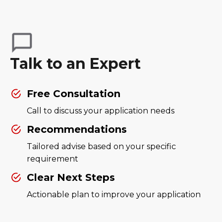
Talk to an Expert
Free Consultation
Call to discuss your application needs
Recommendations
Tailored advise based on your specific
requirement
Clear Next Steps
Actionable plan to improve your application