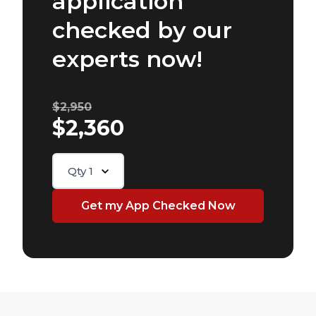
application
checked by our
experts now!
$2,950
$2,360
Qty
1