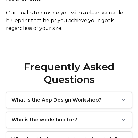
Our goal is to provide you with a clear, valuable
blueprint that helps you achieve your goals,
regardless of your size.
Frequently Asked
Questions
What is the App Design Workshop?
Who is the workshop for?