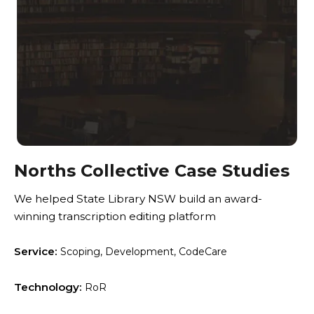
Norths Collective Case Studies
We helped State Library NSW build an award-
winning transcription editing platform
Service:
Scoping, Development, CodeCare
Technology:
RoR