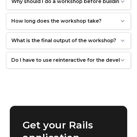
Why should I do a workshop before building my a
How long does the workshop take?
What is the final output of the workshop?
Do I have to use reinteractive for the developme
Get your Rails