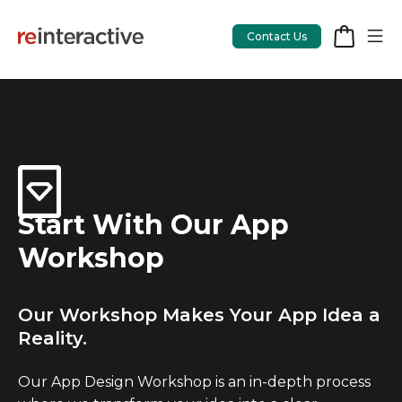
Contact Us
App Workshop
Proof of Concept
Start With Our App
App Review
Workshop
CodeCare
OpsCare
Our Workshop Makes Your App Idea a
Reality.
Rails Upgrades
Our App Design Workshop is an in-depth process
Salesforce