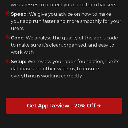
weaknesses to protect your app from hackers.
Speed:
We give you advice on how to make
your app run faster and more smoothly for your
users.
Code
: We analyse the quality of the app’s code
to make sure it’s clean, organised, and easy to
work with.
Setup:
We review your app’s foundation, like its
database and other systems, to ensure
everything is working correctly.
Get App Review - 20% Off