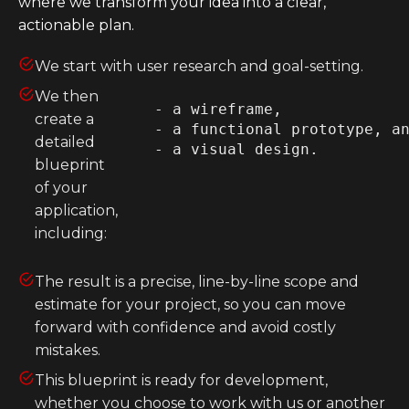
where we transform your idea into a clear,
actionable plan.
Heroku
Heroku App Link
We start with user research and goal-setting.
Ruby on Rails
We then
    - a wireframe, 

create a
    - a functional prototype, an
detailed
blueprint
of your
application,
including:
The result is a precise, line-by-line scope and
estimate for your project, so you can move
forward with confidence and avoid costly
mistakes.
This blueprint is ready for development,
whether you choose to work with us or another