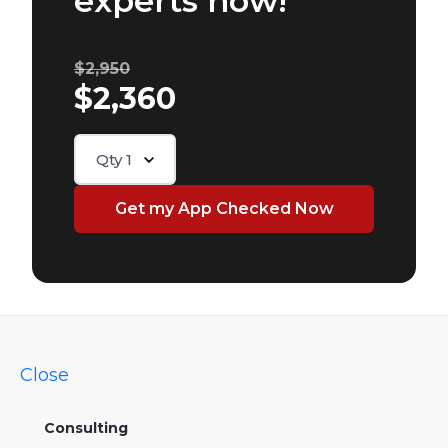
experts now!
$2,950
$2,360
Qty
1
Close
Consulting