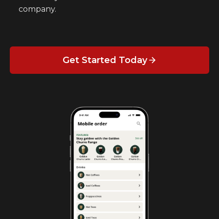
company.
Get Started Today