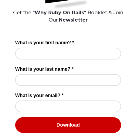
Get the
"Why Ruby On Rails"
Booklet & Join
Our
Newsletter