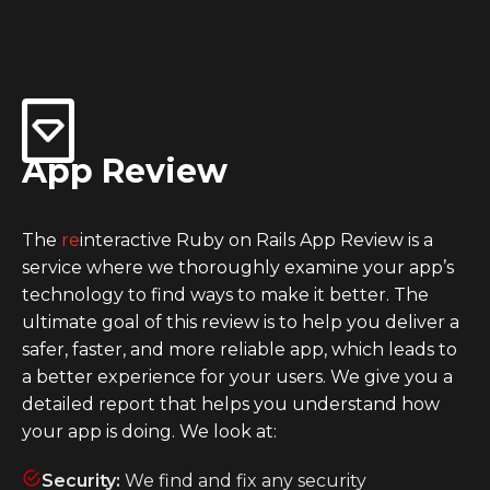
App Review
The
re
interactive Ruby on Rails App Review is a
service where we thoroughly examine your app’s
technology to find ways to make it better. The
ultimate goal of this review is to help you deliver a
safer, faster, and more reliable app, which leads to
a better experience for your users. We give you a
detailed report that helps you understand how
your app is doing. We look at:
Security:
We find and fix any security