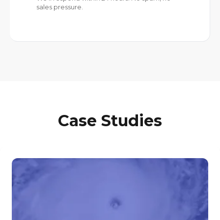
Case Studies