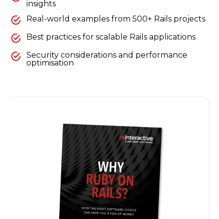
insights
Real-world examples from 500+ Rails projects
Best practices for scalable Rails applications
Security considerations and performance
optimisation