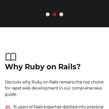
Why Ruby on Rails?
Discover why Ruby on Rails remains the top choice
for rapid web development in our comprehensive
guide.
15 years of Rails expertise distilled into practical