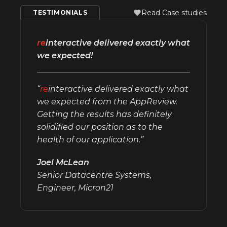
Read Case studies
TESTIMONIALS
re
interactive delivered exactly what
we expected!
“
re
interactive delivered exactly what
we expected from the AppReview.
Getting the results has definitely
solidified our position as to the
health of our application.”
Joel McLean
Senior Datacentre Systems,
Engineer, Micron21