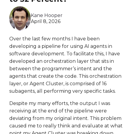
Heroku
Kane Hooper
Heroku App Link
April 8, 2026
Ruby on Rails
Over the last few months I have been
developing a pipeline for using AI agents in
software development. To facilitate this, I have
developed an orchestration layer that sits in
between the programmer’s intent and the
agents that create the code. This orchestration
layer, or Agent Cluster, is comprised of 16
subagents, all performing very specific tasks.
Despite my many efforts, the output I was
receiving at the end of the pipeline were
deviating from my original intent. This problem
caused me to really think and evaluate at what
point my Agent Cluster was breaking down.