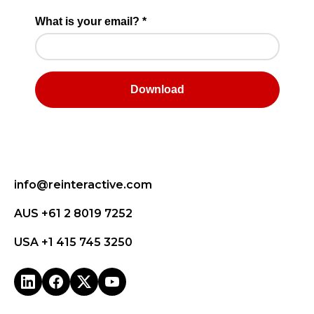
info@reinteractive.com
AUS +61 2 8019 7252
USA +1 415 745 3250