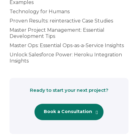
Examples
Technology for Humans
Proven Results: reinteractive Case Studies
Master Project Management: Essential
Development Tips
Master Ops: Essential Ops-as-a-Service Insights
Unlock Salesforce Power: Heroku Integration
Insights
Ready to start your next project?
Book a Consultation