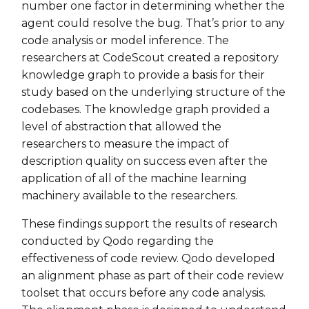
number one factor in determining whether the
agent could resolve the bug. That’s prior to any
code analysis or model inference. The
researchers at CodeScout created a repository
knowledge graph to provide a basis for their
study based on the underlying structure of the
codebases. The knowledge graph provided a
level of abstraction that allowed the
researchers to measure the impact of
description quality on success even after the
application of all of the machine learning
machinery available to the researchers.
These findings support the results of research
conducted by Qodo regarding the
effectiveness of code review. Qodo developed
an alignment phase as part of their code review
toolset that occurs before any code analysis.