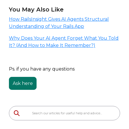
You May Also Like
How RailsInsight Gives AI Agents Structural
Understanding of Your Rails App
Why Does Your AI Agent Forget What You Told
It? (And How to Make It Remember?)
Ps. if you have any questions
Ask here