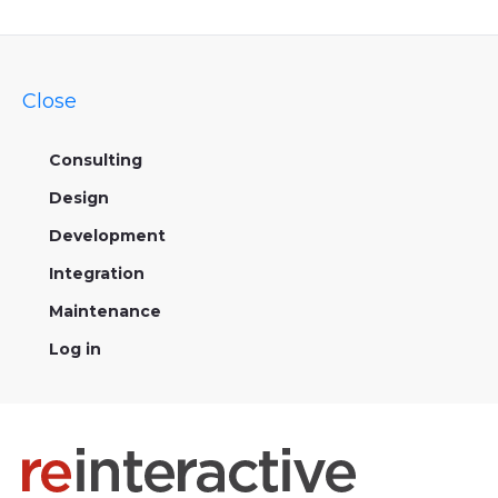
Close
Consulting
Design
Development
Integration
Maintenance
Log in