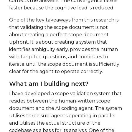
corrects the answers. The convergence rate is
faster because the cognitive load is reduced.
One of the key takeaways from this research is
that validating the scope document is not
about creating a perfect scope document
upfront. It is about creating a system that
identifies ambiguity early, provides the human
with targeted questions, and continues to
iterate until the scope document is sufficiently
clear for the agent to operate correctly.
What am I building next?
I have developed a scope validation system that
resides between the human-written scope
document and the AI coding agent. The system
utilises three sub-agents operating in parallel
and utilises the actual structure of the
codebase as a basis for its analysis. One of the