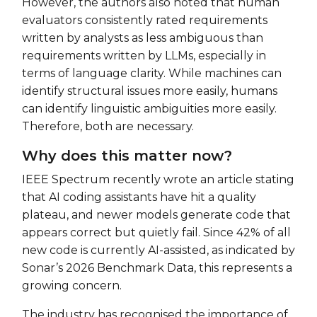
However, the authors also noted that human
evaluators consistently rated requirements
written by analysts as less ambiguous than
requirements written by LLMs, especially in
terms of language clarity. While machines can
identify structural issues more easily, humans
can identify linguistic ambiguities more easily.
Therefore, both are necessary.
Why does this matter now?
IEEE Spectrum recently wrote an article stating
that AI coding assistants have hit a quality
plateau, and newer models generate code that
appears correct but quietly fail. Since 42% of all
new code is currently AI-assisted, as indicated by
Sonar’s 2026 Benchmark Data, this represents a
growing concern.
The industry has recognised the importance of