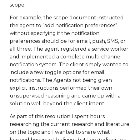
scope.
For example, the scope document instructed
the agent to “add notification preferences”
without specifying if the notification
preferences should be for email, push, SMS, or
all three. The agent registered a service worker
and implemented a complete multi-channel
notification system. The client simply wanted to
include a few toggle options for email
notifications. The Agents not being given
explicit instructions performed their own
unsupervised reasoning and came up with a
solution well beyond the client intent.
As part of this resolution I spent hours
researching the current research and literature
on the topic and I wanted to share what I
learned because I believe that the findings are