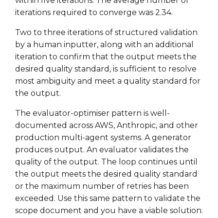
within five iterations. The average number of
iterations required to converge was 2.34.
Two to three iterations of structured validation
by a human inputter, along with an additional
iteration to confirm that the output meets the
desired quality standard, is sufficient to resolve
most ambiguity and meet a quality standard for
the output.
The evaluator-optimiser pattern is well-
documented across AWS, Anthropic, and other
production multi-agent systems. A generator
produces output. An evaluator validates the
quality of the output. The loop continues until
the output meets the desired quality standard
or the maximum number of retries has been
exceeded. Use this same pattern to validate the
scope document and you have a viable solution.