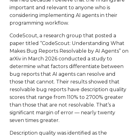
important and relevant to anyone who is
considering implementing AI agents in their
programming workflow.
CodeScout, a research group that posted a
paper titled “CodeScout: Understanding What
Makes Bug Reports Resolvable by AI Agents” on
arXiv in March 2026 conducted a study to
determine what factors differentiate between
bug reports that AI agents can resolve and
those that cannot. Their results showed that
resolvable bug reports have description quality
scores that range from 110% to 2700% greater
than those that are not resolvable. That’s a
significant margin of error — nearly twenty
seven times greater.
Description quality was identified as the