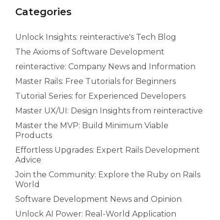
Categories
Unlock Insights: reinteractive's Tech Blog
The Axioms of Software Development
reinteractive: Company News and Information
Master Rails: Free Tutorials for Beginners
Tutorial Series: for Experienced Developers
Master UX/UI: Design Insights from reinteractive
Master the MVP: Build Minimum Viable
Products
Effortless Upgrades: Expert Rails Development
Advice
Join the Community: Explore the Ruby on Rails
World
Software Development News and Opinion
Unlock AI Power: Real-World Application