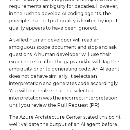
requirements ambiguity for decades. However,
in the rush to develop AI coding agents, the
principle that output quality is limited by input
quality appears to have been ignored.
A skilled human developer will read an
ambiguous scope document and stop and ask
questions. A human developer will use their
experience to fill in the gaps and/or will flag the
ambiguity prior to generating code. An AI agent
does not behave similarly. It selects an
interpretation and generates code accordingly.
You will not realise that the selected
interpretation was the incorrect interpretation
until you review the Pull Request (PR).
The Azure Architecture Center stated this point
well: validate the output of an AI agent before