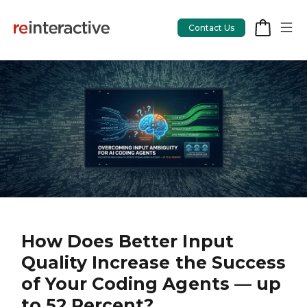
Contact Us
App Workshop
Proof of Concept
App Review
CodeCare
OpsCare
How Does Better Input
Quality Increase the Success
Rails Upgrades
of Your Coding Agents — up
to 52 Percent?
Salesforce