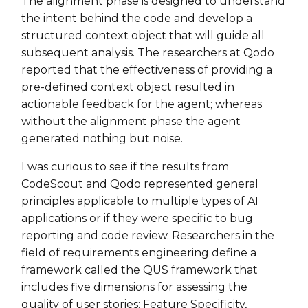
The alignment phase is designed to understand
the intent behind the code and develop a
structured context object that will guide all
subsequent analysis. The researchers at Qodo
reported that the effectiveness of providing a
pre-defined context object resulted in
actionable feedback for the agent; whereas
without the alignment phase the agent
generated nothing but noise.
I was curious to see if the results from
CodeScout and Qodo represented general
principles applicable to multiple types of AI
applications or if they were specific to bug
reporting and code review. Researchers in the
field of requirements engineering define a
framework called the QUS framework that
includes five dimensions for assessing the
quality of user stories: Feature Specificity,