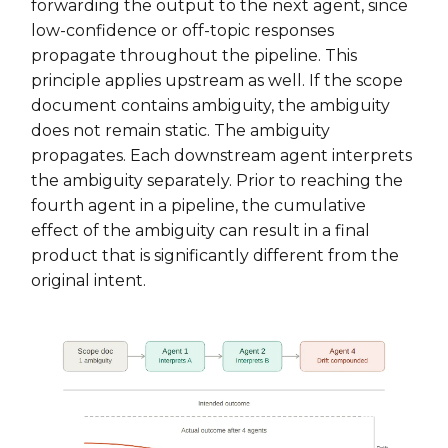
forwarding the output to the next agent, since
low-confidence or off-topic responses
propagate throughout the pipeline. This
principle applies upstream as well. If the scope
document contains ambiguity, the ambiguity
does not remain static. The ambiguity
propagates. Each downstream agent interprets
the ambiguity separately. Prior to reaching the
fourth agent in a pipeline, the cumulative
effect of the ambiguity can result in a final
product that is significantly different from the
original intent.