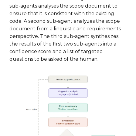
sub-agents analyses the scope document to
ensure that it is consistent with the existing
code. A second sub-agent analyzes the scope
document from a linguistic and requirements
perspective. The third sub-agent synthesizes
the results of the first two sub-agents into a
confidence score and a list of targeted
questions to be asked of the human.