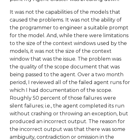
It was not the capabilities of the models that
caused the problems. It was not the ability of
the programmer to engineer a suitable prompt
for the model. And, while there were limitations
to the size of the context windows used by the
models, it was not the size of the context
window that was the issue. The problem was
the quality of the scope document that was
being passed to the agent. Over a two month
period, I reviewed all of the failed agent runs for
which I had documentation of the scope.
Roughly 50 percent of those failures were
silent failures; i.e., the agent completed its run
without crashing or throwing an exception, but
produced an incorrect output. The reason for
the incorrect output was that there was some
ambiguity, contradiction or omission in the