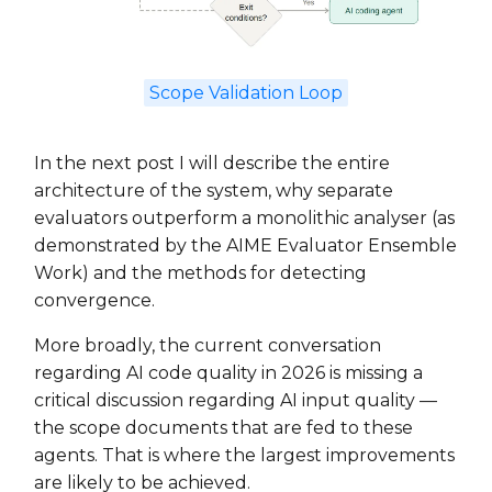
Scope Validation Loop
In the next post I will describe the entire
architecture of the system, why separate
evaluators outperform a monolithic analyser (as
demonstrated by the AIME Evaluator Ensemble
Work) and the methods for detecting
convergence.
More broadly, the current conversation
regarding AI code quality in 2026 is missing a
critical discussion regarding AI input quality —
the scope documents that are fed to these
agents. That is where the largest improvements
are likely to be achieved.