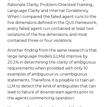
Rationale Clarity, Problem-Oriented Framing,
Language Clarity and Internal Consistency.
When I compared the failed agent runs to the
five dimensions defined in the QUS framework,
every failed agent run contained at least two
violations of the five dimensions, and most
contained three or four violations.
Another finding from the same research is that
large language models (LLMs) improve by
20.2% in determining the clarity of ambiguous
requirements when provided with only 10
examples of ambiguous vs. unambiguous
statements. Therefore, it is possible to train an
LLM to detect the kind of ambiguities that can
lead to failure of downstream agents prior to
the agents commencing operation.