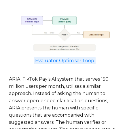
Evaluator Optimiser Loop
ARIA, TikTok Pay’s AI system that serves 150
million users per month, utilises a similar
approach. Instead of asking the human to
answer open-ended clarification questions,
ARIA presents the human with specific
questions that are accompanied with
suggested answers. The human verifies or