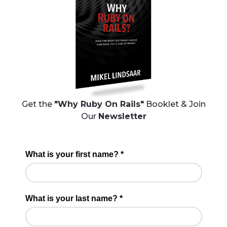
Get the
"Why Ruby On Rails"
Booklet & Join
Our
Newsletter