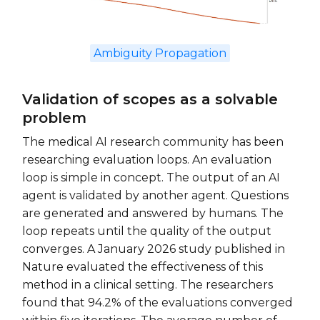
Ambiguity Propagation
Validation of scopes as a solvable
problem
The medical AI research community has been
researching evaluation loops. An evaluation
loop is simple in concept. The output of an AI
agent is validated by another agent. Questions
are generated and answered by humans. The
loop repeats until the quality of the output
converges. A January 2026 study published in
Nature evaluated the effectiveness of this
method in a clinical setting. The researchers
found that 94.2% of the evaluations converged