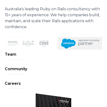
Australia's leading Ruby on Rails consultancy with
15+ years of experience. We help companies build,
maintain, and scale their Rails applications with
confidence.
Team
Community
Careers