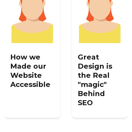
How we
Great
Made our
Design is
Website
the Real
Accessible
"magic"
Behind
SEO