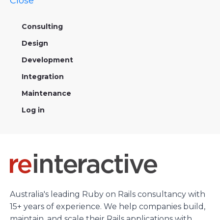
Close
Consulting
Design
Development
Integration
Maintenance
Log in
Australia's leading Ruby on Rails consultancy with
15+ years of experience. We help companies build,
maintain, and scale their Rails applications with