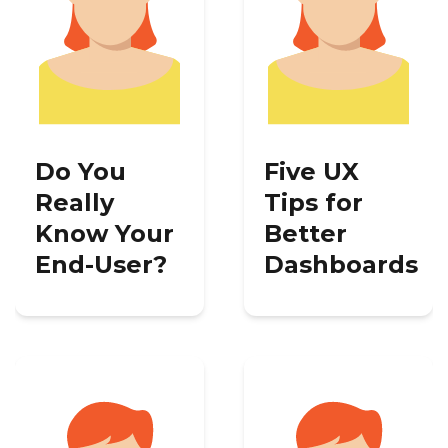
Do You
Five UX
Really
Tips for
Know Your
Better
End-User?
Dashboards