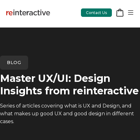
Contact Us
App Workshop
BLOG
Proof of Concept
Master UX/UI: Design
App Review
Insights from reinteractive
CodeCare
Series of articles covering what is UX and Design, and
OpsCare
what makes up good UX and good design in different
Rails Upgrades
cases.
Salesforce