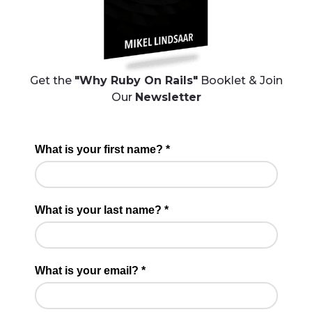
Get the
"Why Ruby On Rails"
Booklet & Join
Our
Newsletter