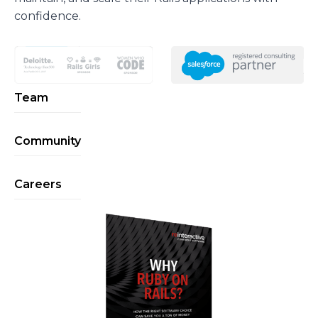
confidence.
Team
Community
Careers