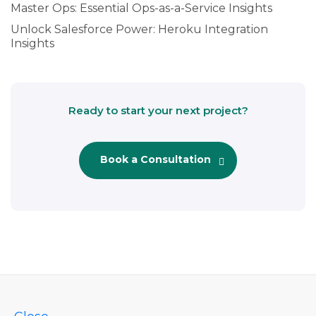
Master Ops: Essential Ops-as-a-Service Insights
Unlock Salesforce Power: Heroku Integration
Insights
Ready to start your next project?
Book a Consultation