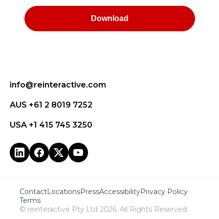
info@reinteractive.com
AUS +61 2 8019 7252
USA +1 415 745 3250
Contact
Locations
Press
Accessibility
Privacy Policy
Terms
© reinteractive Pty Ltd 2026. All Rights Reserved.