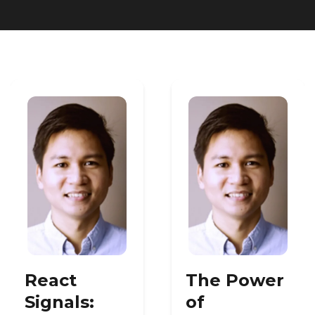
Heroku
Heroku App Link
Ruby on Rails
React
The Power
Signals:
of