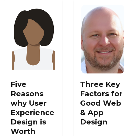
Five
Three Key
Reasons
Factors for
why User
Good Web
Experience
& App
Design is
Design
Worth