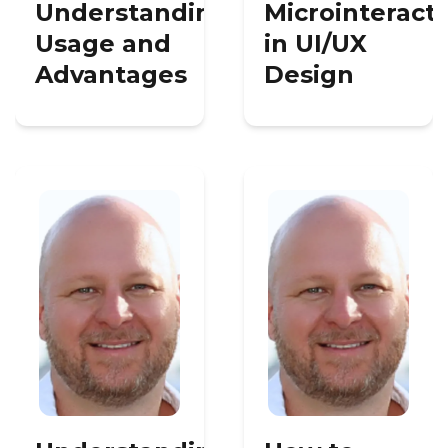
Understanding
Microinteract
Usage and
in UI/UX
Advantages
Design