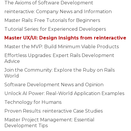
The Axioms of Software Development
reinteractive: Company News and Information
Master Rails: Free Tutorials for Beginners
Tutorial Series: for Experienced Developers
Master UX/UI: Design Insights from reinteractive
Master the MVP: Build Minimum Viable Products
Effortless Upgrades: Expert Rails Development
Advice
Join the Community: Explore the Ruby on Rails
World
Software Development News and Opinion
Unlock AI Power: Real-World Application Examples
Technology for Humans
Proven Results: reinteractive Case Studies
Master Project Management: Essential
Development Tips