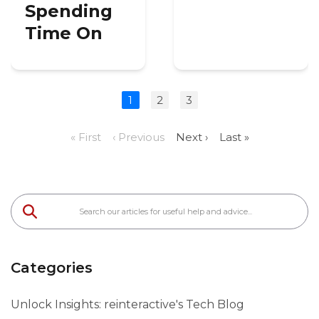
Spending
Time On
1
2
3
« First
‹ Previous
Next ›
Last »
Categories
Unlock Insights: reinteractive's Tech Blog