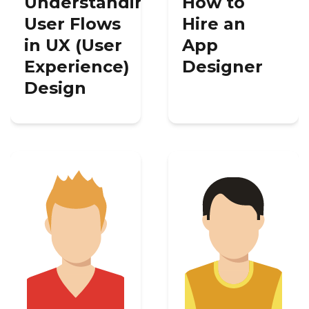
Understanding
How to
User Flows
Hire an
in UX (User
App
Experience)
Designer
Design