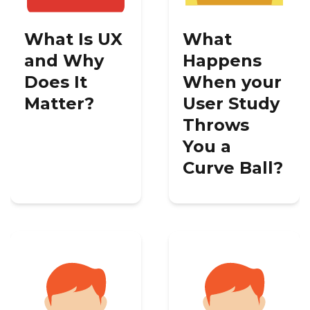
What Is UX
What
and Why
Happens
Does It
When your
Matter?
User Study
Throws
You a
Curve Ball?