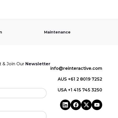
on
Maintenance
 & Join Our
Newsletter
info@reinteractive.com
AUS +61 2 8019 7252
USA +1 415 745 3250