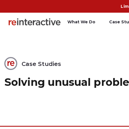
Lim
What We Do
Case Stu
App Workshop
A
Proof of Concept
C
Case Studies
O
Solving unusual proble
R