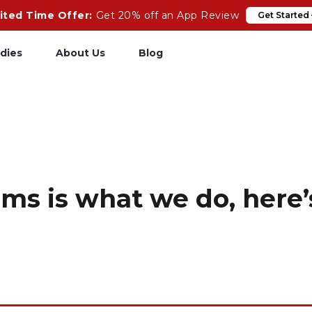
ited Time Offer:
Get 20% off an App Review
Get Started
dies
About Us
Blog
pp Review
Salesforce
odeCare
Heroku
psCare
Heroku App Link
ms is what we do, here’s
ails Upgrades
Ruby on Rails