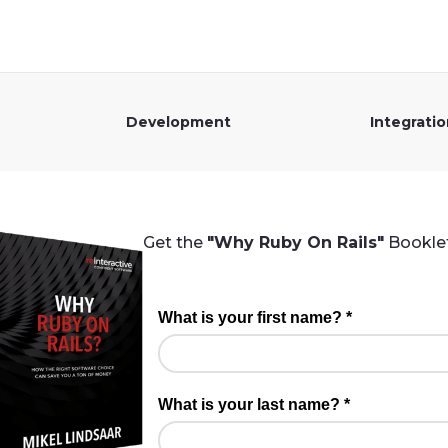
Development
Integrati
Get the
"Why Ruby On Rails"
Booklet