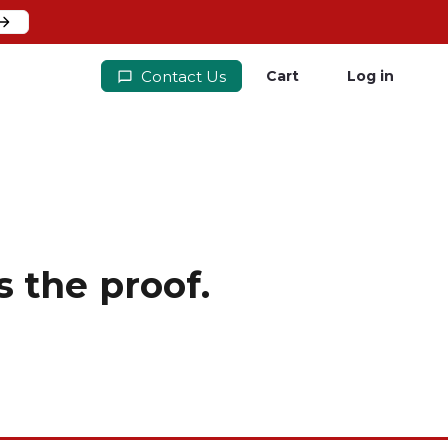
Contact Us
Cart
Log in
 the proof.