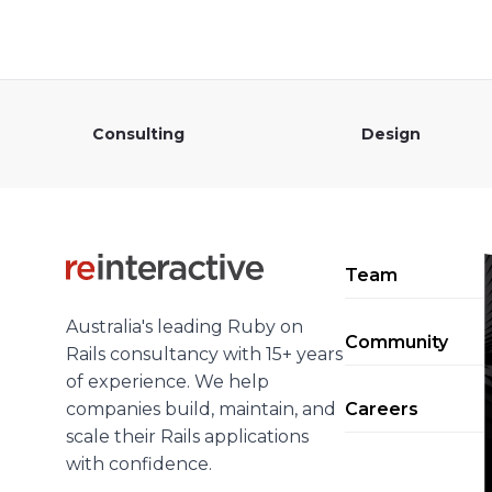
Consulting
Design
Team
Australia's leading Ruby on
Community
Rails consultancy with 15+ years
of experience. We help
companies build, maintain, and
Careers
scale their Rails applications
with confidence.