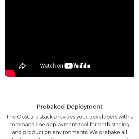
Prebaked Deployment
The OpsCare stack provides your developers with a
command line deployment tool for both staging
and production environments. We prebake all