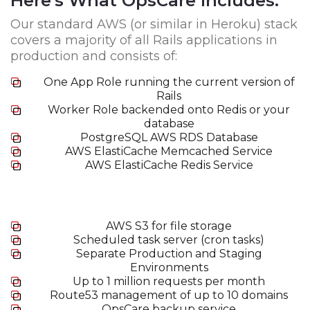
Here's What OpsCare Includes:
Our standard AWS (or similar in Heroku) stack
covers a majority of all Rails applications in
production and consists of:
One App Role running the current version of
Rails
Worker Role backended onto Redis or your
database
PostgreSQL AWS RDS Database
AWS ElastiCache Memcached Service
AWS ElastiCache Redis Service
AWS S3 for file storage
Scheduled task server (cron tasks)
Separate Production and Staging
Environments
Up to 1 million requests per month
Route53 management of up to 10 domains
OpsCare backup service