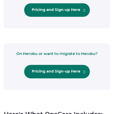
Pricing and Sign-up Here
On Heroku or want to migrate to Heroku?
Pricing and Sign-up Here