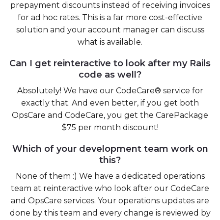
prepayment discounts instead of receiving invoices
for ad hoc rates. This is a far more cost-effective
solution and your account manager can discuss
what is available.
Can I get reinteractive to look after my Rails
code as well?
Absolutely! We have our CodeCare® service for
exactly that. And even better, if you get both
OpsCare and CodeCare, you get the CarePackage
$75 per month discount!
Which of your development team work on
this?
None of them :) We have a dedicated operations
team at reinteractive who look after our CodeCare
and OpsCare services. Your operations updates are
done by this team and every change is reviewed by