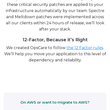
these critical security patches are applied to your
infrastructure automatically by our team. Spectre
and Meltdown patches were implemented across
all our clients within 24 hours of release, we’ll look
after your stack.
12-Factor, Because it’s Right
We created OpsCare to follow
the 12 Factor rules
.
We’ll help you move your application to this level of
dependency and reliability.
On AWS or want to migrate to AWS?