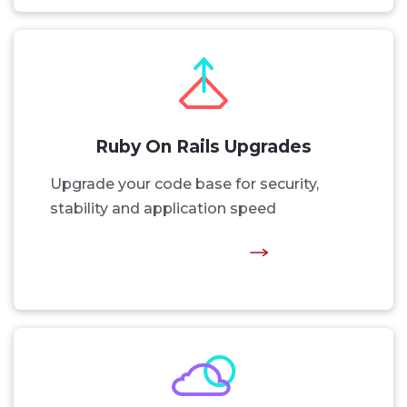
Ruby On Rails Upgrades
Upgrade your code base for security,
stability and application speed