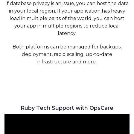
If database privacy is an issue, you can host the data
in your local region. If your application has heavy
load in multiple parts of the world, you can host
your app in multiple regions to reduce local
latency.
Both platforms can be managed for backups,
deployment, rapid scaling, up-to-date
infrastructure and more!
Ruby Tech Support with OpsCare