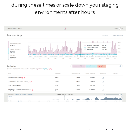
during these times or scale down your staging
environments after hours.