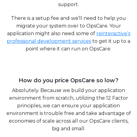
support.
There is a setup fee and we’ll need to help you
migrate your system over to OpsCare. Your
application might also need some of
reinteractive’s
professional development services
to get it up to a
point where it can run on OpsCare.
How do you price OpsCare so low?
Absolutely. Because we build your application
environment from scratch, utilizing the 12 Factor
principles, we can ensure your application
environment is trouble free and take advantage of
economies of scale across all our OpsCare clients,
big and small.