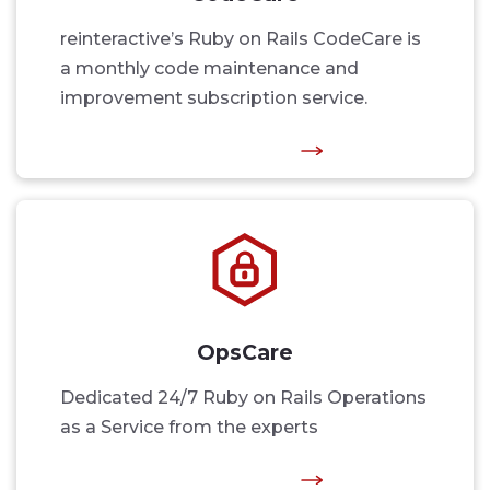
reinteractive’s Ruby on Rails CodeCare is
a monthly code maintenance and
improvement subscription service.
OpsCare
Dedicated 24/7 Ruby on Rails Operations
as a Service from the experts