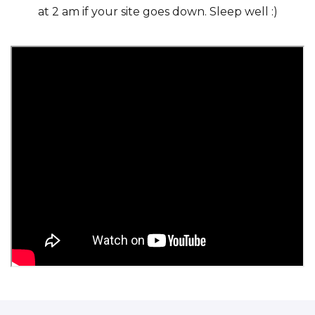
at 2 am if your site goes down. Sleep well :)