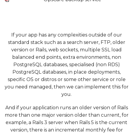
If your app has any complexities outside of our
standard stack such as a search server, FTP, older
version or Rails, web sockets, multiple SSL load
balanced end points, extra environments, non
PostgreSQL databases, specialised (non RDS)
PostgreSQL databases, in place deployments,
specific OS or distros or some other service or role
you need managed, then we can implement this for
you.
And if your application runs an older version of Rails
more than one major version older than current, for
example, a Rails 3 server when Rails 5 is the current
version, there is an incremental monthly fee for