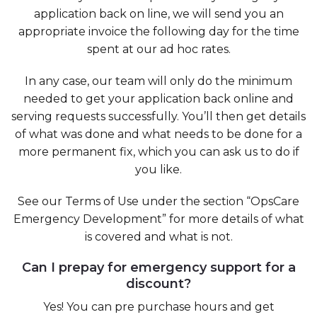
application back on line, we will send you an
appropriate invoice the following day for the time
spent at our ad hoc rates.
In any case, our team will only do the minimum
needed to get your application back online and
serving requests successfully. You’ll then get details
of what was done and what needs to be done for a
more permanent fix, which you can ask us to do if
you like.
See our Terms of Use under the section “OpsCare
Emergency Development” for more details of what
is covered and what is not.
Can I prepay for emergency support for a
discount?
Yes! You can pre purchase hours and get