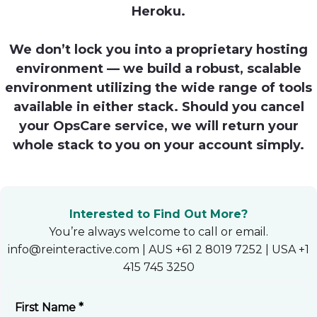
Heroku.
Heroku
Heroku App Link
We don’t lock you into a proprietary hosting
environment — we build a robust, scalable
Ruby on Rails
environment utilizing the wide range of tools
available in either stack. Should you cancel
your OpsCare service, we will return your
whole stack to you on your account simply.
Interested to Find Out More?
You’re always welcome to call or email.
info@reinteractive.com | AUS +61 2 8019 7252 | USA +1
415 745 3250