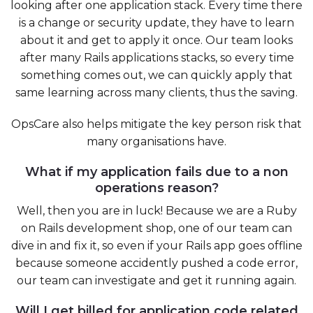
looking after one application stack. Every time there
is a change or security update, they have to learn
about it and get to apply it once. Our team looks
after many Rails applications stacks, so every time
something comes out, we can quickly apply that
same learning across many clients, thus the saving.
OpsCare also helps mitigate the key person risk that
many organisations have.
What if my application fails due to a non
operations reason?
Well, then you are in luck! Because we are a Ruby
on Rails development shop, one of our team can
dive in and fix it, so even if your Rails app goes offline
because someone accidently pushed a code error,
our team can investigate and get it running again.
Will I get billed for application code related