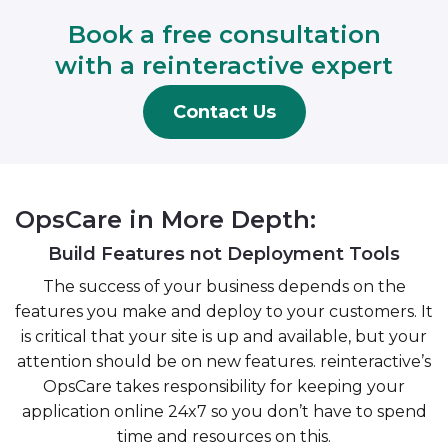
Book a free consultation
with a reinteractive expert
Contact Us
OpsCare in More Depth:
Build Features not Deployment Tools
The success of your business depends on the
features you make and deploy to your customers. It
is critical that your site is up and available, but your
attention should be on new features. reinteractive’s
OpsCare takes responsibility for keeping your
application online 24x7 so you don’t have to spend
time and resources on this.