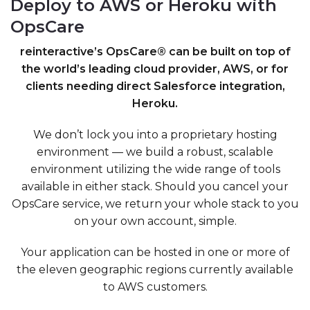
Deploy to AWS or Heroku with
OpsCare
reinteractive’s OpsCare® can be built on top of
the world’s leading cloud provider, AWS, or for
clients needing direct Salesforce integration,
Heroku.
We don’t lock you into a proprietary hosting
environment — we build a robust, scalable
environment utilizing the wide range of tools
available in either stack. Should you cancel your
OpsCare service, we return your whole stack to you
on your own account, simple.
Your application can be hosted in one or more of
the eleven geographic regions currently available
to AWS customers.