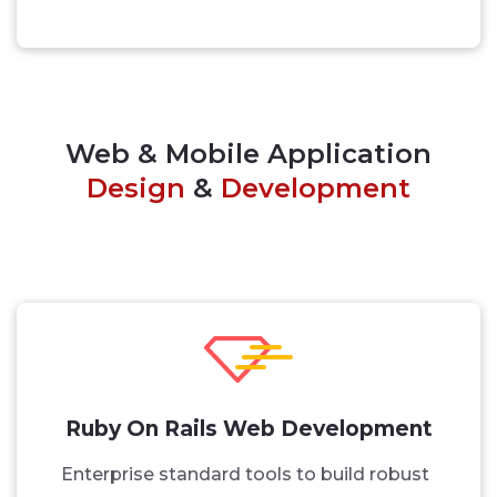
Web & Mobile Application
Design
&
Development
Ruby On Rails Web Development
Enterprise standard tools to build robust