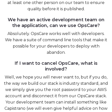
at least one other person on our team to ensure
quality before it is published.
We have an active development team on
the application, can we use OpsCare?
Absolutely. OpsCare works well with developers.
We have a suite of command line tools that make it
possible for your developers to deploy with
abandon.
If I want to cancel OpsCare, what is
involved?
Well, we hope you will never want to, but if you do,
the way we build our stack is industry standard, and
we simply give you the root password to your AWS
account and disconnect it from our OpsCare stack.
Your development team can install something like
Capistrano (we will even give helpful advice on how