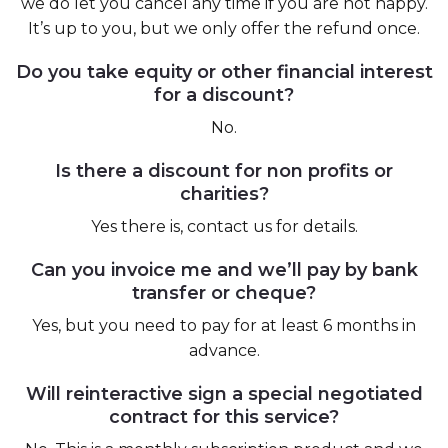
we do let you cancel any time if you are not happy.
It’s up to you, but we only offer the refund once.
Do you take equity or other financial interest
for a discount?
No.
Is there a discount for non profits or
charities?
Yes there is, contact us for details.
Can you invoice me and we’ll pay by bank
transfer or cheque?
Yes, but you need to pay for at least 6 months in
advance.
Will reinteractive sign a special negotiated
contract for this service?