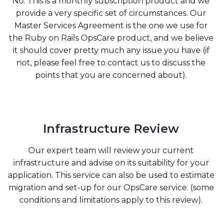
No. This is a monthly subscription product and we
provide a very specific set of circumstances. Our
Master Services Agreement is the one we use for
the Ruby on Rails OpsCare product, and we believe
it should cover pretty much any issue you have (if
not, please feel free to contact us to discuss the
points that you are concerned about).
Infrastructure Review
Our expert team will review your current
infrastructure and advise on its suitability for your
application. This service can also be used to estimate
migration and set-up for our OpsCare service. (some
conditions and limitations apply to this review).