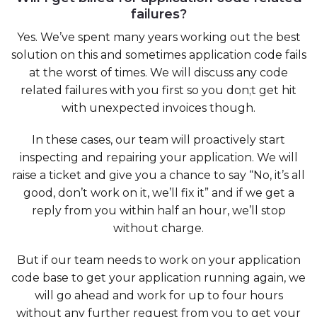
failures?
Yes. We’ve spent many years working out the best
solution on this and sometimes application code fails
at the worst of times. We will discuss any code
related failures with you first so you don;t get hit
with unexpected invoices though.
In these cases, our team will proactively start
inspecting and repairing your application. We will
raise a ticket and give you a chance to say “No, it’s all
good, don’t work on it, we’ll fix it” and if we get a
reply from you within half an hour, we’ll stop
without charge.
But if our team needs to work on your application
code base to get your application running again, we
will go ahead and work for up to four hours
without any further request from you to get your