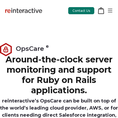
Contact Us
App Workshop
®
OpsCare
Proof of Concept
Around-the-clock server
monitoring and support
App Review
for Ruby on Rails
CodeCare
applications.
OpsCare
Rails Upgrades
reinteractive’s OpsCare can be built on top of
the world’s leading cloud provider, AWS, or for
clients needing direct Salesforce integration,
Salesforce