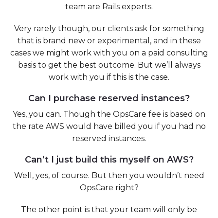
team are Rails experts.
Very rarely though, our clients ask for something
that is brand new or experimental, and in these
cases we might work with you on a paid consulting
basis to get the best outcome. But we’ll always
work with you if this is the case.
Can I purchase reserved instances?
Yes, you can. Though the OpsCare fee is based on
the rate AWS would have billed you if you had no
reserved instances.
Can’t I just build this myself on AWS?
Well, yes, of course. But then you wouldn’t need
OpsCare right?
The other point is that your team will only be