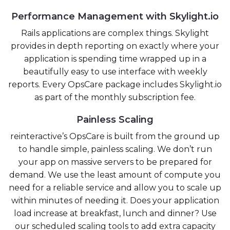
Performance Management with Skylight.io
Rails applications are complex things. Skylight
provides in depth reporting on exactly where your
application is spending time wrapped up in a
beautifully easy to use interface with weekly
reports. Every OpsCare package includes Skylight.io
as part of the monthly subscription fee.
Painless Scaling
reinteractive’s OpsCare is built from the ground up
to handle simple, painless scaling. We don’t run
your app on massive servers to be prepared for
demand. We use the least amount of compute you
need for a reliable service and allow you to scale up
within minutes of needing it. Does your application
load increase at breakfast, lunch and dinner? Use
our scheduled scaling tools to add extra capacity