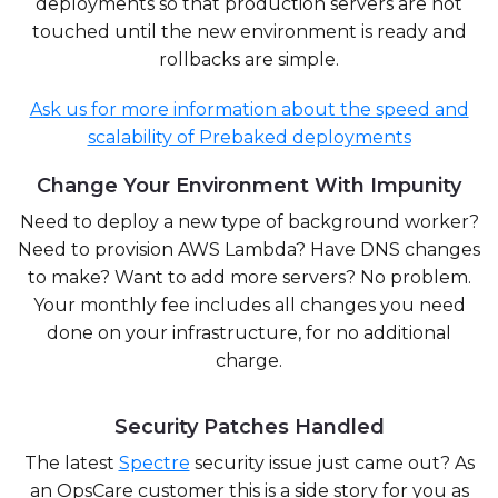
deployments so that production servers are not
touched until the new environment is ready and
rollbacks are simple.
Ask us for more information about the speed and
scalability of Prebaked deployments
Change Your Environment With Impunity
Need to deploy a new type of background worker?
Need to provision AWS Lambda? Have DNS changes
to make? Want to add more servers? No problem.
Your monthly fee includes all changes you need
done on your infrastructure, for no additional
charge.
Security Patches Handled
The latest
Spectre
security issue just came out? As
an OpsCare customer this is a side story for you as