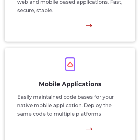
web and mobile based applications. Fast,
secure, stable.
Mobile Applications
Easily maintained code bases for your
native mobile application. Deploy the
same code to multiple platforms