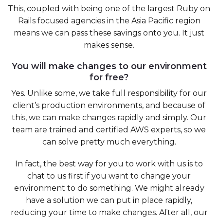
This, coupled with being one of the largest Ruby on
Rails focused agencies in the Asia Pacific region
means we can pass these savings onto you. It just
makes sense.
You will make changes to our environment
for free?
Yes. Unlike some, we take full responsibility for our
client’s production environments, and because of
this, we can make changes rapidly and simply. Our
team are trained and certified AWS experts, so we
can solve pretty much everything.
In fact, the best way for you to work with us is to
chat to us first if you want to change your
environment to do something. We might already
have a solution we can put in place rapidly,
reducing your time to make changes. After all, our