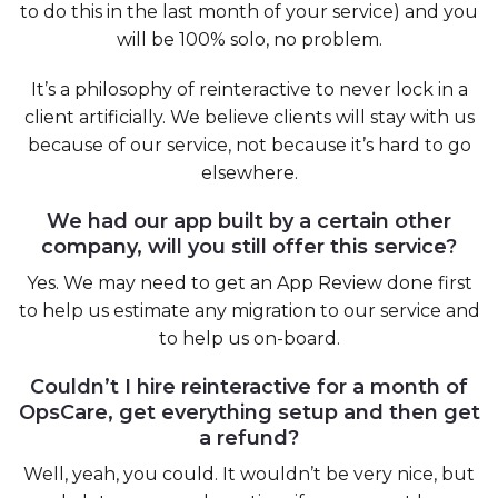
to do this in the last month of your service) and you
will be 100% solo, no problem.
It’s a philosophy of reinteractive to never lock in a
client artificially. We believe clients will stay with us
because of our service, not because it’s hard to go
elsewhere.
We had our app built by a certain other
company, will you still offer this service?
Yes. We may need to get an App Review done first
to help us estimate any migration to our service and
to help us on-board.
Couldn’t I hire reinteractive for a month of
OpsCare, get everything setup and then get
a refund?
Well, yeah, you could. It wouldn’t be very nice, but