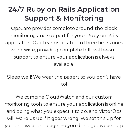
24/7 Ruby on Rails Application
Support & Monitoring
OpsCare provides complete around-the-clock
monitoring and support for your Ruby on Rails
application. Our team is located in three time zones
worldwide, providing complete follow-the-sun
support to ensure your application is always
available.
Sleep well! We wear the pagers so you don’t have
to!
We combine CloudWatch and our custom
monitoring tools to ensure your application is online
and doing what you expect it to do, and VictorOps
will wake us up if it goes wrong. We set this up for
you and wear the pager so you don’t get woken up