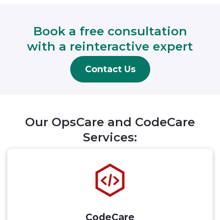
Book a free consultation
with a reinteractive expert
Contact Us
Our OpsCare and CodeCare
Services:
CodeCare