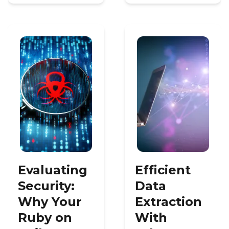
Evaluating
Efficient
Security:
Data
Why Your
Extraction
Ruby on
With