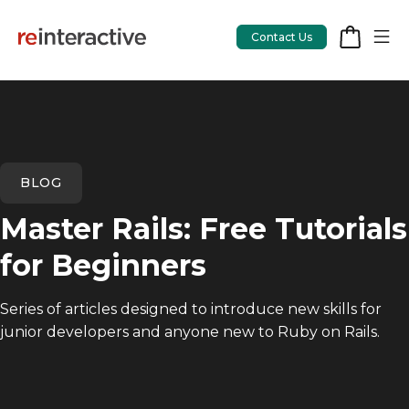
Contact Us
App Workshop
BLOG
Proof of Concept
Master Rails: Free Tutorials
App Review
for Beginners
CodeCare
Series of articles designed to introduce new skills for
OpsCare
junior developers and anyone new to Ruby on Rails.
Rails Upgrades
Salesforce