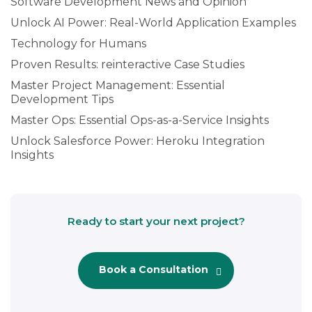
Software Development News and Opinion
Unlock AI Power: Real-World Application Examples
Technology for Humans
Proven Results: reinteractive Case Studies
Master Project Management: Essential
Development Tips
Master Ops: Essential Ops-as-a-Service Insights
Unlock Salesforce Power: Heroku Integration
Insights
Ready to start your next project?
Book a Consultation