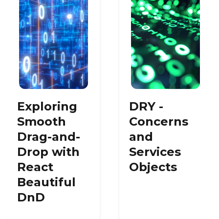
Exploring
DRY -
Smooth
Concerns
Drag-and-
and
Drop with
Services
React
Objects
Beautiful
DnD