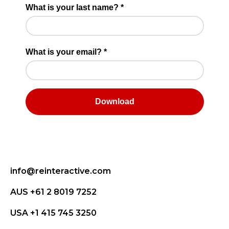
info@reinteractive.com
AUS +61 2 8019 7252
USA +1 415 745 3250