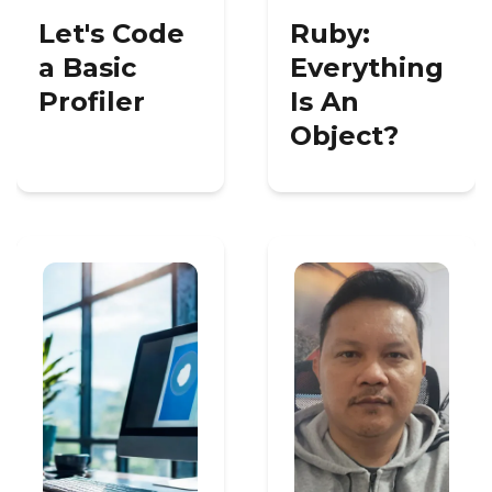
Let's Code
Ruby:
a Basic
Everything
Profiler
Is An
Object?