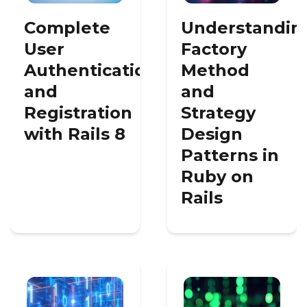
Complete
Understandin
User
Factory
Authentication
Method
and
and
Registration
Strategy
with Rails 8
Design
Patterns in
Ruby on
Rails