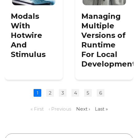
Modals
Managing
With
Multiple
Hotwire
Versions of
And
Runtime
Stimulus
For Local
Development
1
2
3
4
5
6
« First
‹ Previous
Next ›
Last »