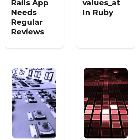
Rails App
values_at
Needs
In Ruby
Regular
Reviews