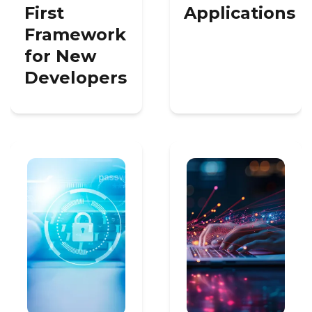
First
Applications
Framework
for New
Developers