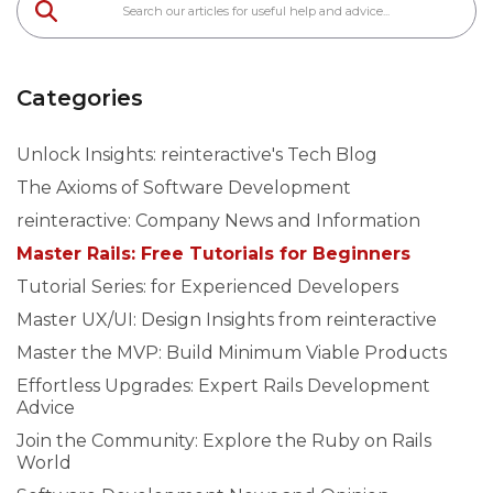
Categories
Unlock Insights: reinteractive's Tech Blog
The Axioms of Software Development
reinteractive: Company News and Information
Master Rails: Free Tutorials for Beginners
Tutorial Series: for Experienced Developers
Master UX/UI: Design Insights from reinteractive
Master the MVP: Build Minimum Viable Products
Effortless Upgrades: Expert Rails Development
Advice
Join the Community: Explore the Ruby on Rails
World