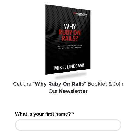
Get the
"Why Ruby On Rails"
Booklet & Join
Our
Newsletter