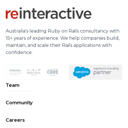
Australia's leading Ruby on Rails consultancy with
15+ years of experience. We help companies build,
maintain, and scale their Rails applications with
confidence.
Team
Community
Careers