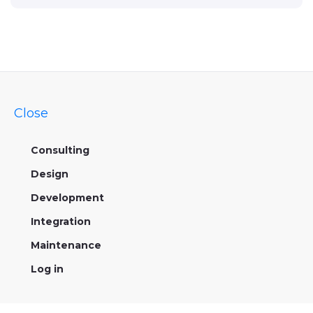
Close
Consulting
Design
Development
Integration
Maintenance
Log in