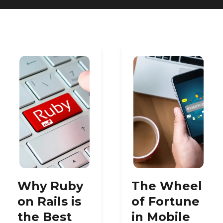
Heroku
Heroku App Link
Ruby on Rails
Why Ruby
The Wheel
on Rails is
of Fortune
the Best
in Mobile