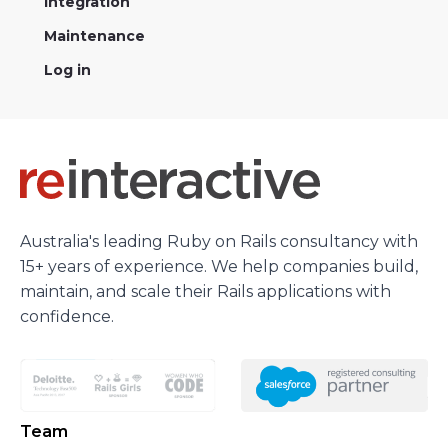
Integration
Maintenance
Log in
Australia's leading Ruby on Rails consultancy with
15+ years of experience. We help companies build,
maintain, and scale their Rails applications with
confidence.
Team