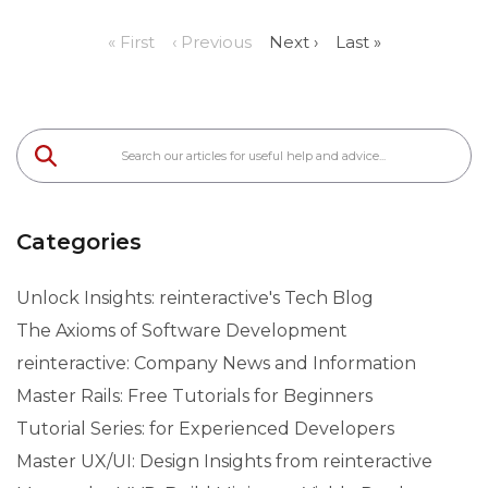
« First
‹ Previous
Next ›
Last »
Categories
Unlock Insights: reinteractive's Tech Blog
The Axioms of Software Development
reinteractive: Company News and Information
Master Rails: Free Tutorials for Beginners
Tutorial Series: for Experienced Developers
Master UX/UI: Design Insights from reinteractive