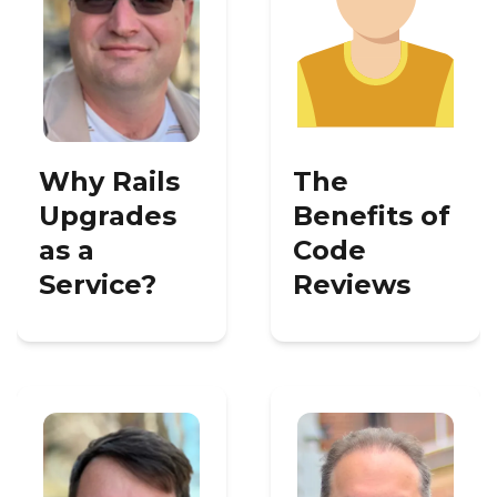
Why Rails
The
Upgrades
Benefits of
as a
Code
Service?
Reviews