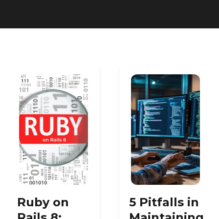
Heroku
Heroku App Link
Ruby on Rails
Ruby on
5 Pitfalls in
Rails 8:
Maintaining