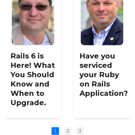
Rails 6 is
Have you
Here! What
serviced
You Should
your Ruby
Know and
on Rails
When to
Application?
Upgrade.
1
2
3