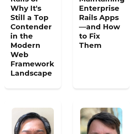
Why It's
Enterprise
Still a Top
Rails Apps
Contender
—and How
in the
to Fix
Modern
Them
Web
Framework
Landscape