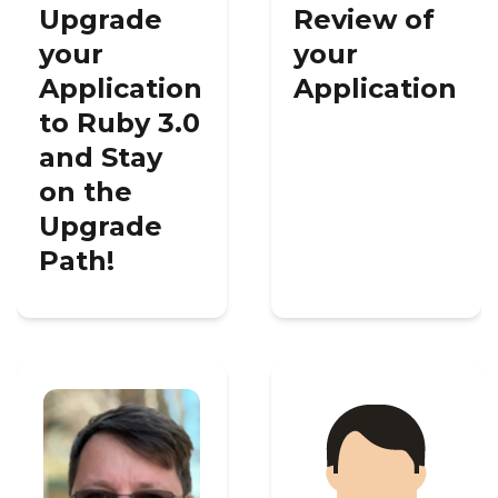
Upgrade
Review of
your
your
Application
Application
to Ruby 3.0
and Stay
on the
Upgrade
Path!