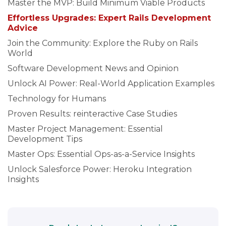
Master the MVP: Build Minimum Viable Products
Effortless Upgrades: Expert Rails Development
Advice
Join the Community: Explore the Ruby on Rails
World
Software Development News and Opinion
Unlock AI Power: Real-World Application Examples
Technology for Humans
Proven Results: reinteractive Case Studies
Master Project Management: Essential
Development Tips
Master Ops: Essential Ops-as-a-Service Insights
Unlock Salesforce Power: Heroku Integration
Insights