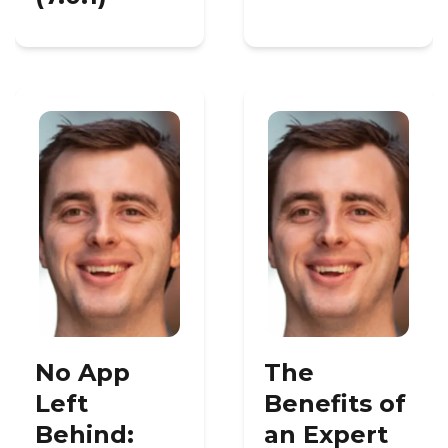
No App
The
Left
Benefits of
Behind:
an Expert