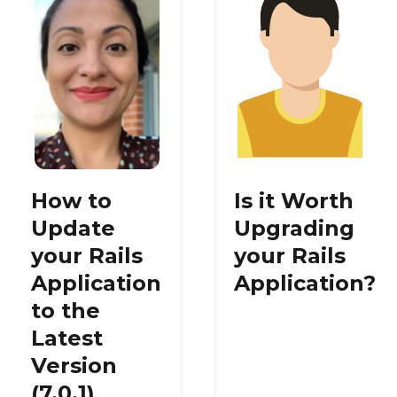
How to
Is it Worth
Update
Upgrading
your Rails
your Rails
Application
Application?
to the
Latest
Version
(7.0.1)