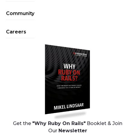
Community
Careers
Get the
"Why Ruby On Rails"
Booklet & Join
Our
Newsletter