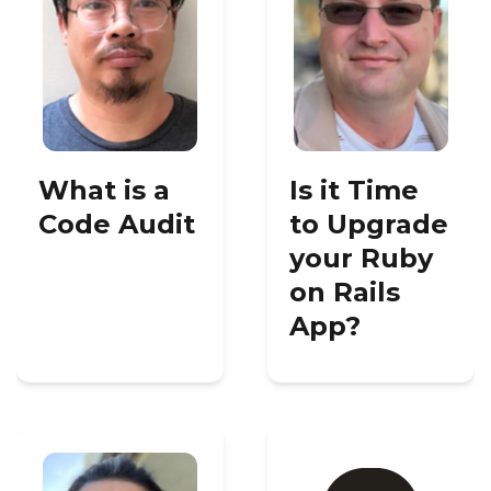
What is a
Is it Time
Code Audit
to Upgrade
your Ruby
on Rails
App?