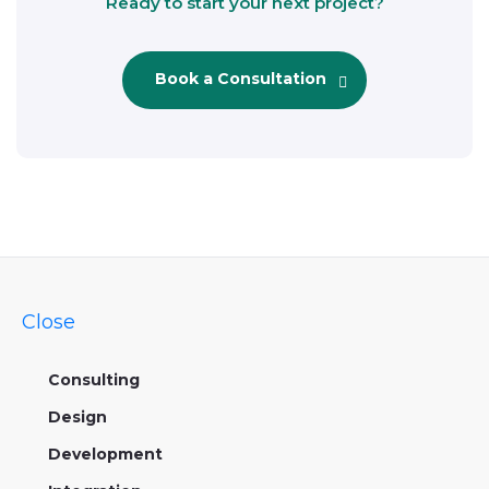
Ready to start your next project?
Book a Consultation
Close
Consulting
Design
Development