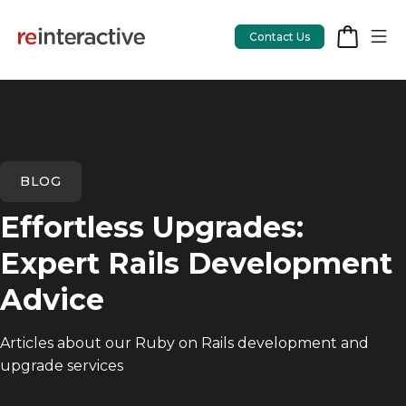
Contact Us
App Workshop
BLOG
Proof of Concept
Effortless Upgrades:
App Review
Expert Rails Development
CodeCare
Advice
OpsCare
Articles about our Ruby on Rails development and
Rails Upgrades
upgrade services
Salesforce