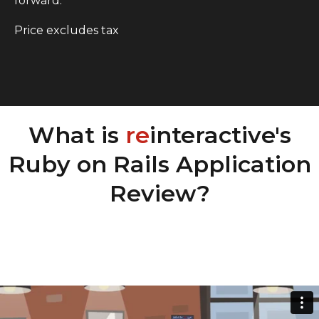
forward.
Price excludes tax
What is
re
interactive's
Ruby on Rails Application
Review?