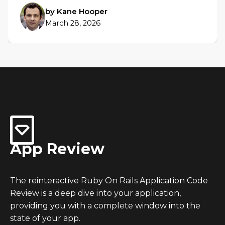
by Kane Hooper
March 28, 2026
App Review
The reinteractive Ruby On Rails Application Code
Review is a deep dive into your application,
providing you with a complete window into the
state of your app.