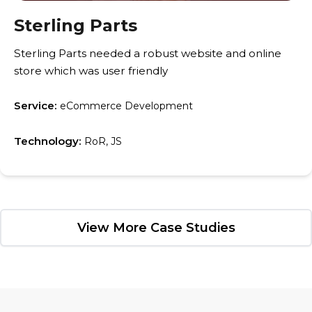
Sterling Parts
Sterling Parts needed a robust website and online
store which was user friendly
Service:
eCommerce Development
Technology:
RoR, JS
View More Case Studies