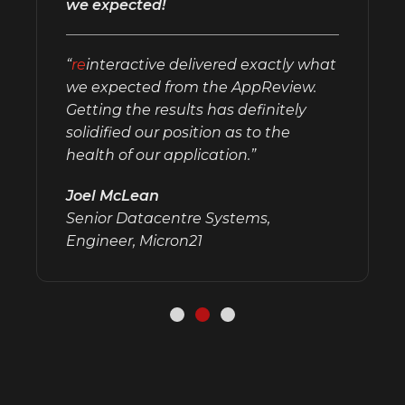
we expected!
“
re
interactive delivered exactly what
we expected from the AppReview.
Getting the results has definitely
solidified our position as to the
health of our application.”
Joel McLean
Senior Datacentre Systems,
Engineer, Micron21