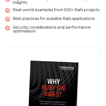
insights
Real-world examples from 500+ Rails projects
Best practices for scalable Rails applications
Security considerations and performance
optimisation