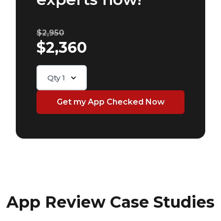
$2,950
$2,360
Qty
1
App Review Case Studies