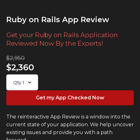
Ruby on Rails App Review
Get your Ruby on Rails Application
Reviewed Now By the Experts!
$2,950
$2,360
Qty
1
The reinteractive App Review is a window into the
current state of your application. We help uncover
existing issues and provide you with a path