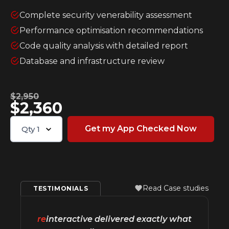
Complete security venerability assessment
Performance optimisation recommendations
Code quality analysis with detailed report
Database and infrastructure review
$2,950
$2,360
Qty
1
Read Case studies
TESTIMONIALS
re
interactive delivered exactly what