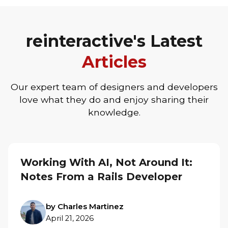
reinteractive's Latest
Articles
Our expert team of designers and developers
love what they do and enjoy sharing their
knowledge.
Working With AI, Not Around It:
Notes From a Rails Developer
by Charles Martinez
April 21, 2026