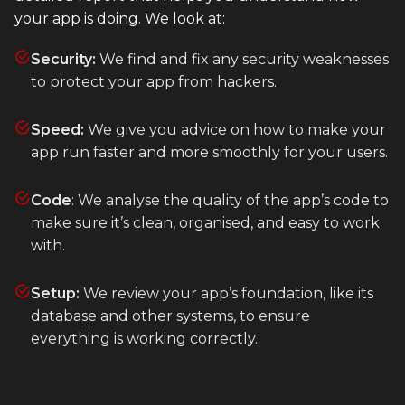
your app is doing. We look at:
Heroku
Heroku App Link
Security:
We find and fix any security weaknesses
to protect your app from hackers.
Ruby on Rails
Speed:
We give you advice on how to make your
app run faster and more smoothly for your users.
Code
: We analyse the quality of the app’s code to
make sure it’s clean, organised, and easy to work
with.
Setup:
We review your app’s foundation, like its
database and other systems, to ensure
everything is working correctly.