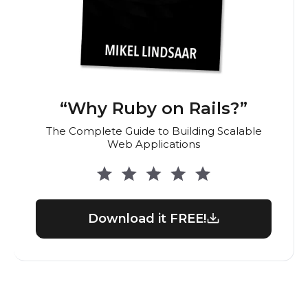
“Why Ruby on Rails?”
The Complete Guide to Building Scalable
Web Applications
Download it FREE!