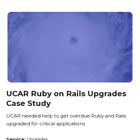
UCAR Ruby on Rails Upgrades
Case Study
UCAR needed help to get overdue Ruby and Rails
upgraded for critical applications
Service:
Upgrades