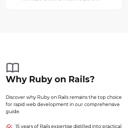
Why Ruby on Rails?
Discover why Ruby on Rails remains the top choice
for rapid web development in our comprehensive
guide.
15 years of Rails expertise distilled into practical