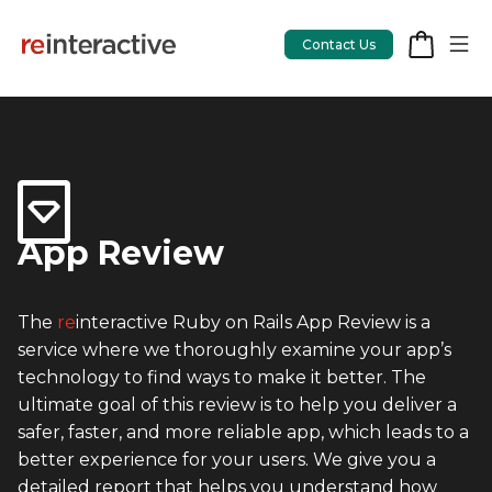
Contact Us
App Workshop
Proof of Concept
App Review
App Review
The
re
interactive Ruby on Rails App Review is a
CodeCare
service where we thoroughly examine your app’s
OpsCare
technology to find ways to make it better. The
ultimate goal of this review is to help you deliver a
Rails Upgrades
safer, faster, and more reliable app, which leads to a
better experience for your users. We give you a
Salesforce
detailed report that helps you understand how