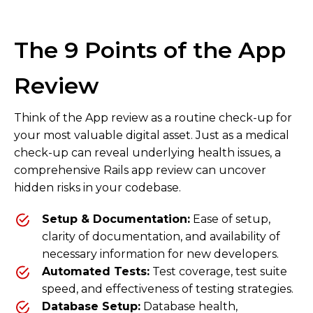
The 9 Points of the App
Review
Think of the App review as a routine check-up for
your most valuable digital asset. Just as a medical
check-up can reveal underlying health issues, a
comprehensive Rails app review can uncover
hidden risks in your codebase.
Setup & Documentation:
Ease of setup,
clarity of documentation, and availability of
necessary information for new developers.
Automated Tests:
Test coverage, test suite
speed, and effectiveness of testing strategies.
Database Setup:
Database health,