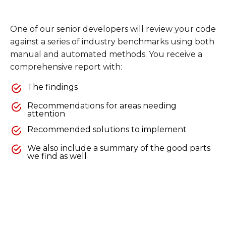
One of our senior developers will review your code
against a series of industry benchmarks using both
manual and automated methods. You receive a
comprehensive report with:
The findings
Recommendations for areas needing
attention
Recommended solutions to implement
We also include a summary of the good parts
we find as well