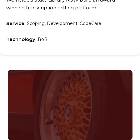
winning transcription editing platform
Service:
Scoping, Development, CodeCare
Technology:
RoR