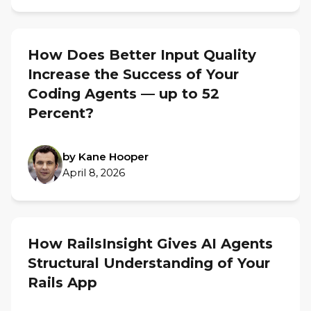
How Does Better Input Quality
Increase the Success of Your
Coding Agents — up to 52
Percent?
by Kane Hooper
April 8, 2026
How RailsInsight Gives AI Agents
Structural Understanding of Your
Rails App