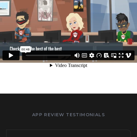
APP REVIEW TESTIMONIALS