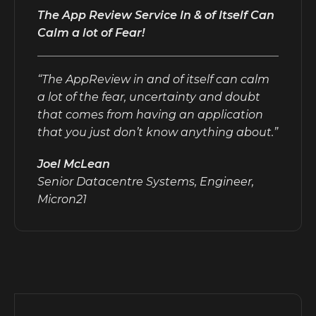
The App Review Service In & of Itself Can
Calm a lot of Fear!
“The AppReview in and of itself can calm
a lot of the fear, uncertainty and doubt
that comes from having an application
that you just don’t know anything about.”
Joel McLean
Senior Datacentre Systems, Engineer,
Micron21