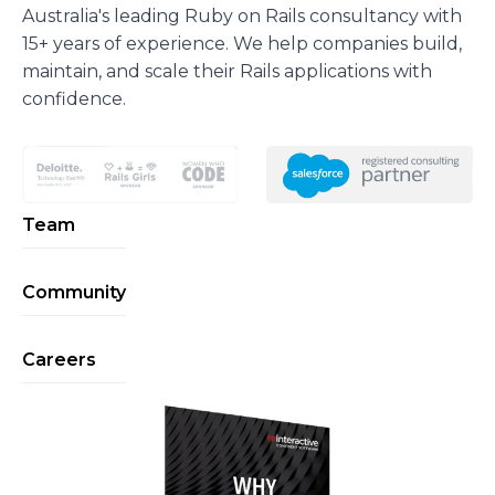
Australia's leading Ruby on Rails consultancy with
15+ years of experience. We help companies build,
maintain, and scale their Rails applications with
confidence.
Team
Community
Careers