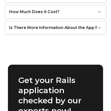
How Much Does it Cost?
Is There More Information About the App Review
Get your Rails
application
checked by our
experts now!