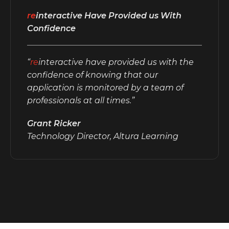
re
interactive Have Provided us With
Confidence
“
re
interactive have provided us with the
confidence of knowing that our
application is monitored by a team of
professionals at all times.”
Grant Ricker
Technology Director, Altura Learning