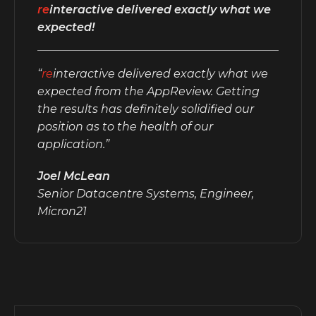
re
interactive delivered exactly what we
expected!
“
re
interactive delivered exactly what we
expected from the AppReview. Getting
the results has definitely solidified our
position as to the health of our
application.”
Joel McLean
Senior Datacentre Systems, Engineer,
Micron21