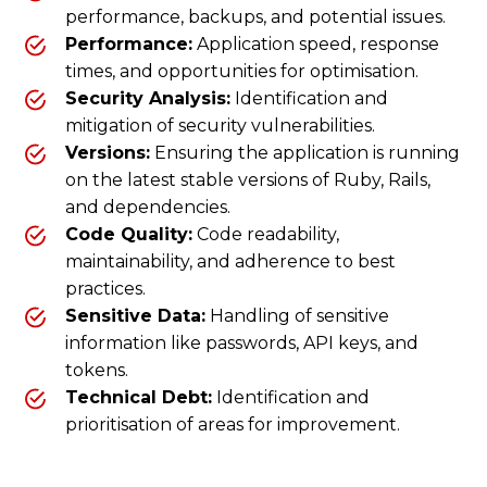
performance, backups, and potential issues.
Performance:
Application speed, response
times, and opportunities for optimisation.
Security Analysis:
Identification and
mitigation of security vulnerabilities.
Versions:
Ensuring the application is running
on the latest stable versions of Ruby, Rails,
and dependencies.
Code Quality:
Code readability,
maintainability, and adherence to best
practices.
Sensitive Data:
Handling of sensitive
information like passwords, API keys, and
tokens.
Technical Debt:
Identification and
prioritisation of areas for improvement.