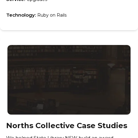
Technology:
Ruby on Rails
Norths Collective Case Studies
We helped State Library NSW build an award-