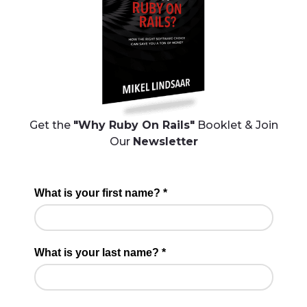
Get the
"Why Ruby On Rails"
Booklet & Join
Our
Newsletter