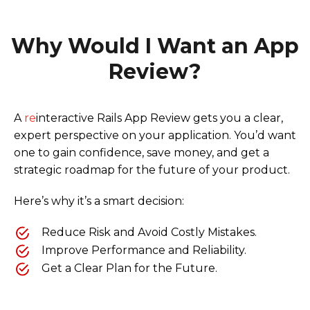
Why Would I Want an App
Review?
A
re
interactive Rails App Review gets you a clear,
expert perspective on your application. You’d want
one to gain confidence, save money, and get a
strategic roadmap for the future of your product.
Here’s why it’s a smart decision:
Reduce Risk and Avoid Costly Mistakes.
Improve Performance and Reliability.
Get a Clear Plan for the Future.