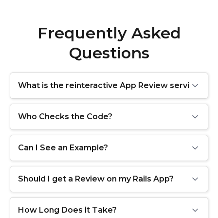
Frequently Asked
Questions
What is the reinteractive App Review service?
Who Checks the Code?
Can I See an Example?
Should I get a Review on my Rails App?
How Long Does it Take?