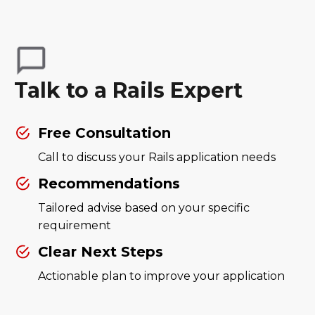
Talk to a Rails Expert
Free Consultation
Call to discuss your Rails application needs
Recommendations
Tailored advise based on your specific
requirement
Clear Next Steps
Actionable plan to improve your application