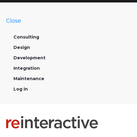
Close
Consulting
Design
Development
Integration
Maintenance
Log in