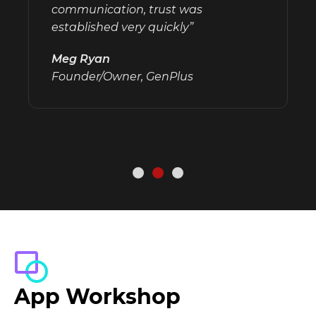
communication, trust was
established very quickly”
Meg Ryan
Founder/Owner, GenPlus
App Workshop