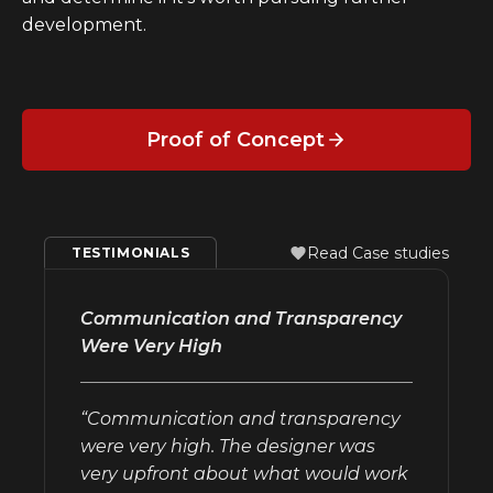
development.
Proof of Concept
Read Case studies
TESTIMONIALS
Communication and Transparency
Were Very High
“Communication and transparency
were very high. The designer was
very upfront about what would work