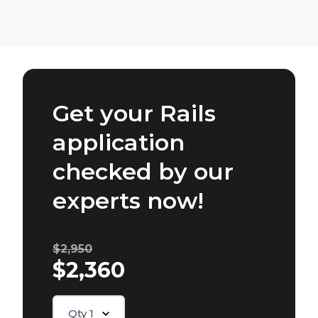
Get your Rails
application
checked by our
experts now!
$2,950
$2,360
Qty
1