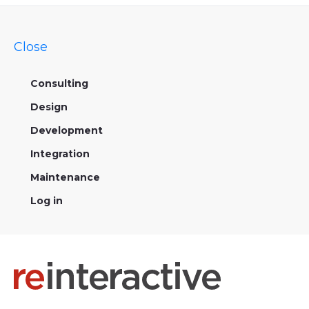
Close
Consulting
Design
Development
Integration
Maintenance
Log in