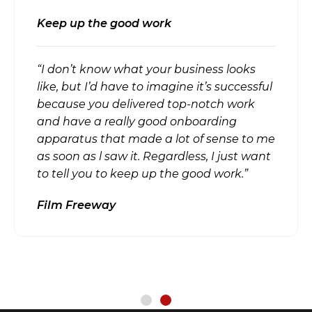
Keep up the good work
“I don’t know what your business looks
like, but I’d have to imagine it’s successful
because you delivered top-notch work
and have a really good onboarding
apparatus that made a lot of sense to me
as soon as l saw it. Regardless, I just want
to tell you to keep up the good work.”
Film Freeway