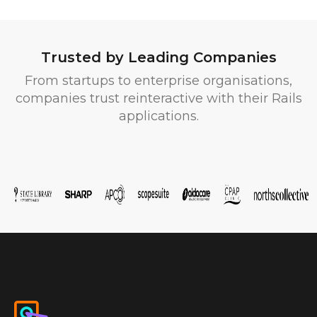
Trusted by Leading Companies
From startups to enterprise organisations,
companies trust reinteractive with their Rails
applications.