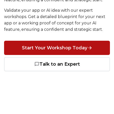
Heroku
Validate your app or AI idea with our expert
Heroku App Link
workshops. Get a detailed blueprint for your next
app or a working proof of concept for your AI
Ruby on Rails
feature, ensuring a confident and strategic start.
Start Your Workshop Today
Talk to an Expert