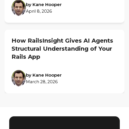
by Kane Hooper
April 8, 2026
How RailsInsight Gives AI Agents
Structural Understanding of Your
Rails App
by Kane Hooper
March 28, 2026