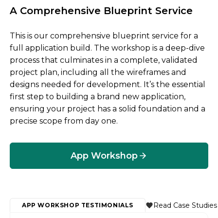
A Comprehensive Blueprint Service
This is our comprehensive blueprint service for a
full application build. The workshop is a deep-dive
process that culminates in a complete, validated
project plan, including all the wireframes and
designs needed for development. It’s the essential
first step to building a brand new application,
ensuring your project has a solid foundation and a
precise scope from day one.
App Workshop
Read Case Studies
APP WORKSHOP TESTIMONIALS