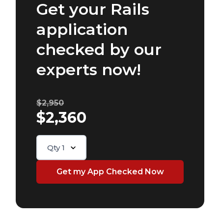
Get your Rails
application
checked by our
experts now!
$2,950
$2,360
Qty
1