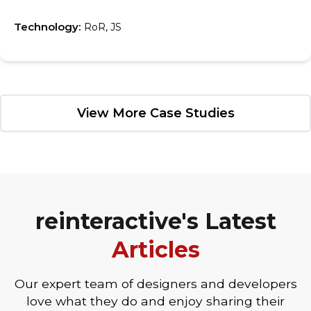
Technology:
RoR, JS
View More Case Studies
reinteractive's Latest
Articles
Our expert team of designers and developers
love what they do and enjoy sharing their