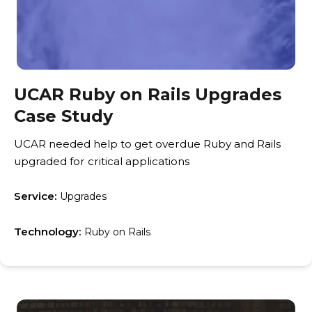
UCAR Ruby on Rails Upgrades
Case Study
UCAR needed help to get overdue Ruby and Rails
upgraded for critical applications
Service:
Upgrades
Technology:
Ruby on Rails