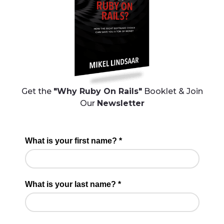
Get the
"Why Ruby On Rails"
Booklet & Join
Our
Newsletter