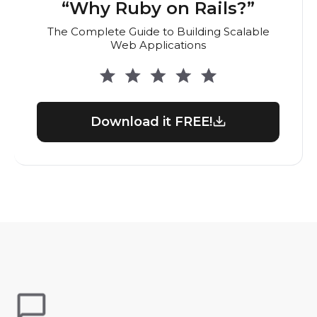
“Why Ruby on Rails?”
The Complete Guide to Building Scalable
Web Applications
Download it FREE!