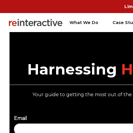
Lim
What We Do
Case Stu
App Workshop
A
Proof of Concept
C
Harnessing
H
O
R
Your guide to getting the most out of th