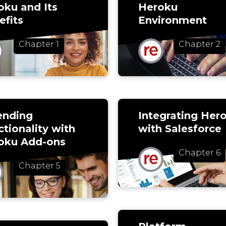
oku and Its
Heroku
efits
Environment
Chapter 1
Chapter 2
ending
Integrating Her
tionality with
with Salesforce
oku Add-ons
Chapter 6
Chapter 5