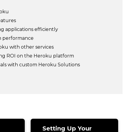
roku
eatures
 applications efficiently
on performance
ku with other services
ing ROI on the Heroku platform
oals with custom Heroku Solutions
Setting Up Your