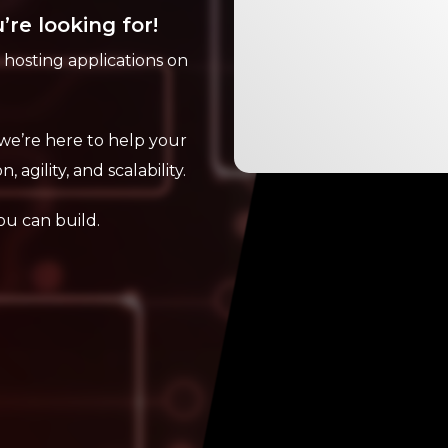
’re looking for!
d hosting applications on
we’re here to help your
, agility, and scalability.
ou can build.