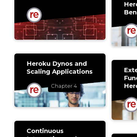
Her
Ben
Heroku Dynos and
Ext
Scaling Applications
Func
Her
Chapter 4
Continuous