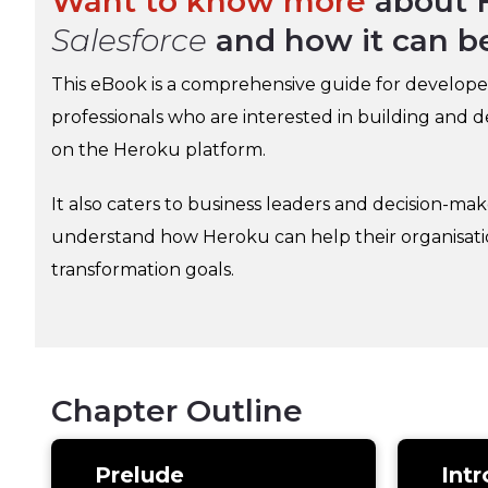
Want to know more
about 
Salesforce
and how it can b
This eBook is a comprehensive guide for develope
professionals who are interested in building and 
on the Heroku platform.
It also caters to business leaders and decision-ma
understand how Heroku can help their organisation
transformation goals.
Chapter Outline
Prelude
Intr