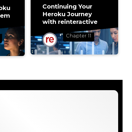
Continuing Your
oku
Heroku Journey
rem
with reinteractive
Chapter 11