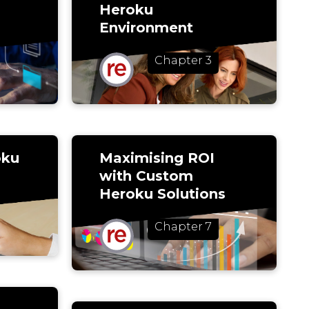
Heroku
Environment
Chapter 3
oku
Maximising ROI
with Custom
Heroku Solutions
Chapter 7