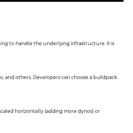
ng to handle the underlying infrastructure. It is
Go, and others. Developers can choose a buildpack
scaled horizontally (adding more dynos) or