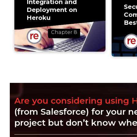
Integration and
Secu
Deployment on
Com
Heroku
Bes
Chapter 8
Are you considering using 
(from Salesforce) for your n
project but don’t know wher