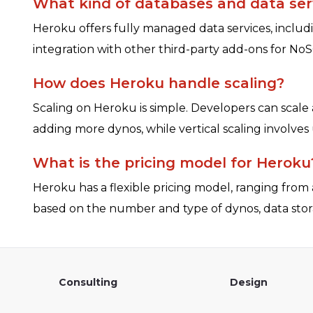
What kind of databases and data ser
Heroku offers fully managed data services, includ
integration with other third-party add-ons for NoS
How does Heroku handle scaling?
Scaling on Heroku is simple. Developers can scale
adding more dynos, while vertical scaling involve
What is the pricing model for Heroku
Heroku has a flexible pricing model, ranging from a
based on the number and type of dynos, data stor
Consulting
Design