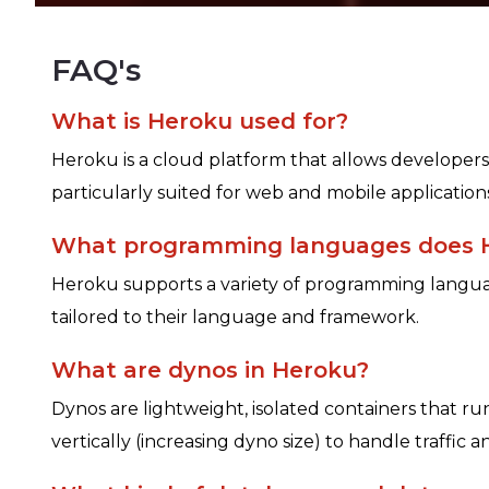
FAQ's
What is Heroku used for?
Heroku is a cloud platform that allows developers 
particularly suited for web and mobile applicati
What programming languages does 
Heroku supports a variety of programming languag
tailored to their language and framework.
What are dynos in Heroku?
Dynos are lightweight, isolated containers that r
vertically (increasing dyno size) to handle traffic 