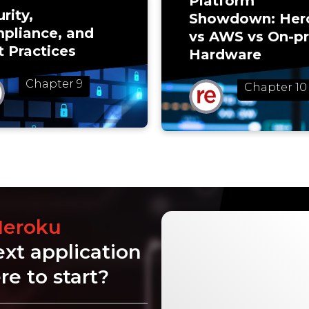
Platform
rity,
Showdown: Her
pliance, and
vs AWS vs On-p
t Practices
Hardware
Chapter 9
Chapter 10
Heroku
ext application
e to start?