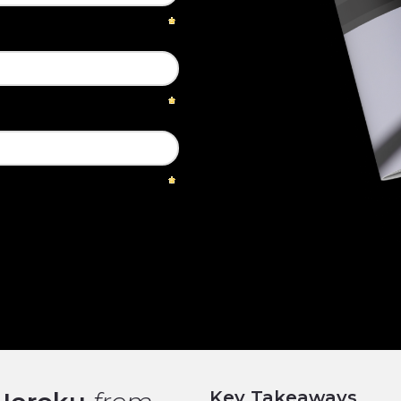
Key Takeaways