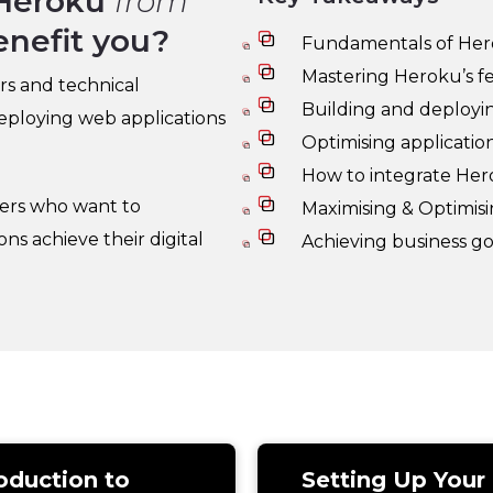
Heroku
from
enefit you?
Fundamentals of He
Mastering Heroku’s f
rs and technical
Building and deploying
deploying web applications
Optimising applicati
How to integrate Hero
kers who want to
Maximising & Optimis
s achieve their digital
Achieving business g
oduction to
Setting Up Your