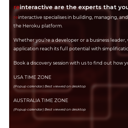
re
interactive are the experts that you
re
interactive specialises in building, managing, an
the Heroku platform.
Whether you’re a developer or a business leader, 
application reach its full potential with simplification
Book a discovery session with us to find out how y
USA TIME ZONE
(Popup calendar) Best viewed on desktop
AUSTRALIA TIME ZONE
(Popup calendar) Best viewed on desktop