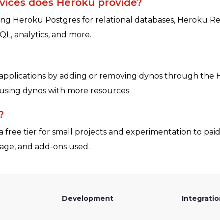
vices does Heroku provide?
ing Heroku Postgres for relational databases, Heroku R
QL, analytics, and more.
 applications by adding or removing dynos through the H
s using dynos with more resources.
?
 free tier for small projects and experimentation to paid 
age, and add-ons used.
Development
Integrati