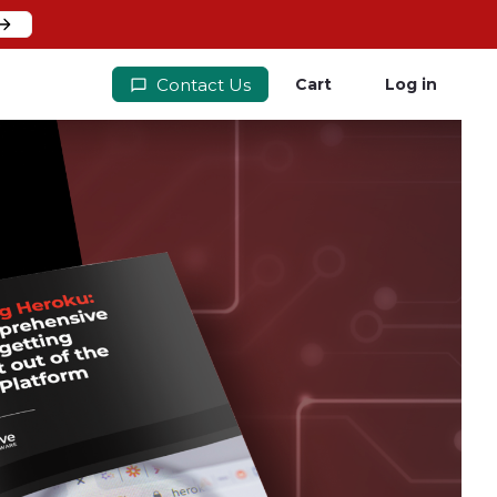
Contact Us
Cart
Log in