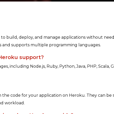
to build, deploy, and manage applications without needi
ons and supports multiple programming languages.
Heroku support?
es, including Node.js, Ruby, Python, Java, PHP, Scala, 
un the code for your application on Heroku. They can be 
and workload.