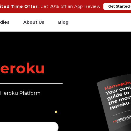
ited Time Offer:
Get 20% off an App Review
Get Started
dies
About Us
Blog
pp Review
Salesforce
odeCare
Heroku
eroku
psCare
Heroku App Link
ails Upgrades
Ruby on Rails
e Heroku Platform