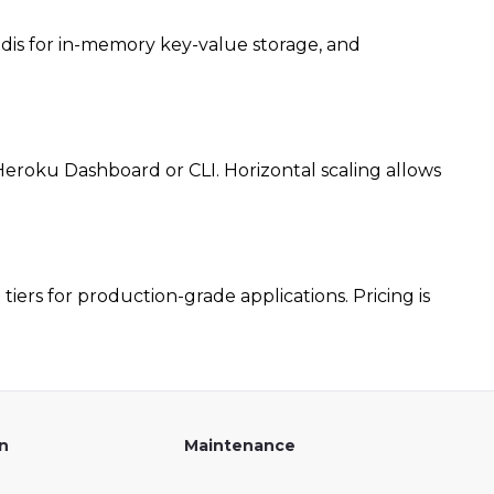
edis for in-memory key-value storage, and
eroku Dashboard or CLI. Horizontal scaling allows
tiers for production-grade applications. Pricing is
on
Maintenance