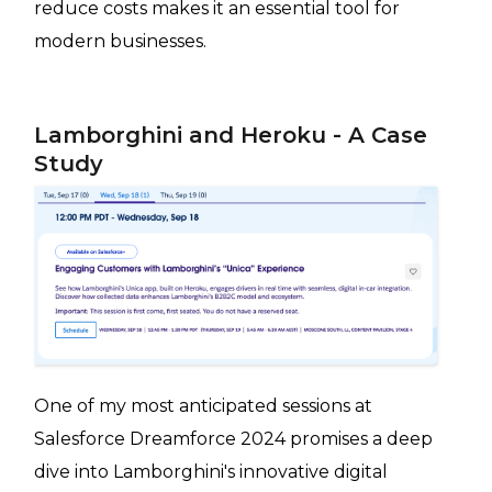
reduce costs makes it an essential tool for
modern businesses.
Lamborghini and Heroku - A Case
Study
One of my most anticipated sessions at
Salesforce Dreamforce 2024 promises a deep
dive into Lamborghini's innovative digital