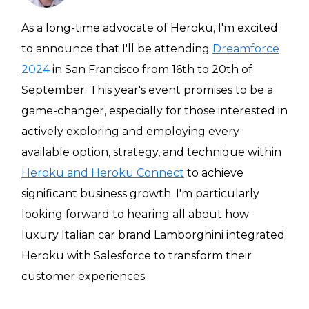
Heroku
As a long-time advocate of Heroku, I'm excited
Heroku App Link
to announce that I'll be attending
Dreamforce
2024
in San Francisco from 16th to 20th of
Ruby on Rails
September. This year's event promises to be a
game-changer, especially for those interested in
actively exploring and employing every
available option, strategy, and technique within
Heroku and Heroku Connect
to achieve
significant business growth. I'm particularly
looking forward to hearing all about how
luxury Italian car brand Lamborghini integrated
Heroku with Salesforce to transform their
customer experiences.