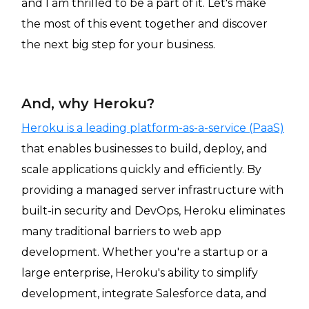
and I am thrilled to be a part of it. Let's make
the most of this event together and discover
the next big step for your business.
And, why Heroku?
Heroku is a leading platform-as-a-service (PaaS)
that enables businesses to build, deploy, and
scale applications quickly and efficiently. By
providing a managed server infrastructure with
built-in security and DevOps, Heroku eliminates
many traditional barriers to web app
development. Whether you're a startup or a
large enterprise, Heroku's ability to simplify
development, integrate Salesforce data, and