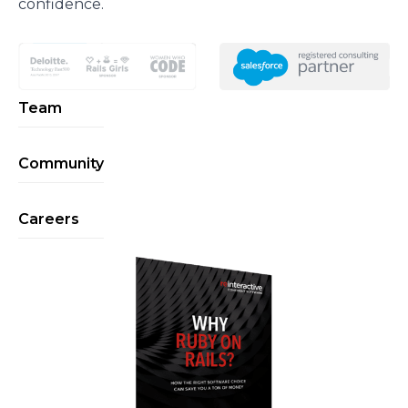
confidence.
Team
Community
Careers