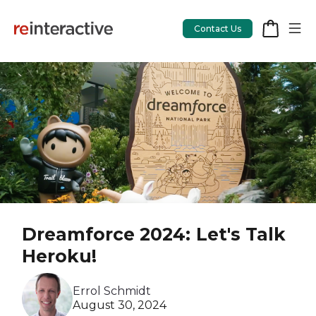
Contact Us
App Workshop
Proof of Concept
App Review
CodeCare
Dreamforce 2024: Let's Talk
OpsCare
Heroku!
Rails Upgrades
Errol Schmidt
August 30, 2024
Salesforce