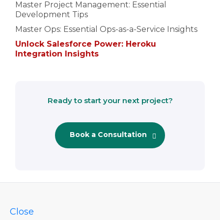
Master Project Management: Essential
Development Tips
Master Ops: Essential Ops-as-a-Service Insights
Unlock Salesforce Power: Heroku
Integration Insights
Ready to start your next project?
Book a Consultation
Close