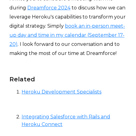
during
Dreamforce 2024
to discuss how we can
leverage Heroku's capabilities to transform your
digital strategy. Simply
book an in-person meet-
up day and time in my calendar (September 17-
20)
. I look forward to our conversation and to
making the most of our time at Dreamforce!
Related
Heroku Development Specialists
Integrating Salesforce with Rails and
Heroku Connect