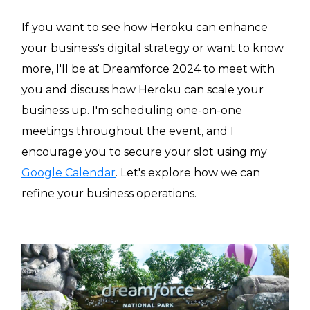
If you want to see how Heroku can enhance
your business's digital strategy or want to know
more, I'll be at Dreamforce 2024 to meet with
you and discuss how Heroku can scale your
business up. I'm scheduling one-on-one
meetings throughout the event, and I
encourage you to secure your slot using my
Google Calendar
. Let's explore how we can
refine your business operations.