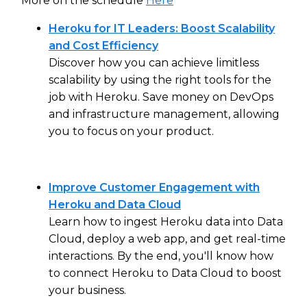
More on the schedule
Here
Heroku for IT Leaders: Boost Scalability
and Cost Efficiency
Discover how you can achieve limitless
scalability by using the right tools for the
job with Heroku. Save money on DevOps
and infrastructure management, allowing
you to focus on your product.
Improve Customer Engagement with
Heroku and Data Cloud
Learn how to ingest Heroku data into Data
Cloud, deploy a web app, and get real-time
interactions. By the end, you'll know how
to connect Heroku to Data Cloud to boost
your business.