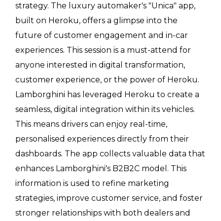
strategy. The luxury automaker's "Unica" app,
built on Heroku, offers a glimpse into the
future of customer engagement and in-car
experiences. This session is a must-attend for
anyone interested in digital transformation,
customer experience, or the power of Heroku.
Lamborghini has leveraged Heroku to create a
seamless, digital integration within its vehicles.
This means drivers can enjoy real-time,
personalised experiences directly from their
dashboards. The app collects valuable data that
enhances Lamborghini's B2B2C model. This
information is used to refine marketing
strategies, improve customer service, and foster
stronger relationships with both dealers and