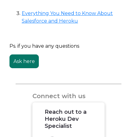
Everything You Need to Know About
Salesforce and Heroku
Ps. if you have any questions
Ask here
Connect with us
Reach out to a
Heroku Dev
Specialist