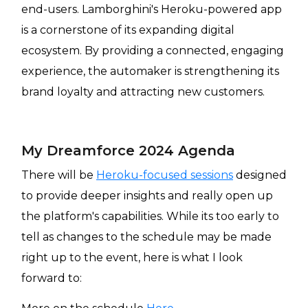
end-users. Lamborghini's Heroku-powered app
is a cornerstone of its expanding digital
ecosystem. By providing a connected, engaging
experience, the automaker is strengthening its
brand loyalty and attracting new customers.
My Dreamforce 2024 Agenda
There will be
Heroku-focused sessions
designed
to provide deeper insights and really open up
the platform's capabilities. While its too early to
tell as changes to the schedule may be made
right up to the event, here is what I look
forward to: