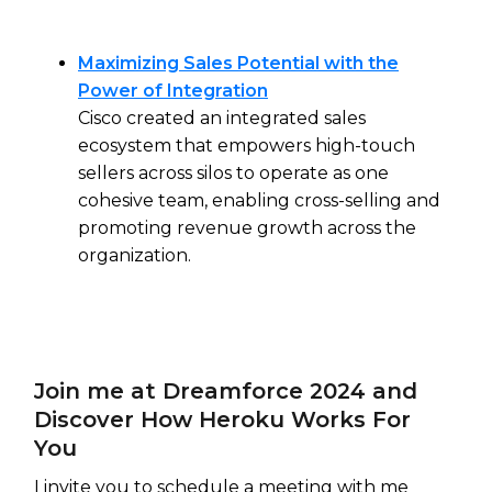
Maximizing Sales Potential with the
Power of Integration
Cisco created an integrated sales
ecosystem that empowers high-touch
sellers across silos to operate as one
cohesive team, enabling cross-selling and
promoting revenue growth across the
organization.
Join me at Dreamforce 2024 and
Discover How Heroku Works For
You
I invite you to schedule a meeting with me