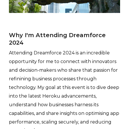
Why I'm Attending Dreamforce
2024
Attending Dreamforce 2024 is an incredible
opportunity for me to connect with innovators
and decision-makers who share that passion for
refinining business processes through
technology. My goal at this event is to dive deep
into the latest Heroku advancements,
understand how businesses harness its
capabilities, and share insights on optimising app
performance, scaling securely, and reducing