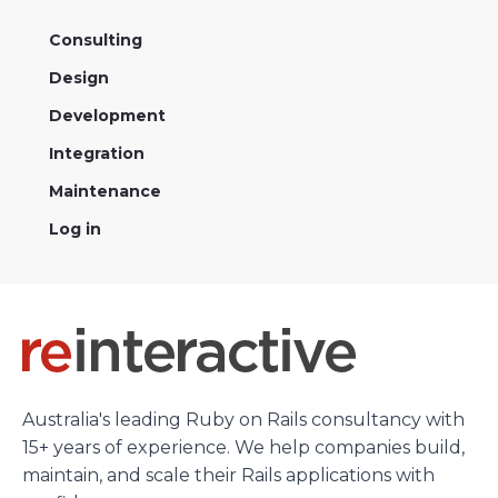
Consulting
Design
Development
Integration
Maintenance
Log in
Australia's leading Ruby on Rails consultancy with
15+ years of experience. We help companies build,
maintain, and scale their Rails applications with