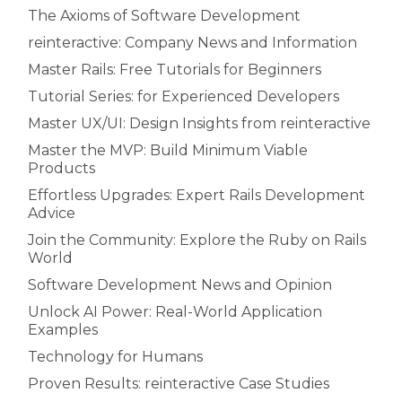
The Axioms of Software Development
reinteractive: Company News and Information
Master Rails: Free Tutorials for Beginners
Tutorial Series: for Experienced Developers
Master UX/UI: Design Insights from reinteractive
Master the MVP: Build Minimum Viable
Products
Effortless Upgrades: Expert Rails Development
Advice
Join the Community: Explore the Ruby on Rails
World
Software Development News and Opinion
Unlock AI Power: Real-World Application
Examples
Technology for Humans
Proven Results: reinteractive Case Studies