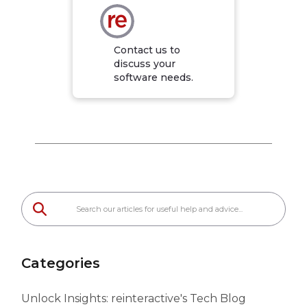
Contact us to
discuss your
software needs.
Categories
Unlock Insights: reinteractive's Tech Blog