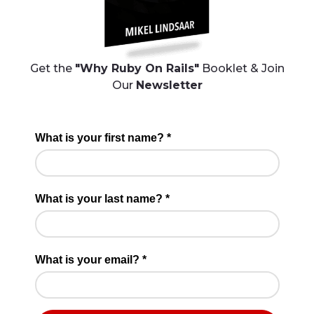
Get the
"Why Ruby On Rails"
Booklet & Join
Our
Newsletter