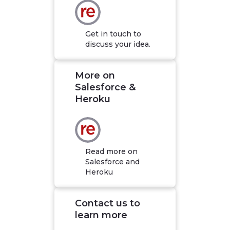
Get in touch to
discuss your idea.
More on
Salesforce &
Heroku
Read more on
Salesforce and
Heroku
Contact us to
learn more