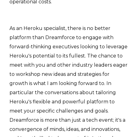
operational costs.
As an Heroku specialist, there is no better
platform than Dreamforce to engage with
forward-thinking executives looking to leverage
Heroku's potential to its fullest. The chance to
meet with you and other industry leaders eager
to workshop new ideas and strategies for
growth is what I am looking forward to. In
particular the conversations about tailoring
Heroku's flexible and powerful platform to
meet your specific challenges and goals.
Dreamforce is more than just a tech event; it's a
convergence of minds, ideas, and innovations,