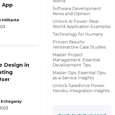
World
 App
Software Development
News and Opinion
 Militante
Unlock AI Power: Real-
World Application Examples
023
Technology for Humans
Proven Results:
reinteractive Case Studies
Master Project
Management: Essential
e Design in
Development Tips
ating
Master Ops: Essential Ops-
as-a-Service Insights
User
Unlock Salesforce Power:
Heroku Integration Insights
 Echegaray
 2023