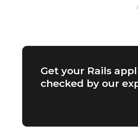
Get your Rails appl
checked by our ex