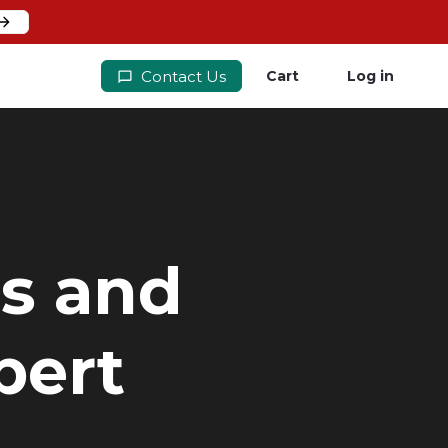
Contact Us
Cart
Log in
rs and
pert