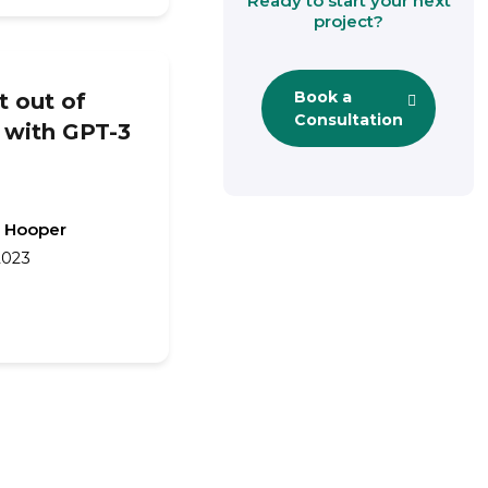
Ready to start your next
project?
Book a
 out of
Consultation
 with GPT-3
 Hooper
2023