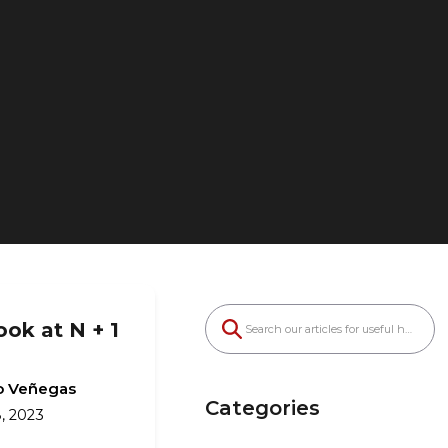
ook at N + 1
o Veñegas
Categories
, 2023