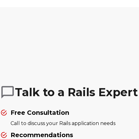
Talk to a Rails Expert
Free Consultation
Call to discuss your Rails application needs
Recommendations