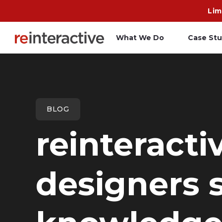
Lim
What We Do
Case Stu
App Workshop
A
Proof of Concept
C
BLOG
O
reinteracti
R
designers s