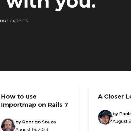
with you.
 our experts.
How to use
A Closer L
Importmap on Rails 7
by Paol
August 8
by Rodrigo Souza
August 16, 2023