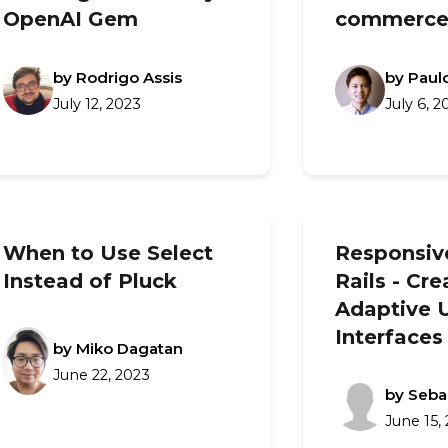
OpenAI Gem
commerce
by Rodrigo Assis
by Paulo
July 12, 2023
July 6, 2
When to Use Select
Responsiv
Instead of Pluck
Rails - Cre
Adaptive 
Interfaces
by Miko Dagatan
June 22, 2023
by Seba
June 15,