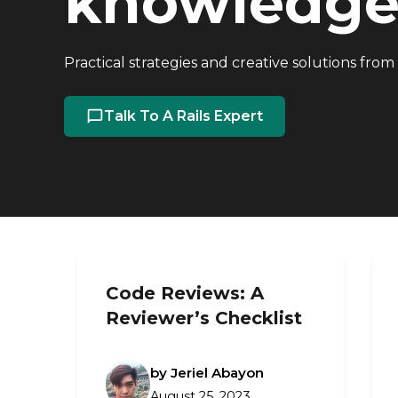
knowledge 
Practical strategies and creative solutions from
Talk To A Rails Expert
Code Reviews: A
Reviewer’s Checklist
by Jeriel Abayon
August 25, 2023