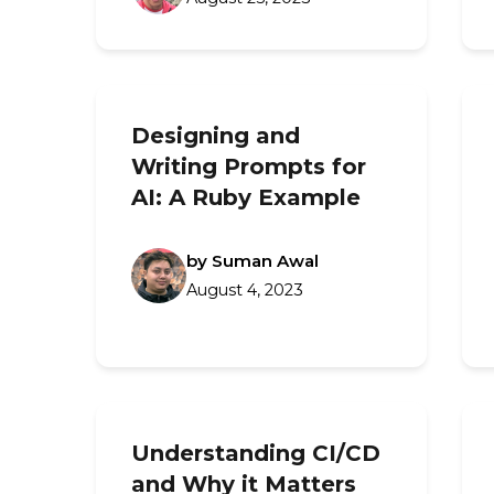
Designing and
Writing Prompts for
AI: A Ruby Example
by Suman Awal
August 4, 2023
Understanding CI/CD
and Why it Matters