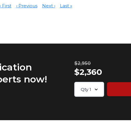
« First
‹ Previous
Next ›
Last »
$2,950
ication
$2,360
perts now!
Qty
1