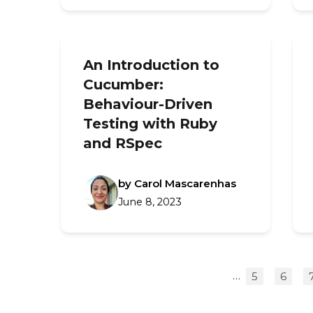
An Introduction to
Cucumber:
Behaviour-Driven
Testing with Ruby
and RSpec
by Carol Mascarenhas
June 8, 2023
…
5
6