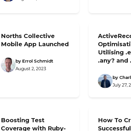
Norths Collective
ActiveRec
Mobile App Launched
Optimisati
Utilising .
.any? and 
by Errol Schmidt
August 2, 2023
by Char
July 27, 
Boosting Test
How To Cr
Coverage with Ruby-
Successful