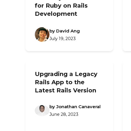
for Ruby on Rails
Development
by David Ang
July 19, 2023
Upgrading a Legacy
Rails App to the
Latest Rails Version
by Jonathan Canaveral
June 28, 2023