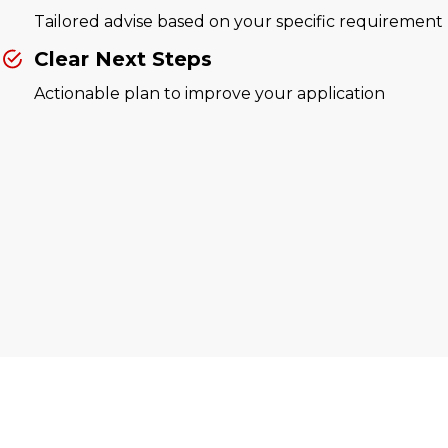
Tailored advise based on your specific requirement
Clear Next Steps
Actionable plan to improve your application