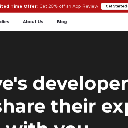
ited Time Offer:
Get 20% off an App Review
Get Started
dies
About Us
Blog
pp Review
Salesforce
odeCare
Heroku
psCare
Heroku App Link
ve's develope
ails Upgrades
Ruby on Rails
hare their ex