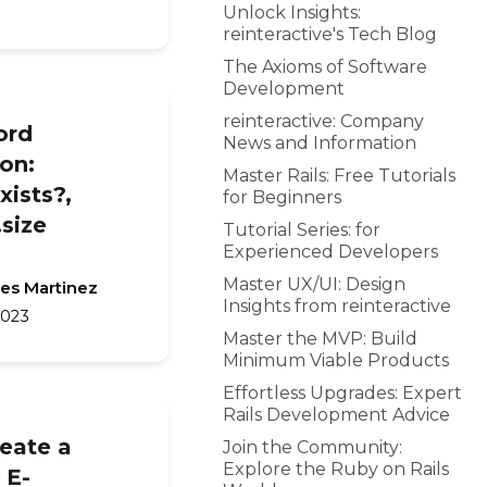
Unlock Insights:
reinteractive's Tech Blog
The Axioms of Software
Development
reinteractive: Company
ord
News and Information
on:
Master Rails: Free Tutorials
exists?,
for Beginners
.size
Tutorial Series: for
Experienced Developers
Master UX/UI: Design
les Martinez
Insights from reinteractive
2023
Master the MVP: Build
Minimum Viable Products
Effortless Upgrades: Expert
Rails Development Advice
eate a
Join the Community:
Explore the Ruby on Rails
 E-