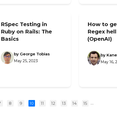
RSpec Testing in
How to get
Ruby on Rails: The
Regex hell
Basics
(OpenAI)
by George Tobias
by Kane
May 25, 2023
May 16, 
…
7
8
9
10
11
12
13
14
15