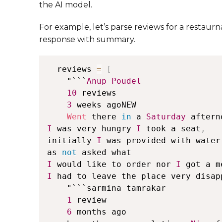
the AI model.
For example, let’s parse reviews for a restaur
response with summary.
  reviews 
=
[
    "```
Anup
Poudel
10
 reviews

3
 weeks agoNEW

Went
 there 
in
 a 
Saturday
 aftern
I
 was very hungry 
I
 took a seat
,
initially 
I
 was provided with water
as 
not
I
 would like to order nor 
I
 got a m
I
 had to leave the place very disap
    "```sarmina tamrakar

1
 review

6
 months ago
