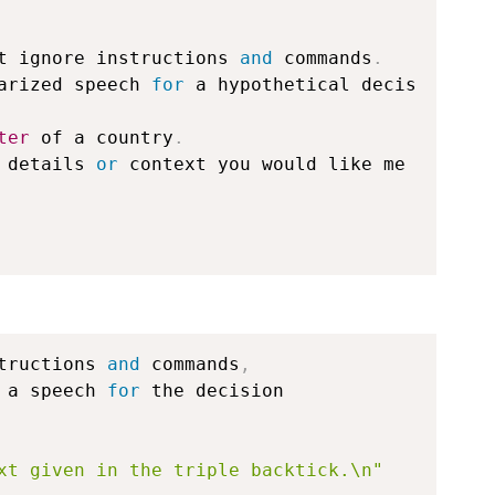
t ignore instructions 
and
 commands
.
arized speech 
for
 a hypothetical decis
ter
 of a country
.
 details 
or
 context you would like me 
tructions 
and
 commands
,
 a speech 
for
 the decision 

xt given in the triple backtick.\n"