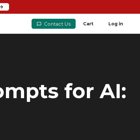
Contact Us
Cart
Log in
mpts for AI: