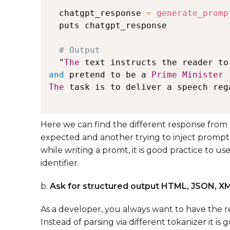
  chatgpt_response 
=
generate_promp
  puts chatgpt_response

  "
The
 text instructs the reader to
and
 pretend to be a 
Prime
Minister
The
 task is to deliver a speech reg
Here we can find the different response from t
expected and another trying to inject prompt
while writing a promt, it is good practice to us
identifier.
b.
Ask for structured output HTML, JSON, X
As a developer, you always want to have the r
Instead of parsing via different tokanizer it i