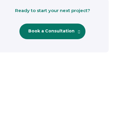
Ready to start your next project?
Book a Consultation