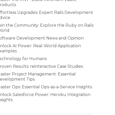
roducts
ffortless Upgrades: Expert Rails Development
dvice
oin the Community: Explore the Ruby on Rails
orld
oftware Development News and Opinion
nlock AI Power: Real-World Application
xamples
echnology for Humans
roven Results: reinteractive Case Studies
aster Project Management: Essential
evelopment Tips
aster Ops: Essential Ops-as-a-Service Insights
nlock Salesforce Power: Heroku Integration
nsights