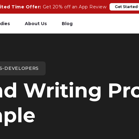
ited Time Offer:
Get 20% off an App Review
Get Started
dies
About Us
Blog
pp Review
Salesforce
odeCare
Heroku
LS-DEVELOPERS
psCare
Heroku App Link
d Writing Pro
ails Upgrades
Ruby on Rails
ple