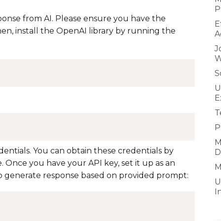
P
ponse from AI. Please ensure you have the
E
en, install the OpenAI library by running the
A
J
W
S
U
E
T
P
M
ntials. You can obtain these credentials by
D
. Once you have your API key, set it up as an
M
to generate response based on provided prompt:
U
I