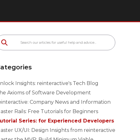
ategories
nlock Insights: reinteractive's Tech Blog
he Axioms of Software Development
einteractive: Company News and Information
aster Rails: Free Tutorials for Beginners
utorial Series: for Experienced Developers
aster UX/UI: Design Insights from reinteractive
aster the MVP: Build Minimum Viable