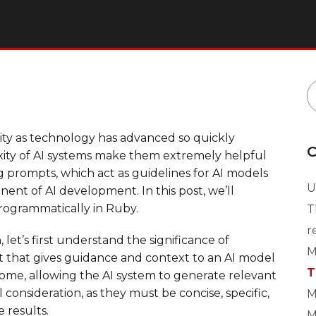
arity as technology has advanced so quickly
C
ity of AI systems make them extremely helpful
ng prompts, which act as guidelines for AI models
U
nent of AI development. In this post, we’ll
rogrammatically in Ruby.
T
r
et’s first understand the significance of
M
nt that gives guidance and context to an AI model
T
tcome, allowing the AI system to generate relevant
consideration, as they must be concise, specific,
M
 results.
M