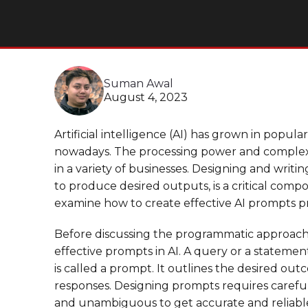
Suman Awal
August 4, 2023
Artificial intelligence (AI) has grown in popul
nowadays. The processing power and complex
in a variety of businesses. Designing and writi
to produce desired outputs, is a critical compo
examine how to create effective AI prompts p
Before discussing the programmatic approach, l
effective prompts in AI. A query or a stateme
is called a prompt. It outlines the desired ou
responses. Designing prompts requires careful 
and unambiguous to get accurate and reliable