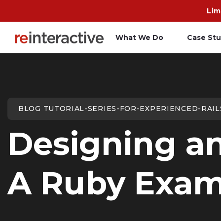
Lim
What We Do
Case Stu
App Workshop
A
Proof of Concept
C
BLOG TUTORIAL-SERIES-FOR-EXPERIENCED-RAI
O
Designing an
R
A Ruby Exam