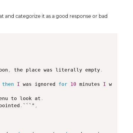
nat and categorize it as a good response or bad
oon
,
 the place was literally empty
.
 
then
I
 was ignored 
for
10
 minutes 
I
 w
enu to look at
.
pointed
.
```"
,