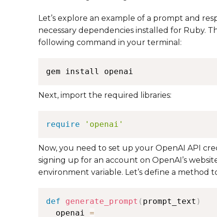
Let’s explore an example of a prompt and res
necessary dependencies installed for Ruby. Th
following command in your terminal:
Next, import the required libraries:
require
'openai'
Now, you need to set up your OpenAI API crede
signing up for an account on OpenAI’s website
environment variable. Let’s define a method 
def
generate_prompt
(
prompt_text
)
  openai 
=