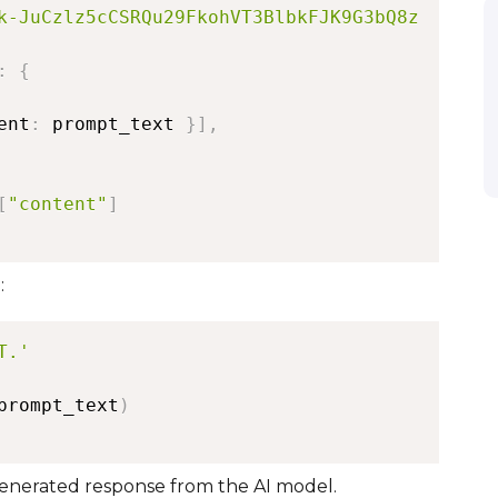
k-JuCzlz5cCSRQu29FkohVT3BlbkFJK9G3bQ8z
:
{
ent
:
 prompt_text 
}
]
,
[
"content"
]
:
T.'
prompt_text
)
generated response from the AI model.