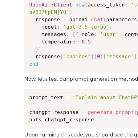
OpenAI
:
:Client
.
new
(
access_token
:
's
aV837hpEMjYQ'
)
  response 
=
 openai
.
chat
(
parameters
    model
:
'gpt-3.5-turbo'
,
    messages
:
[
{
 role
:
'user'
,
 cont
    temperature
:
0.5
}
)
  response
[
"choices"
]
[
0
]
[
"message"
]
end
Now, let’s test our prompt generation method
prompt_text 
=
'Explain about ChatGP
chatgpt_response 
=
generate_prompt
(
Upon running this code, you should see the 