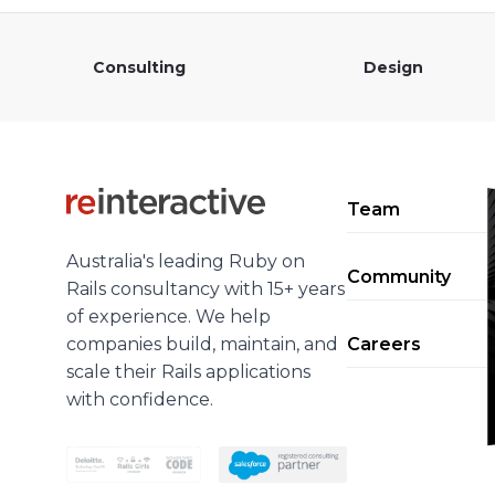
Consulting
Design
Team
Australia's leading Ruby on
Community
Rails consultancy with 15+ years
of experience. We help
companies build, maintain, and
Careers
scale their Rails applications
with confidence.