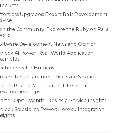
roducts
ffortless Upgrades: Expert Rails Development
dvice
oin the Community: Explore the Ruby on Rails
orld
oftware Development News and Opinion
nlock AI Power: Real-World Application
xamples
echnology for Humans
roven Results: reinteractive Case Studies
aster Project Management: Essential
evelopment Tips
aster Ops: Essential Ops-as-a-Service Insights
nlock Salesforce Power: Heroku Integration
nsights