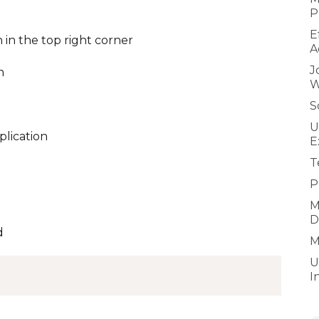
P
E
 in the top right corner
A
J
n
W
S
U
plication
E
T
P
M
D
d
M
U
I