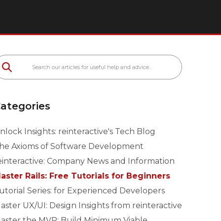
ategories
nlock Insights: reinteractive's Tech Blog
he Axioms of Software Development
einteractive: Company News and Information
aster Rails: Free Tutorials for Beginners
utorial Series: for Experienced Developers
aster UX/UI: Design Insights from reinteractive
aster the MVP: Build Minimum Viable