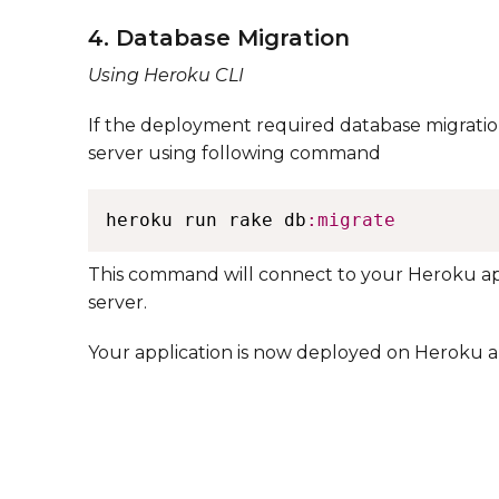
4. Database Migration
Using Heroku CLI
If the deployment required database migratio
server using following command ​
heroku run rake db
:migrate
​ ​ This command will connect to your Heroku 
server. ​​
Your application is now deployed on Heroku a