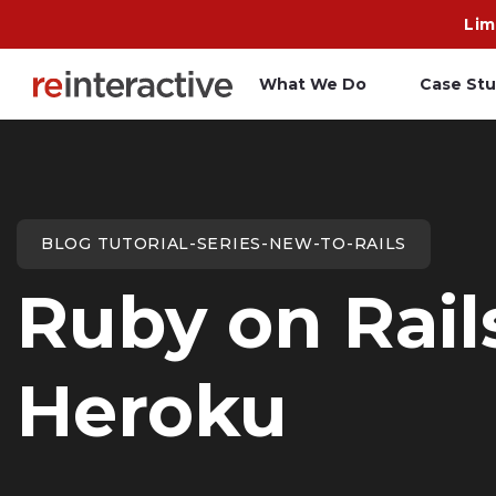
Lim
What We Do
Case Stu
App Workshop
A
Proof of Concept
C
BLOG TUTORIAL-SERIES-NEW-TO-RAILS
O
Ruby on Rai
R
Heroku