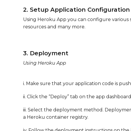
2. Setup Application Configuration
Using Heroku App you can configure various se
resources and many more.
3. Deployment
​Using Heroku App
i. Make sure that your application code is push
ii. Click the “Deploy” tab on the app dashboar
iii. Select the deployment method. Deploymen
a Heroku container registry.
iv. Follow the deployment instructions on th