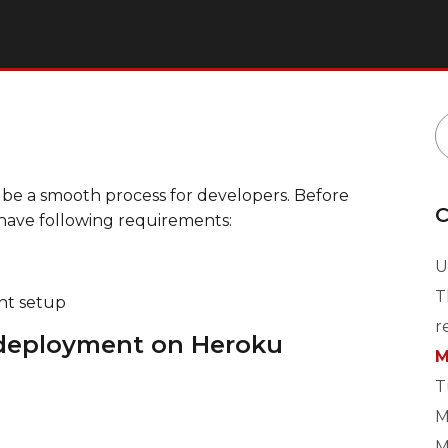
 be a smooth process for developers. Before
C
have following requirements:
U
T
nt setup
r
 deployment on Heroku
M
T
M
M