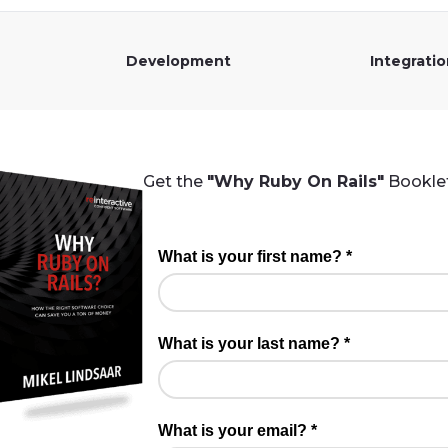
Development
Integrati
Get the
"Why Ruby On Rails"
Booklet