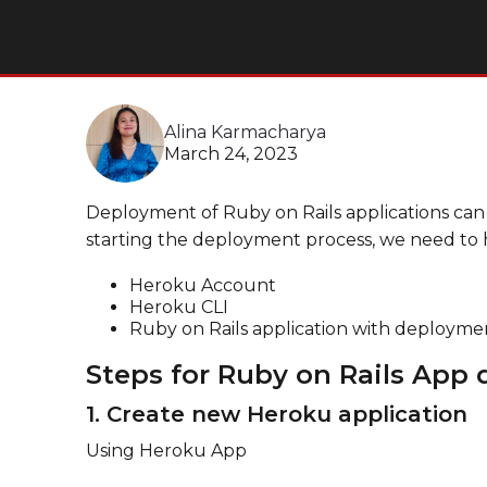
Alina Karmacharya
March 24, 2023
Deployment of Ruby on Rails applications can
starting the deployment process, we need to 
Heroku Account
Heroku CLI
Ruby on Rails application with deployme
Steps for Ruby on Rails App
1. Create new Heroku application
Using Heroku App