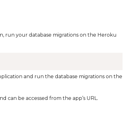
n, run your database migrations on the Heroku
application and run the database migrations on the
nd can be accessed from the app’s URL.