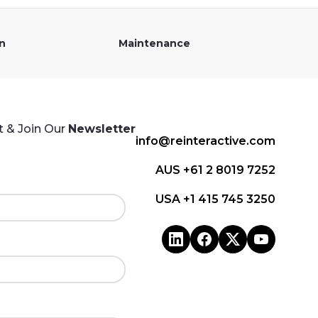
on
Maintenance
 & Join Our
Newsletter
info@reinteractive.com
AUS +61 2 8019 7252
USA +1 415 745 3250