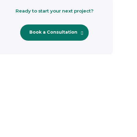
Ready to start your next project?
Book a Consultation