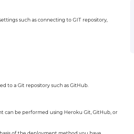
ttings such as connecting to GIT repository,
ed to a Git repository such as GitHub.
d
t can be performed using Heroku Git, GitHub, or
e basis of the deployment method you have