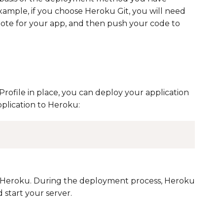
ample, if you choose Heroku Git, you will need
mote for your app, and then push your code to
rofile in place, you can deploy your application
plication to Heroku:
o Heroku. During the deployment process, Heroku
 start your server.