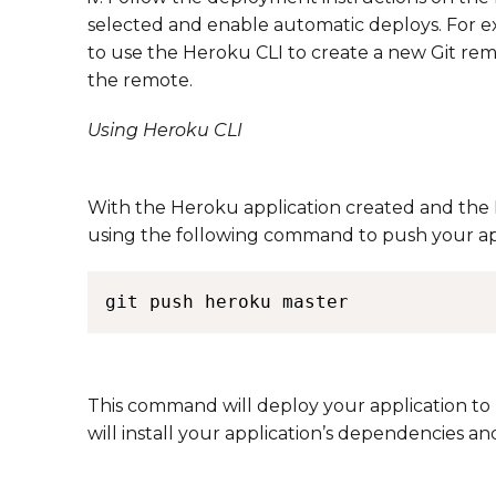
selected and enable automatic deploys. For ex
to use the Heroku CLI to create a new Git re
the remote. ​​
Using Heroku CLI
With the Heroku application created and the P
using the following command to push your ap
This command will deploy your application t
will install your application’s dependencies and