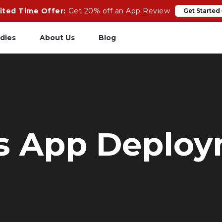
ited Time Offer:
Get 20% off an App Review
Get Started
dies
About Us
Blog
pp Review
Salesforce
odeCare
Heroku
psCare
Heroku App Link
ls App Deplo
ails Upgrades
Ruby on Rails