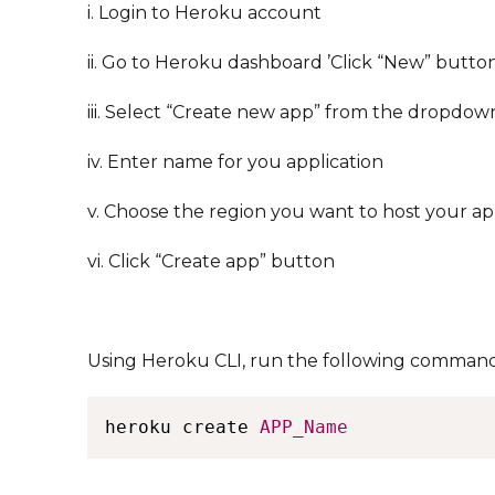
i. Login to Heroku account
ii. Go to Heroku dashboard ’Click “New” button
iii. Select “Create new app” from the dropdow
iv. Enter name for you application
v. Choose the region you want to host your ap
vi. Click “Create app” button
Using Heroku CLI, run the following comman
heroku create 
APP_Name