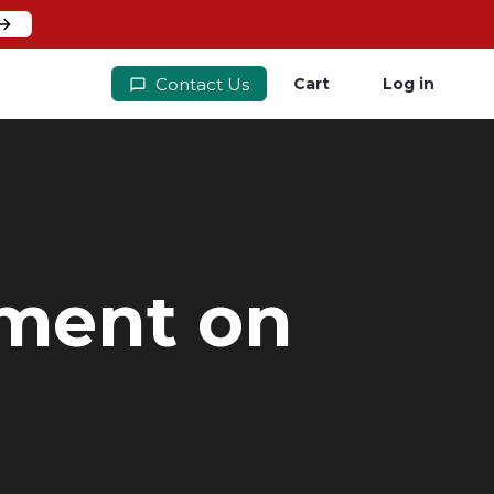
Contact Us
Cart
Log in
yment on