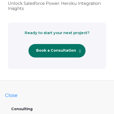
Unlock Salesforce Power: Heroku Integration
Insights
Ready to start your next project?
Book a Consultation
Close
Consulting