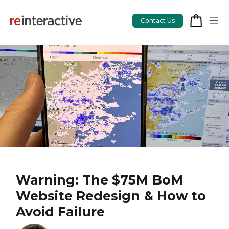
Contact Us
App Workshop
Proof of Concept
App Review
CodeCare
OpsCare
Warning: The $75M BoM
Website Redesign & How to
Rails Upgrades
Avoid Failure
Salesforce