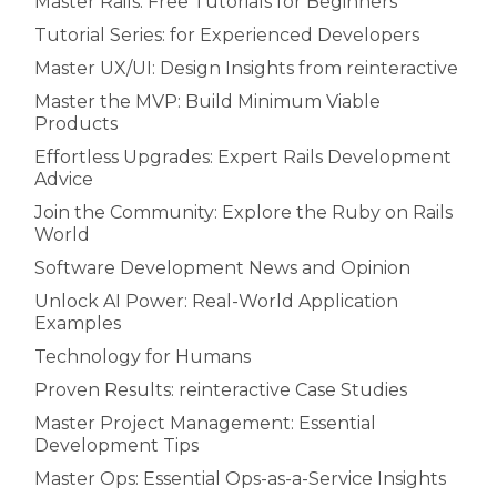
Master Rails: Free Tutorials for Beginners
Tutorial Series: for Experienced Developers
Master UX/UI: Design Insights from reinteractive
Master the MVP: Build Minimum Viable
Products
Effortless Upgrades: Expert Rails Development
Advice
Join the Community: Explore the Ruby on Rails
World
Software Development News and Opinion
Unlock AI Power: Real-World Application
Examples
Technology for Humans
Proven Results: reinteractive Case Studies
Master Project Management: Essential
Development Tips
Master Ops: Essential Ops-as-a-Service Insights