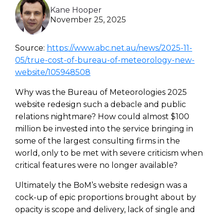
Kane Hooper
Heroku
November 25, 2025
Heroku App Link
Source:
https://www.abc.net.au/news/2025-11-
Ruby on Rails
05/true-cost-of-bureau-of-meteorology-new-
website/105948508
Why was the Bureau of Meteorologies 2025
website redesign such a debacle and public
relations nightmare? How could almost $100
million be invested into the service bringing in
some of the largest consulting firms in the
world, only to be met with severe criticism when
critical features were no longer available?
Ultimately the BoM’s website redesign was a
cock-up of epic proportions brought about by
opacity is scope and delivery, lack of single and