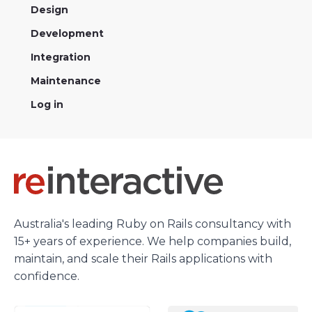
Design
Development
Integration
Maintenance
Log in
Australia's leading Ruby on Rails consultancy with
15+ years of experience. We help companies build,
maintain, and scale their Rails applications with
confidence.