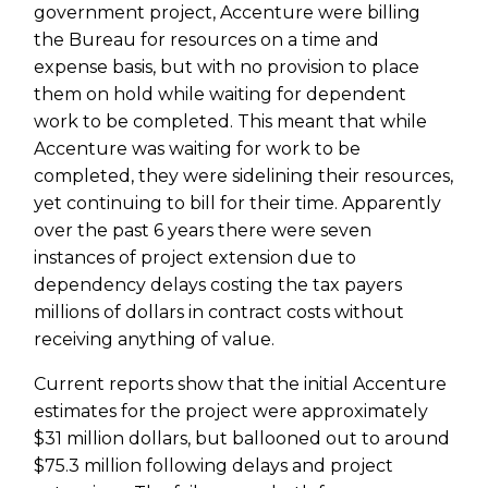
government project, Accenture were billing
the Bureau for resources on a time and
expense basis, but with no provision to place
them on hold while waiting for dependent
work to be completed. This meant that while
Accenture was waiting for work to be
completed, they were sidelining their resources,
yet continuing to bill for their time. Apparently
over the past 6 years there were seven
instances of project extension due to
dependency delays costing the tax payers
millions of dollars in contract costs without
receiving anything of value.
Current reports show that the initial Accenture
estimates for the project were approximately
$31 million dollars, but ballooned out to around
$75.3 million following delays and project