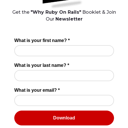
Get the
"Why Ruby On Rails"
Booklet & Join
Our
Newsletter