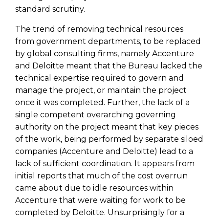
standard scrutiny.
The trend of removing technical resources
from government departments, to be replaced
by global consulting firms, namely Accenture
and Deloitte meant that the Bureau lacked the
technical expertise required to govern and
manage the project, or maintain the project
once it was completed. Further, the lack of a
single competent overarching governing
authority on the project meant that key pieces
of the work, being performed by separate siloed
companies (Accenture and Deloitte) lead to a
lack of sufficient coordination. It appears from
initial reports that much of the cost overrun
came about due to idle resources within
Accenture that were waiting for work to be
completed by Deloitte. Unsurprisingly for a