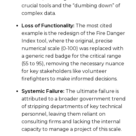
crucial tools and the “dumbing down” of
complex data.
Loss of Functionality:
The most cited
example is the redesign of the Fire Danger
Index tool, where the original, precise
numerical scale (0-100) was replaced with
a generic red badge for the critical range
(55 to 95), removing the necessary nuance
for key stakeholders like volunteer
firefighters to make informed decisions.
Systemic Failure:
The ultimate failure is
attributed to a broader government trend
of stripping departments of key technical
personnel, leaving them reliant on
consulting firms and lacking the internal
capacity to manage a project of this scale.