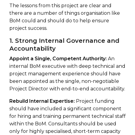
The lessons from this project are clear and
there are a number of things organisation like
BoM could and should do to help ensure
project success.
1. Strong Internal Governance and
Accountability
Appoint a Single, Competent Authority:
An
internal BoM executive with deep technical and
project management experience should have
been appointed as the single, non-negotiable
Project Director with end-to-end accountability.
Rebuild Internal Expertise:
Project funding
should have included a significant component
for hiring and training permanent technical staff
within the BoM. Consultants should be used
only for highly specialised, short-term capacity