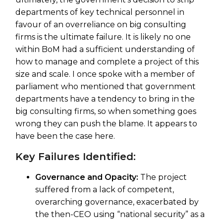
departments of key technical personnel in
favour of an overreliance on big consulting
firms is the ultimate failure. It is likely no one
within BoM had a sufficient understanding of
how to manage and complete a project of this
size and scale. I once spoke with a member of
parliament who mentioned that government
departments have a tendency to bring in the
big consulting firms, so when something goes
wrong they can push the blame. It appears to
have been the case here.
Key Failures Identified:
Governance and Opacity:
The project
suffered from a lack of competent,
overarching governance, exacerbated by
the then-CEO using “national security” as a