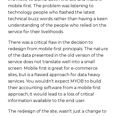
mobile first. The problem was listening to
technology people who flashed the latest
technical buzz words rather than having a keen
understanding of the people who relied on the
service for their livelihoods.
There was a critical flaw in the decision to
redesign from mobile first principals. The nature
of the data presented in the old version of the
service does not translate well into a small
screen. Mobile first is great for e-commerce
sites, but is a flawed approach for data heavy
services. You wouldn’t expect MYOB to build
their accounting software from a mobile first
approach, it would lead to a loss of critical
information available to the end user.
The redesign of the site, wasn’t just a change to