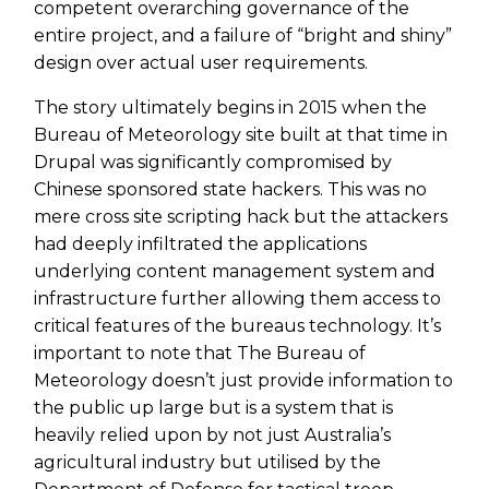
competent overarching governance of the
entire project, and a failure of “bright and shiny”
design over actual user requirements.
The story ultimately begins in 2015 when the
Bureau of Meteorology site built at that time in
Drupal was significantly compromised by
Chinese sponsored state hackers. This was no
mere cross site scripting hack but the attackers
had deeply infiltrated the applications
underlying content management system and
infrastructure further allowing them access to
critical features of the bureaus technology. It’s
important to note that The Bureau of
Meteorology doesn’t just provide information to
the public up large but is a system that is
heavily relied upon by not just Australia’s
agricultural industry but utilised by the