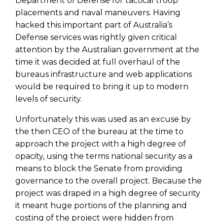
Department of Defense for tactical troop
placements and naval maneuvers. Having
hacked this important part of Australia’s
Defense services was rightly given critical
attention by the Australian government at the
time it was decided at full overhaul of the
bureaus infrastructure and web applications
would be required to bring it up to modern
levels of security.
Unfortunately this was used as an excuse by
the then CEO of the bureau at the time to
approach the project with a high degree of
opacity, using the terms national security as a
means to block the Senate from providing
governance to the overall project. Because the
project was draped in a high degree of security
it meant huge portions of the planning and
costing of the project were hidden from