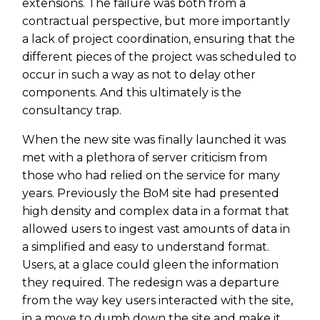
extensions. The failure was both from a
contractual perspective, but more importantly
a lack of project coordination, ensuring that the
different pieces of the project was scheduled to
occur in such a way as not to delay other
components. And this ultimately is the
consultancy trap.
When the new site was finally launched it was
met with a plethora of server criticism from
those who had relied on the service for many
years. Previously the BoM site had presented
high density and complex data in a format that
allowed users to ingest vast amounts of data in
a simplified and easy to understand format.
Users, at a glace could gleen the information
they required. The redesign was a departure
from the way key users interacted with the site,
in a move to dumb down the site and make it