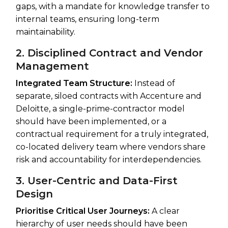
gaps, with a mandate for knowledge transfer to
internal teams, ensuring long-term
maintainability.
2. Disciplined Contract and Vendor
Management
Integrated Team Structure:
Instead of
separate, siloed contracts with Accenture and
Deloitte, a single-prime-contractor model
should have been implemented, or a
contractual requirement for a truly integrated,
co-located delivery team where vendors share
risk and accountability for interdependencies.
3. User-Centric and Data-First
Design
Prioritise Critical User Journeys:
A clear
hierarchy of user needs should have been