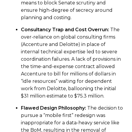
means to block Senate scrutiny and
ensure high-degree of secrecy around
planning and costing.
Consultancy Trap and Cost Overrun:
The
over-reliance on global consulting firms
(Accenture and Deloitte) in place of
internal technical expertise led to severe
coordination failures. A lack of provisions in
the time-and-expense contract allowed
Accenture to bill for millions of dollars in
“idle resources” waiting for dependent
work from Deloitte, ballooning the initial
$31 million estimate to $75.3 million.
Flawed Design Philosophy:
The decision to
pursue a “mobile first” redesign was
inappropriate for a data-heavy service like
the BoM, resulting in the removal of