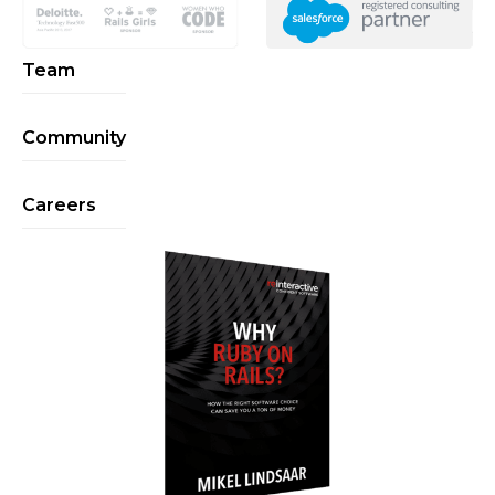
Team
Community
Careers