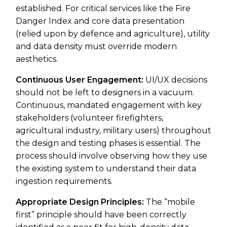
established. For critical services like the Fire
Danger Index and core data presentation
(relied upon by defence and agriculture), utility
and data density must override modern
aesthetics.
Continuous User Engagement:
UI/UX decisions
should not be left to designers in a vacuum.
Continuous, mandated engagement with key
stakeholders (volunteer firefighters,
agricultural industry, military users) throughout
the design and testing phases is essential. The
process should involve observing how they use
the existing system to understand their data
ingestion requirements.
Appropriate Design Principles:
The “mobile
first” principle should have been correctly