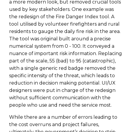
a more modern look, but removed crucial tools
used by key stakeholders. One example was
the redesign of the Fire Danger Index tool. A
tool utilised by volunteer firefighters and rural
residents to gauge the daily fire risk in the area.
The tool was original built around a precise
numerical system from 0 - 100. It conveyed a
nuance of important risk information. Replacing
part of the scale, 55 (bad) to 95 (catastrophic),
with a single generic red badge removed the
specific intensity of the threat, which leads to
reduction in decision making potential. UI/UX
designers were put in charge of the redesign
without sufficient communication with the
people who use and need the service most.
While there are a number of errors leading to
the cost overruns and project failures,
ultimately, the government’s decision to strip