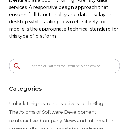
identified as a poor fit for high-density data
services. A responsive design approach that
ensures full functionality and data display on
desktop while scaling down effectively for
mobile is the appropriate technical standard for
this type of platform.
Categories
Unlock Insights: reinteractive's Tech Blog
The Axioms of Software Development
reinteractive: Company News and Information