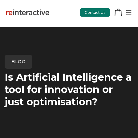
Contact Us
App Workshop
BLOG
Proof of Concept
Is Artificial Intelligence a
App Review
tool for innovation or
CodeCare
just optimisation?
OpsCare
Rails Upgrades
Salesforce