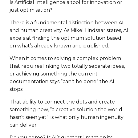
Is Artificial Intelligence a tool for innovation or
just optimisation?
There is a fundamental distinction between AI
and human creativity. As Mikel Lindsaar states, AI
excels at finding the optimum solution based
on what’s already known and published.
When it comes to solving a complex problem
that requires linking two totally separate ideas,
or achieving something the current
documentation says “can’t be done” the AI
stops.
That ability to connect the dots and create
something new, “a creative solution the world
hasn’t seen yet”, is what only human ingenuity
can deliver.
Do you agree? Is AI’s greatest limitation its