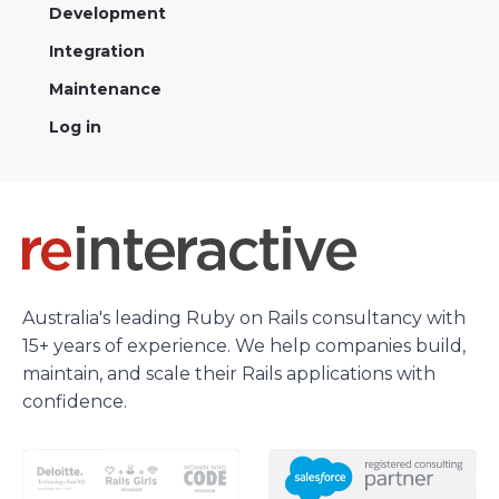
Development
Integration
Maintenance
Log in
Australia's leading Ruby on Rails consultancy with
15+ years of experience. We help companies build,
maintain, and scale their Rails applications with
confidence.