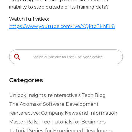
inability to step outside of its training data?
Watch full video:
https://www.youtube.com/live/YQktcEkhEL8
Categories
Unlock Insights: reinteractive's Tech Blog
The Axioms of Software Development
reinteractive: Company News and Information
Master Rails: Free Tutorials for Beginners
Tutorial Series: for Experienced Developers