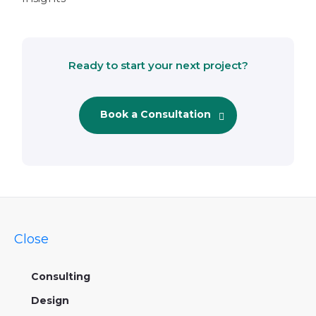
Ready to start your next project?
Book a Consultation
Close
Consulting
Design