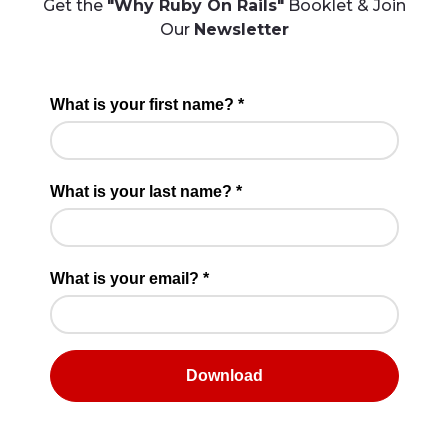
Get the
"Why Ruby On Rails"
Booklet & Join
Our
Newsletter