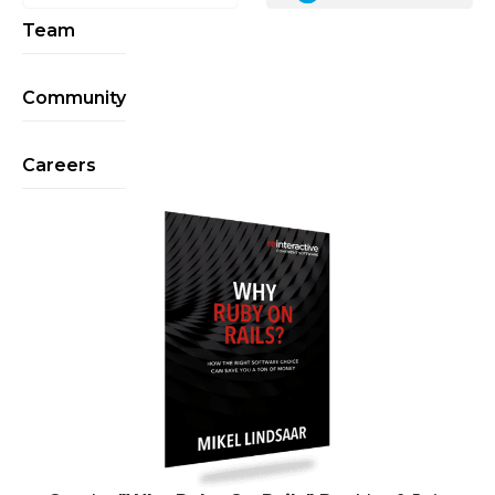
Team
Community
Careers