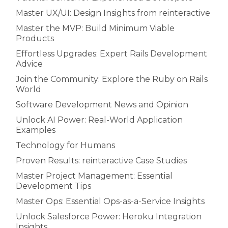
Master UX/UI: Design Insights from reinteractive
Master the MVP: Build Minimum Viable
Products
Effortless Upgrades: Expert Rails Development
Advice
Join the Community: Explore the Ruby on Rails
World
Software Development News and Opinion
Unlock AI Power: Real-World Application
Examples
Technology for Humans
Proven Results: reinteractive Case Studies
Master Project Management: Essential
Development Tips
Master Ops: Essential Ops-as-a-Service Insights
Unlock Salesforce Power: Heroku Integration
Insights