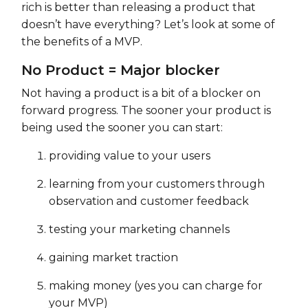
rich is better than releasing a product that
doesn’t have everything? Let’s look at some of
the benefits of a MVP.
No Product = Major blocker
Not having a product is a bit of a blocker on
forward progress. The sooner your product is
being used the sooner you can start:
providing value to your users
learning from your customers through
observation and customer feedback
testing your marketing channels
gaining market traction
making money (yes you can charge for
your MVP)