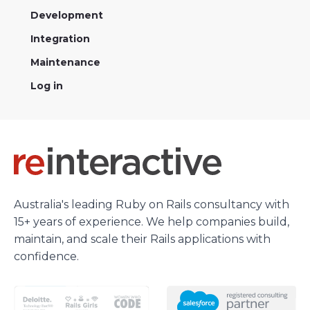
Development
Integration
Maintenance
Log in
Australia's leading Ruby on Rails consultancy with
15+ years of experience. We help companies build,
maintain, and scale their Rails applications with
confidence.