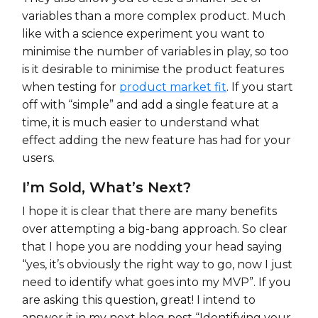
variables than a more complex product. Much
like with a science experiment you want to
minimise the number of variables in play, so too
is it desirable to minimise the product features
when testing for
product market fit
. If you start
off with “simple” and add a single feature at a
time, it is much easier to understand what
effect adding the new feature has had for your
users.
I’m Sold, What’s Next?
I hope it is clear that there are many benefits
over attempting a big-bang approach. So clear
that I hope you are nodding your head saying
“yes, it’s obviously the right way to go, now I just
need to identify what goes into my MVP”. If you
are asking this question, great! I intend to
answer it in my next blog post “Identifying your