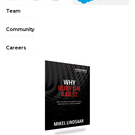
Team
Community
Careers