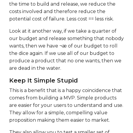
the time to build and release, we reduce the
costs involved and therefore reduce the
potential cost of failure. Less cost == less risk.
Look at it another way, if we take a quarter of
our budget and release something that nobody
wants, then we have ¬æ of our budget to roll
the dice again. If we use all of our budget to
produce a product that no one wants, then we
are dead in the water.
Keep It Simple Stupid
This is a benefit that is a happy coincidence that
comes from building a MVP. Simple products
are easier for your users to understand and use.
They allow for a simple, compelling value
proposition making them easier to market.
They also allow you to test a smaller set of