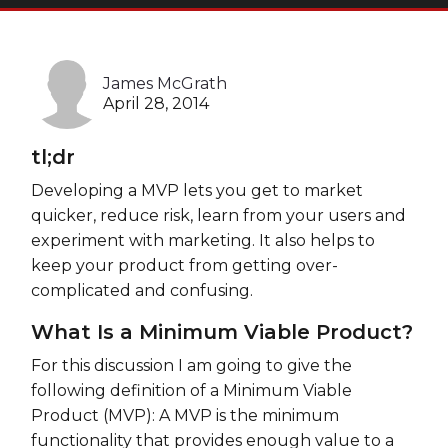
Heroku
Heroku App Link
James McGrath
Ruby on Rails
April 28, 2014
tl;dr
Developing a MVP lets you get to market
quicker, reduce risk, learn from your users and
experiment with marketing. It also helps to
keep your product from getting over-
complicated and confusing.
What Is a Minimum Viable Product?
For this discussion I am going to give the
following definition of a Minimum Viable
Product (MVP): A MVP is the minimum
functionality that provides enough value to a