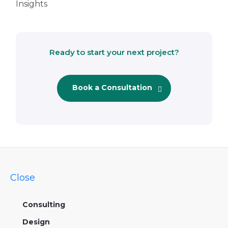
Insights
Ready to start your next project?
Book a Consultation
Close
Consulting
Design