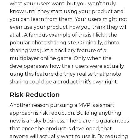
what your users want, but you won’t truly
know until they start using your product and
you can learn from them. Your users might not
even use your product how you think they will
at all. A famous example of this is Flickr, the
popular photo sharing site. Originally, photo
sharing was just a ancillary feature of a
multiplayer online game. Only when the
developers saw how their users were actually
using this feature did they realise that photo
sharing could be a product in it’s own right.
Risk Reduction
Another reason pursuing a MVP is a smart
approach is risk reduction. Building anything
new is a risky business. There are no guarantees
that once the product is developed, that
anyone will actually want to use it. By reducing