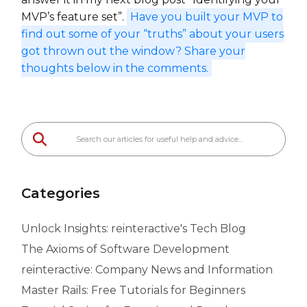
MVP’s feature set”.
Have you built your MVP to
find out some of your “truths” about your users
got thrown out the window? Share your
thoughts below in the comments.
Categories
Unlock Insights: reinteractive's Tech Blog
The Axioms of Software Development
reinteractive: Company News and Information
Master Rails: Free Tutorials for Beginners