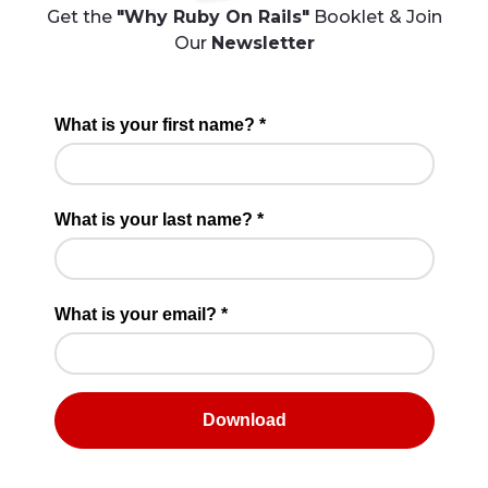
Get the
"Why Ruby On Rails"
Booklet & Join
Our
Newsletter