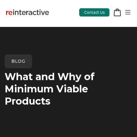
Contact Us
App Workshop
BLOG
Proof of Concept
What and Why of
App Review
Minimum Viable
CodeCare
Products
OpsCare
Rails Upgrades
Salesforce