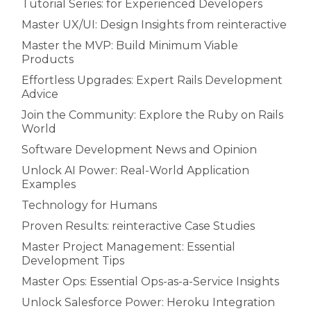
Tutorial Series: for Experienced Developers
Master UX/UI: Design Insights from reinteractive
Master the MVP: Build Minimum Viable
Products
Effortless Upgrades: Expert Rails Development
Advice
Join the Community: Explore the Ruby on Rails
World
Software Development News and Opinion
Unlock AI Power: Real-World Application
Examples
Technology for Humans
Proven Results: reinteractive Case Studies
Master Project Management: Essential
Development Tips
Master Ops: Essential Ops-as-a-Service Insights
Unlock Salesforce Power: Heroku Integration