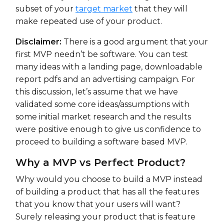
subset of your
target market
that they will
make repeated use of your product.
Disclaimer:
There is a good argument that your
first MVP needn’t be software. You can test
many ideas with a landing page, downloadable
report pdfs and an advertising campaign. For
this discussion, let’s assume that we have
validated some core ideas/assumptions with
some initial market research and the results
were positive enough to give us confidence to
proceed to building a software based MVP.
Why a MVP vs Perfect Product?
Why would you choose to build a MVP instead
of building a product that has all the features
that you know that your users will want?
Surely releasing your product that is feature