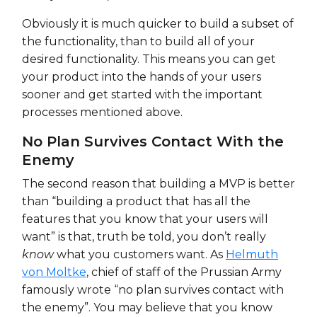
Obviously it is much quicker to build a subset of
the functionality, than to build all of your
desired functionality. This means you can get
your product into the hands of your users
sooner and get started with the important
processes mentioned above.
No Plan Survives Contact With the
Enemy
The second reason that building a MVP is better
than “building a product that has all the
features that you know that your users will
want” is that, truth be told, you don’t really
know
what you customers want. As
Helmuth
von Moltke
, chief of staff of the Prussian Army
famously wrote “no plan survives contact with
the enemy”. You may believe that you know