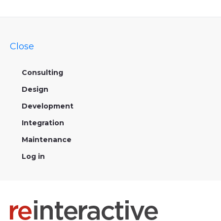
Close
Consulting
Design
Development
Integration
Maintenance
Log in