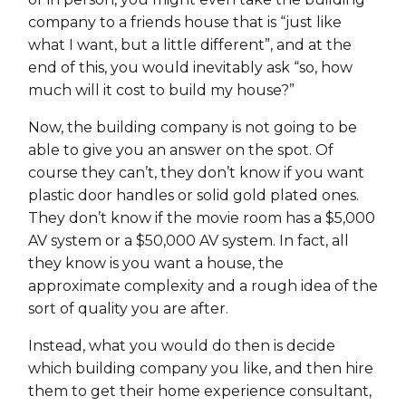
company to a friends house that is “just like
what I want, but a little different”, and at the
end of this, you would inevitably ask “so, how
much will it cost to build my house?”
Now, the building company is not going to be
able to give you an answer on the spot. Of
course they can’t, they don’t know if you want
plastic door handles or solid gold plated ones.
They don’t know if the movie room has a $5,000
AV system or a $50,000 AV system. In fact, all
they know is you want a house, the
approximate complexity and a rough idea of the
sort of quality you are after.
Instead, what you would do then is decide
which building company you like, and then hire
them to get their home experience consultant,