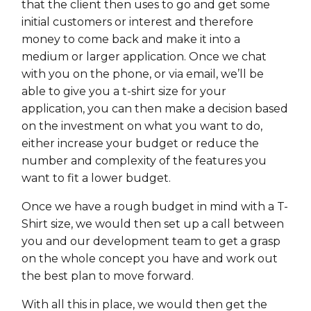
that the client then uses to go and get some
initial customers or interest and therefore
money to come back and make it into a
medium or larger application. Once we chat
with you on the phone, or via email, we’ll be
able to give you a t-shirt size for your
application, you can then make a decision based
on the investment on what you want to do,
either increase your budget or reduce the
number and complexity of the features you
want to fit a lower budget.
Once we have a rough budget in mind with a T-
Shirt size, we would then set up a call between
you and our development team to get a grasp
on the whole concept you have and work out
the best plan to move forward.
With all this in place, we would then get the