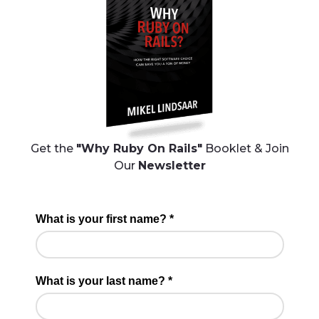
Get the
"Why Ruby On Rails"
Booklet & Join
Our
Newsletter