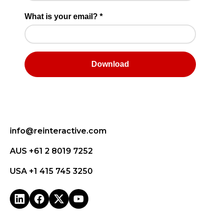
info@reinteractive.com
AUS +61 2 8019 7252
USA +1 415 745 3250