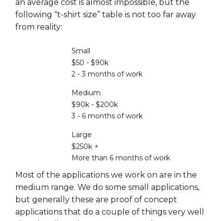
an average cost is almost impossible, but the
following “t-shirt size” table is not too far away
from reality:
Small
$50 - $90k
2 - 3 months of work
Medium
$90k - $200k
3 - 6 months of work
Large
$250k +
More than 6 months of work
Most of the applications we work on are in the
medium range. We do some small applications,
but generally these are proof of concept
applications that do a couple of things very well