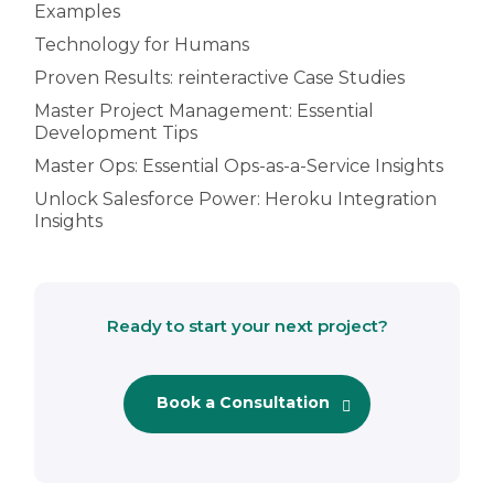
Examples
Technology for Humans
Proven Results: reinteractive Case Studies
Master Project Management: Essential
Development Tips
Master Ops: Essential Ops-as-a-Service Insights
Unlock Salesforce Power: Heroku Integration
Insights
Ready to start your next project?
Book a Consultation