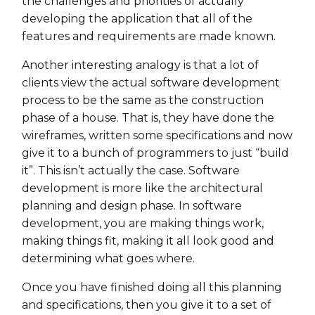
the challenges and priorities of actually
developing the application that all of the
features and requirements are made known.
Another interesting analogy is that a lot of
clients view the actual software development
process to be the same as the construction
phase of a house. That is, they have done the
wireframes, written some specifications and now
give it to a bunch of programmers to just “build
it”. This isn’t actually the case. Software
development is more like the architectural
planning and design phase. In software
development, you are making things work,
making things fit, making it all look good and
determining what goes where.
Once you have finished doing all this planning
and specifications, then you give it to a set of