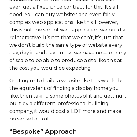
even get a fixed price contract for this. It’s all
good. You can buy websites and even fairly
complex web applications like this. However,
this is not the sort of web application we build at
reInteractive. It’s not that we can’t, it’s just that
we don’t build the same type of website every
day, day in and day out, so we have no economy
of scale to be able to produce a site like this at
the cost you would be expecting.
Getting us to build a website like this would be
the equivalent of finding a display home you
like, then taking some photos of it and getting it
built by a different, professional building
company, it would cost a LOT more and make
no sense to do it.
“Bespoke” Approach