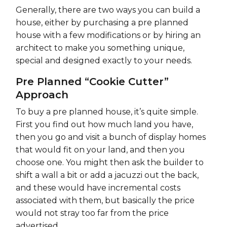
Generally, there are two ways you can build a
house, either by purchasing a pre planned
house with a few modifications or by hiring an
architect to make you something unique,
special and designed exactly to your needs.
Pre Planned “Cookie Cutter”
Approach
To buy a pre planned house, it’s quite simple.
First you find out how much land you have,
then you go and visit a bunch of display homes
that would fit on your land, and then you
choose one. You might then ask the builder to
shift a wall a bit or add a jacuzzi out the back,
and these would have incremental costs
associated with them, but basically the price
would not stray too far from the price
advertised.