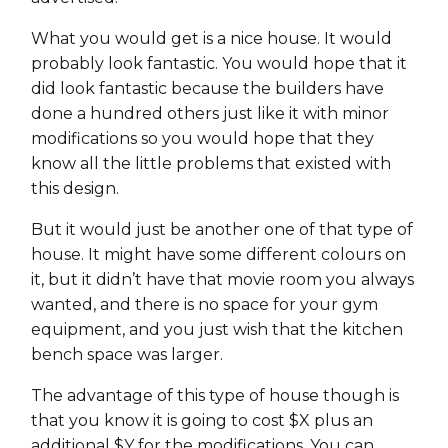
What you would get is a nice house. It would
probably look fantastic. You would hope that it
did look fantastic because the builders have
done a hundred others just like it with minor
modifications so you would hope that they
know all the little problems that existed with
this design.
But it would just be another one of that type of
house. It might have some different colours on
it, but it didn’t have that movie room you always
wanted, and there is no space for your gym
equipment, and you just wish that the kitchen
bench space was larger.
The advantage of this type of house though is
that you know it is going to cost $X plus an
additional $Y for the modifications. You can