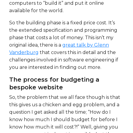
computers to “build it” and put it online
available for the world.
So the building phase is a fixed price cost. It’s
the extended specification and programming
phase that costs a lot of money. This isn’t my
original idea, there is a
great talk by Glenn
Vanderburg
that covers this in detail and the
challenges involved in software engineering if
you are interested in finding out more.
The process for budgeting a
bespoke website
So, the problem that we all face though is that
this gives us a chicken and egg problem, and a
question I get asked all the time; “How do I
know how much I should budget for before I
know how much it will cost?!” Well, giving you