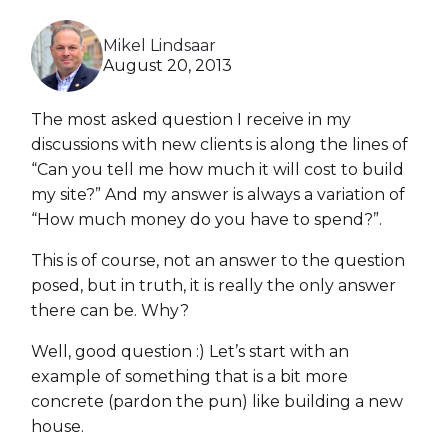
Heroku
Mikel Lindsaar
Heroku App Link
August 20, 2013
Ruby on Rails
The most asked question I receive in my
discussions with new clients is along the lines of
“Can you tell me how much it will cost to build
my site?” And my answer is always a variation of
“How much money do you have to spend?”.
This is of course, not an answer to the question
posed, but in truth, it is really the only answer
there can be. Why?
Well, good question :) Let’s start with an
example of something that is a bit more
concrete (pardon the pun) like building a new
house.