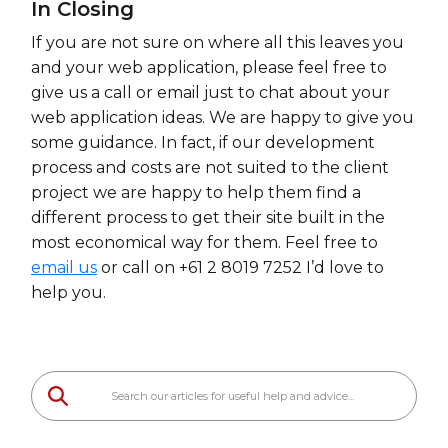
In Closing
If you are not sure on where all this leaves you
and your web application, please feel free to
give us a call or email just to chat about your
web application ideas. We are happy to give you
some guidance. In fact, if our development
process and costs are not suited to the client
project we are happy to help them find a
different process to get their site built in the
most economical way for them. Feel free to
email us
or call on +61 2 8019 7252 I’d love to
help you.