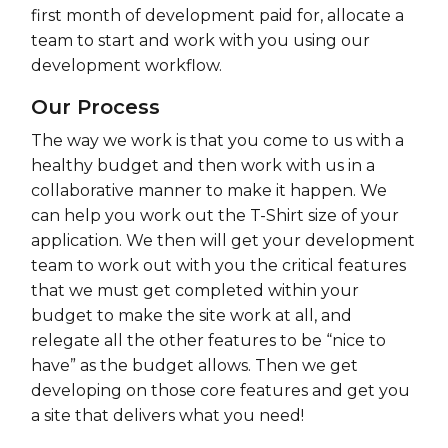
first month of development paid for, allocate a
team to start and work with you using our
development workflow.
Our Process
The way we work is that you come to us with a
healthy budget and then work with us in a
collaborative manner to make it happen. We
can help you work out the T-Shirt size of your
application. We then will get your development
team to work out with you the critical features
that we must get completed within your
budget to make the site work at all, and
relegate all the other features to be “nice to
have” as the budget allows. Then we get
developing on those core features and get you
a site that delivers what you need!