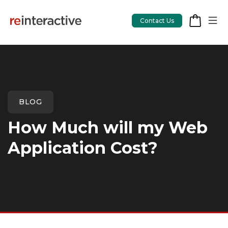
Contact Us
App Workshop
BLOG
Proof of Concept
How Much will my Web
App Review
Application Cost?
CodeCare
OpsCare
Rails Upgrades
Salesforce