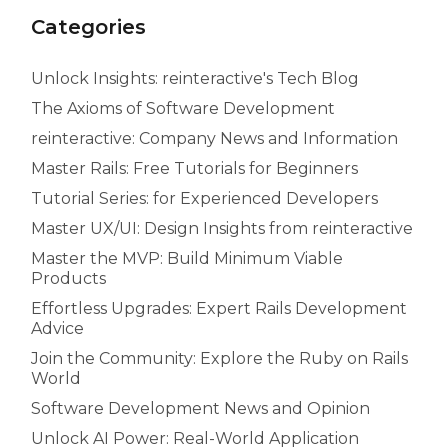
Categories
Unlock Insights: reinteractive's Tech Blog
The Axioms of Software Development
reinteractive: Company News and Information
Master Rails: Free Tutorials for Beginners
Tutorial Series: for Experienced Developers
Master UX/UI: Design Insights from reinteractive
Master the MVP: Build Minimum Viable
Products
Effortless Upgrades: Expert Rails Development
Advice
Join the Community: Explore the Ruby on Rails
World
Software Development News and Opinion
Unlock AI Power: Real-World Application