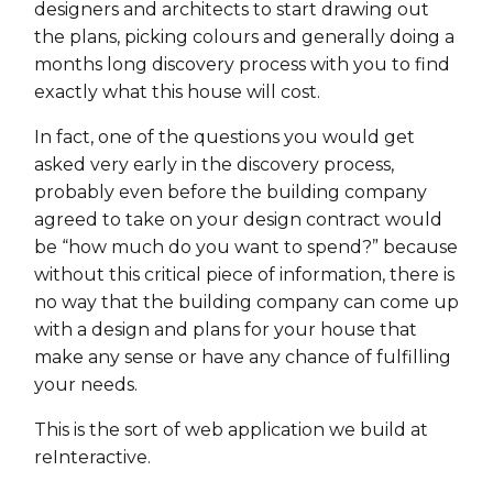
designers and architects to start drawing out
the plans, picking colours and generally doing a
months long discovery process with you to find
exactly what this house will cost.
In fact, one of the questions you would get
asked very early in the discovery process,
probably even before the building company
agreed to take on your design contract would
be “how much do you want to spend?” because
without this critical piece of information, there is
no way that the building company can come up
with a design and plans for your house that
make any sense or have any chance of fulfilling
your needs.
This is the sort of web application we build at
reInteractive.