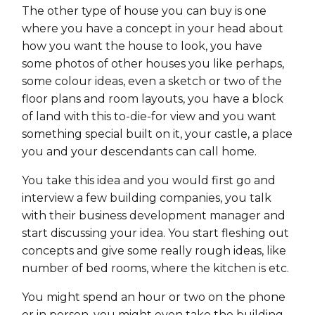
The other type of house you can buy is one
where you have a concept in your head about
how you want the house to look, you have
some photos of other houses you like perhaps,
some colour ideas, even a sketch or two of the
floor plans and room layouts, you have a block
of land with this to-die-for view and you want
something special built on it, your castle, a place
you and your descendants can call home.
You take this idea and you would first go and
interview a few building companies, you talk
with their business development manager and
start discussing your idea. You start fleshing out
concepts and give some really rough ideas, like
number of bed rooms, where the kitchen is etc.
You might spend an hour or two on the phone
or in person, you might even take the building