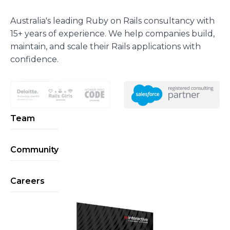
Australia's leading Ruby on Rails consultancy with
15+ years of experience. We help companies build,
maintain, and scale their Rails applications with
confidence.
Team
Community
Careers