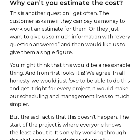
Why can’t you estimate the cost?
This is another question I get often. The
customer asks me if they can pay us money to
work out an estimate for them. Or they just
want to give us so much information with “every
question answered” and then would like us to
give them a single figure.
You might think that this would be a reasonable
thing. And from first looks, it is! We agree! In all
honesty, we would just
love
to be able to do this
and get it right for every project, it would make
our scheduling and management lives so much
simpler.
But the sad fact is that this doesn’t happen. The
start of the project is where everyone knows
the least about it. It’s only by working through