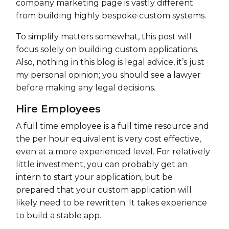
company marketing page is vastly different
from building highly bespoke custom systems.
To simplify matters somewhat, this post will
focus solely on building custom applications.
Also, nothing in this blog is legal advice, it’s just
my personal opinion; you should see a lawyer
before making any legal decisions.
Hire Employees
A full time employee is a full time resource and
the per hour equivalent is very cost effective,
even at a more experienced level. For relatively
little investment, you can probably get an
intern to start your application, but be
prepared that your custom application will
likely need to be rewritten. It takes experience
to build a stable app.