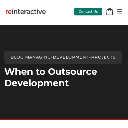
Contact Us
App Workshop
BLOG MANAGING-DEVELOPMENT-PROJECTS
Proof of Concept
When to Outsource
App Review
Development
CodeCare
OpsCare
Rails Upgrades
Salesforce