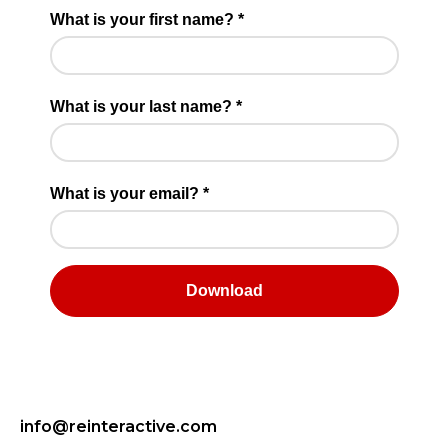
info@reinteractive.com