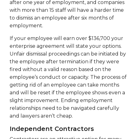
after one year of employment, and companies
with more than 15 staff will have a harder time
to dismiss an employee after six months of
employment.
If your employee will earn over $136,700 your
enterprise agreement will state your options.
Unfair dismissal proceedings can be initiated by
the employee after termination if they were
fired without a valid reason based on the
employee’s conduct or capacity. The process of
getting rid of an employee can take months
and will be reset if the employee shows even a
slight improvement. Ending employment
relationships need to be navigated carefully
and lawyers aren’t cheap.
Independent Contractors