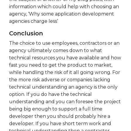
information which could help with choosing an
agency, ‘Why some application development
agencies charge less’
Conclusion
The choice to use employees, contractors or an
agency ultimately comes down to what
technical resources you have available and how
fast you need to get the product to market,
while handling the risk of it all going wrong. For
the more risk adverse or companies lacking
technical understanding an agency is the only
option. If you do have the technical
understanding and you can foresee the project
being big enough to support a full time
developer then you should probably hire a
developer. If you have short term work and
technical understanding then a contractor