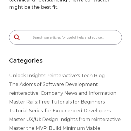
might be the best fit.
Categories
Unlock Insights: reinteractive's Tech Blog
The Axioms of Software Development
reinteractive: Company News and Information
Master Rails: Free Tutorials for Beginners
Tutorial Series: for Experienced Developers
Master UX/UI: Design Insights from reinteractive
Master the MVP: Build Minimum Viable