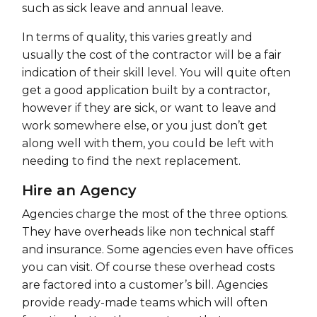
such as sick leave and annual leave.
In terms of quality, this varies greatly and
usually the cost of the contractor will be a fair
indication of their skill level. You will quite often
get a good application built by a contractor,
however if they are sick, or want to leave and
work somewhere else, or you just don’t get
along well with them, you could be left with
needing to find the next replacement.
Hire an Agency
Agencies charge the most of the three options.
They have overheads like non technical staff
and insurance. Some agencies even have offices
you can visit. Of course these overhead costs
are factored into a customer’s bill. Agencies
provide ready-made teams which will often