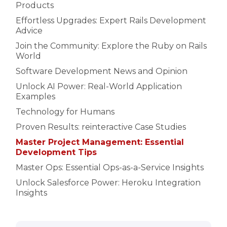
Products
Effortless Upgrades: Expert Rails Development
Advice
Join the Community: Explore the Ruby on Rails
World
Software Development News and Opinion
Unlock AI Power: Real-World Application
Examples
Technology for Humans
Proven Results: reinteractive Case Studies
Master Project Management: Essential
Development Tips
Master Ops: Essential Ops-as-a-Service Insights
Unlock Salesforce Power: Heroku Integration
Insights