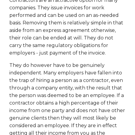
Contractors are an attractive option for many
companies. They issue invoices for work
performed and can be used on an as-needed
basis. Removing them is relatively simple in that
aside from an express agreement otherwise,
their role can be ended at will. They do not
carry the same regulatory obligations for
employers - just payment of the invoice.
They do however have to be genuinely
independent. Many employers have fallen into
the trap of hiring a person as a contractor, even
through a company entity, with the result that
the person was deemed to be an employee. If a
contractor obtains a high percentage of their
income from one party and does not have other
genuine clients then they will most likely be
considered an employee. If they are in effect
getting all their income from you as the