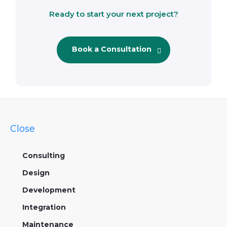
Ready to start your next project?
Book a Consultation
Close
Consulting
Design
Development
Integration
Maintenance