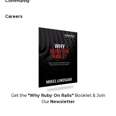
Community
Careers
Get the
"Why Ruby On Rails"
Booklet & Join
Our
Newsletter