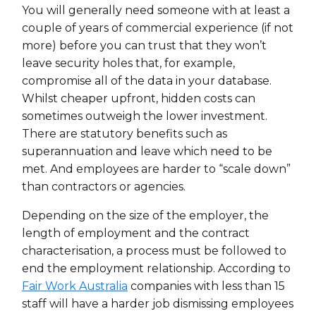
You will generally need someone with at least a
couple of years of commercial experience (if not
more) before you can trust that they won’t
leave security holes that, for example,
compromise all of the data in your database.
Whilst cheaper upfront, hidden costs can
sometimes outweigh the lower investment.
There are statutory benefits such as
superannuation and leave which need to be
met. And employees are harder to “scale down”
than contractors or agencies.
Depending on the size of the employer, the
length of employment and the contract
characterisation, a process must be followed to
end the employment relationship. According to
Fair Work Australia
companies with less than 15
staff will have a harder job dismissing employees