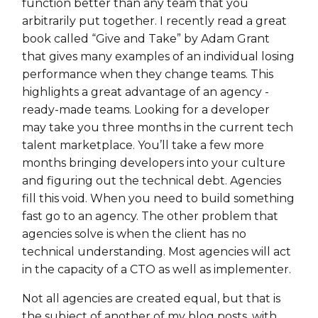
function better than any team that you
arbitrarily put together. I recently read a great
book called “Give and Take” by Adam Grant
that gives many examples of an individual losing
performance when they change teams. This
highlights a great advantage of an agency -
ready-made teams. Looking for a developer
may take you three months in the current tech
talent marketplace. You’ll take a few more
months bringing developers into your culture
and figuring out the technical debt. Agencies
fill this void. When you need to build something
fast go to an agency. The other problem that
agencies solve is when the client has no
technical understanding. Most agencies will act
in the capacity of a CTO as well as implementer.
Not all agencies are created equal, but that is
the subject of another of my blog posts, with