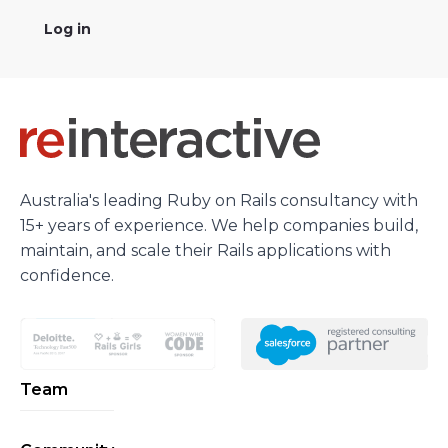
Log in
Australia's leading Ruby on Rails consultancy with
15+ years of experience. We help companies build,
maintain, and scale their Rails applications with
confidence.
Team