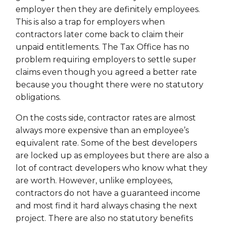
employer then they are definitely employees.
This is also a trap for employers when
contractors later come back to claim their
unpaid entitlements. The Tax Office has no
problem requiring employers to settle super
claims even though you agreed a better rate
because you thought there were no statutory
obligations.
On the costs side, contractor rates are almost
always more expensive than an employee’s
equivalent rate. Some of the best developers
are locked up as employees but there are also a
lot of contract developers who know what they
are worth. However, unlike employees,
contractors do not have a guaranteed income
and most find it hard always chasing the next
project. There are also no statutory benefits