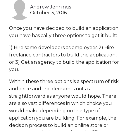
Andrew Jennings
Heroku
October 3, 2016
Heroku App Link
Once you have decided to build an application
Ruby on Rails
you have basically three options to get it built:
1) Hire some developers as employees 2) Hire
freelance contractors to build the application,
or 3) Get an agency to build the application for
you.
Within these three options is a spectrum of risk
and price and the decision is not as
straightforward as anyone would hope. There
are also vast differences in which choice you
would make depending on the type of
application you are building. For example, the
decision process to build an online store or