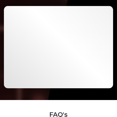
FAQ's