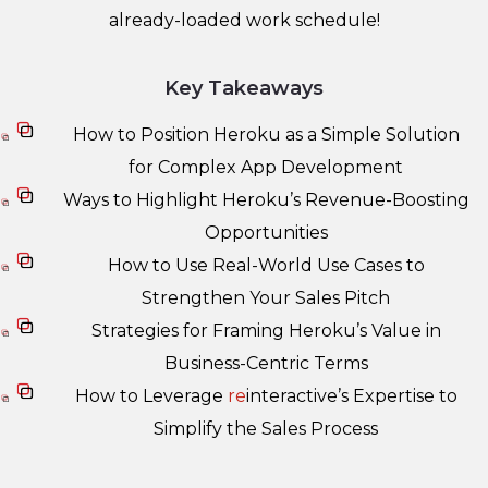
already-loaded work schedule!
Key Takeaways
How to Position Heroku as a Simple Solution
for Complex App Development
Ways to Highlight Heroku’s Revenue-Boosting
Opportunities
How to Use Real-World Use Cases to
Strengthen Your Sales Pitch
Strategies for Framing Heroku’s Value in
Business-Centric Terms
How to Leverage
re
interactive’s Expertise to
Simplify the Sales Process