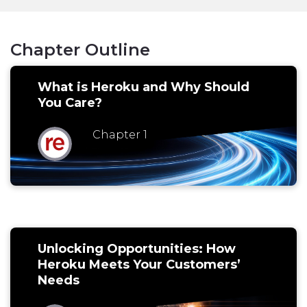
Chapter Outline
What is Heroku and Why Should
You Care?
Chapter 1
Unlocking Opportunities: How
Heroku Meets Your Customers’
Needs