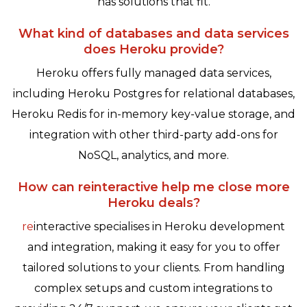
has solutions that fit.
What kind of databases and data services
does Heroku provide?
Heroku offers fully managed data services,
including Heroku Postgres for relational databases,
Heroku Redis for in-memory key-value storage, and
integration with other third-party add-ons for
NoSQL, analytics, and more.
How can reinteractive help me close more
Heroku deals?
re
interactive specialises in Heroku development
and integration, making it easy for you to offer
tailored solutions to your clients. From handling
complex setups and custom integrations to