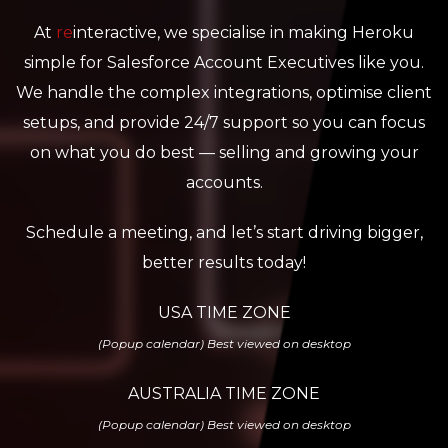
At
re
interactive, we specialise in making Heroku
simple for Salesforce Account Executives like you.
We handle the complex integrations, optimise client
setups, and provide 24/7 support so you can focus
on what you do best — selling and growing your
accounts.
Schedule a meeting, and let’s start driving bigger,
better results today!
USA TIME ZONE
(Popup calendar) Best viewed on desktop
AUSTRALIA TIME ZONE
(Popup calendar) Best viewed on desktop