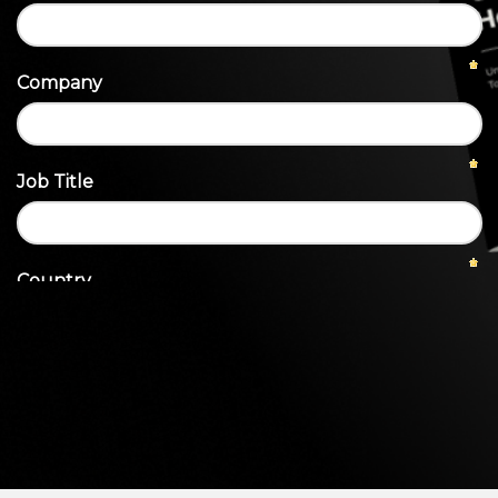
Heroku
Heroku App Link
Ruby on Rails