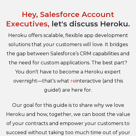
Hey, Salesforce Account
Executives,
let's discuss Heroku.
Heroku offers scalable, flexible app development
solutions that your customers will love. It bridges
the gap between Salesforce’s CRM capabilities and
the need for custom applications. The best part?
You don’t have to become a Heroku expert
overnight—that’s what
re
interactive (and this
guide!) are here for.
Our goal for this guide is to share why we love
Heroku and how, together, we can boost the value
of your contracts and empower your customers to
succeed without taking too much time out of your