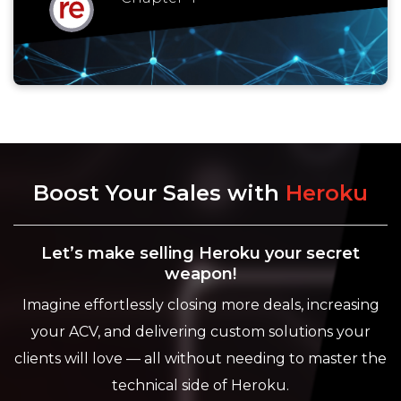
Boost Your Sales with
Heroku
Let’s make selling Heroku your secret
weapon!
Imagine effortlessly closing more deals, increasing
your ACV, and delivering custom solutions your
clients will love — all without needing to master the
technical side of Heroku.