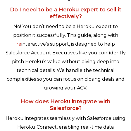
Do I need to be a Heroku expert to sell it
effectively?
No! You don’t need to be a Heroku expert to
position it successfully. This guide, along with
re
interactive’s support, is designed to help
Salesforce Account Executives like you confidently
pitch Heroku’s value without diving deep into
technical details. We handle the technical
complexities so you can focus on closing deals and
growing your ACV.
How does Heroku integrate with
Salesforce?
Heroku integrates seamlessly with Salesforce using
Heroku Connect, enabling real-time data