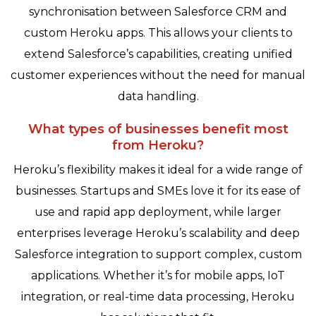
synchronisation between Salesforce CRM and
custom Heroku apps. This allows your clients to
extend Salesforce’s capabilities, creating unified
customer experiences without the need for manual
data handling.
What types of businesses benefit most
from Heroku?
Heroku’s flexibility makes it ideal for a wide range of
businesses. Startups and SMEs love it for its ease of
use and rapid app deployment, while larger
enterprises leverage Heroku’s scalability and deep
Salesforce integration to support complex, custom
applications. Whether it’s for mobile apps, IoT
integration, or real-time data processing, Heroku