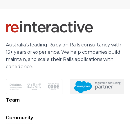
Australia's leading Ruby on Rails consultancy with
15+ years of experience. We help companies build,
maintain, and scale their Rails applications with
confidence.
Team
Community