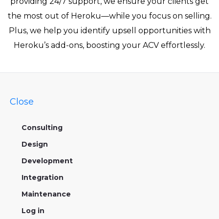
providing 24/7 support, we ensure your clients get
the most out of Heroku—while you focus on selling.
Plus, we help you identify upsell opportunities with
Heroku’s add-ons, boosting your ACV effortlessly.
Close
Consulting
Design
Development
Integration
Maintenance
Log in