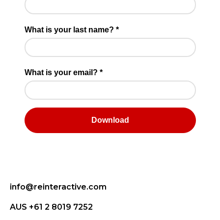
info@reinteractive.com
AUS +61 2 8019 7252