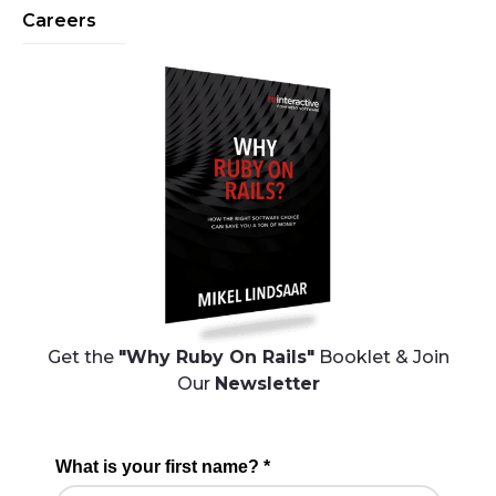
Careers
Get the
"Why Ruby On Rails"
Booklet & Join
Our
Newsletter