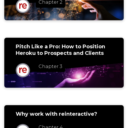
Chapter 2
Pitch Like a Pro: How to Position
Heroku to Prospects and Clients
Chapter 3
Why work with reinteractive?
Chapter 4