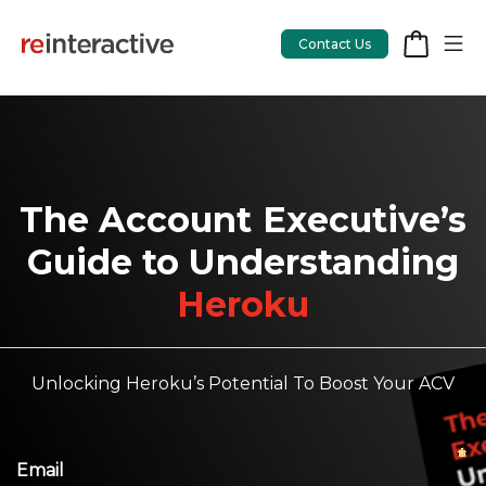
Contact Us
App Workshop
The Account Executive’s
Proof of Concept
Guide to Understanding
Heroku
App Review
CodeCare
OpsCare
Unlocking Heroku’s Potential To Boost Your ACV
Rails Upgrades
Salesforce