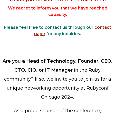
Heroku
We regret to inform you that we have reached
capacity.
Heroku App Link
Ruby on Rails
Please feel free to contact us through our
contact
page
for any inquiries.
Are you a Head of Technology, Founder, CEO,
CTO, CIO, or IT Manager
in the Ruby
community? If so, we invite you to join us for a
unique networking opportunity at Rubyconf
Chicago 2024.
As a proud sponsor of the conference,