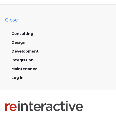
Close
Consulting
Design
Development
Integration
Maintenance
Log in