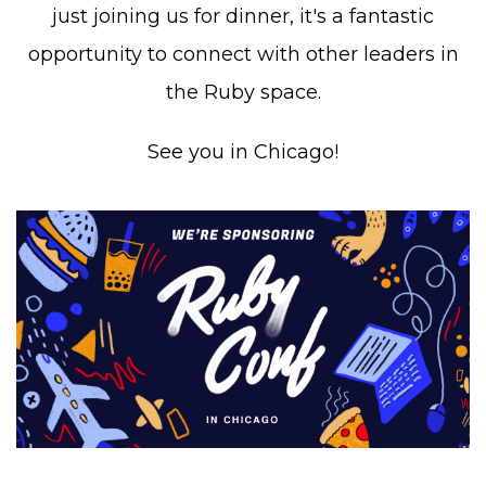
just joining us for dinner, it's a fantastic
opportunity to connect with other leaders in
the Ruby space.
See you in Chicago!