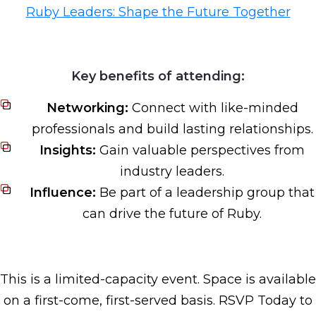
Ruby Leaders: Shape the Future Together
Key benefits of attending:
Networking:
Connect with like-minded
professionals and build lasting relationships.
Insights:
Gain valuable perspectives from
industry leaders.
Influence:
Be part of a leadership group that
can drive the future of Ruby.
This is a limited-capacity event. Space is available
on a first-come, first-served basis. RSVP Today to