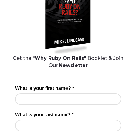
Get the
"Why Ruby On Rails"
Booklet & Join
Our
Newsletter