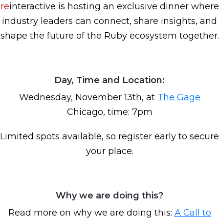
re
interactive is hosting an exclusive dinner where
industry leaders can connect, share insights, and
shape the future of the Ruby ecosystem together.
Day, Time and Location:
Wednesday, November 13th, at
The Gage
Chicago, time: 7pm
Limited spots available, so register early to secure
your place.
Why we are doing this?
Read more on why we are doing this:
A Call to