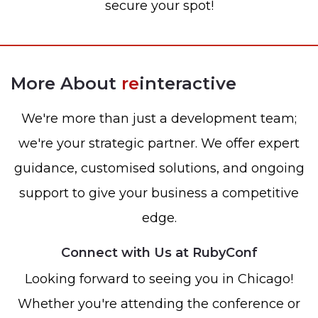
secure your spot!
More About
re
interactive
We're more than just a development team;
we're your strategic partner. We offer expert
guidance, customised solutions, and ongoing
support to give your business a competitive
edge.
Connect with Us at RubyConf
Looking forward to seeing you in Chicago!
Whether you're attending the conference or