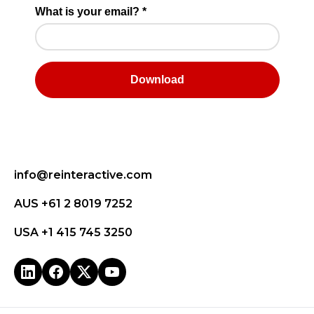
info@reinteractive.com
AUS +61 2 8019 7252
USA +1 415 745 3250