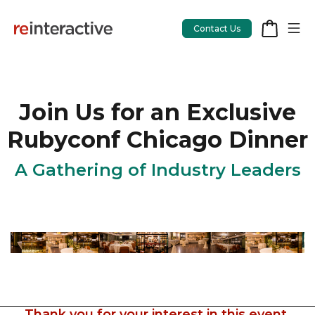
Contact Us
Join Us for an Exclusive
App Workshop
Rubyconf Chicago Dinner
Proof of Concept
A Gathering of Industry Leaders
App Review
CodeCare
OpsCare
Rails Upgrades
Salesforce
Thank you for your interest in this event.