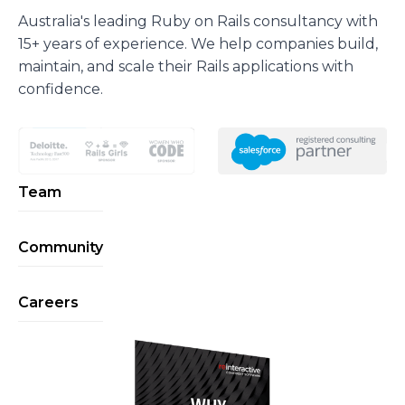
Australia's leading Ruby on Rails consultancy with
15+ years of experience. We help companies build,
maintain, and scale their Rails applications with
confidence.
Team
Community
Careers