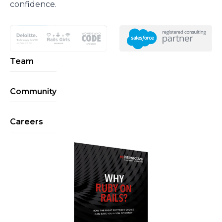
confidence.
Team
Community
Careers