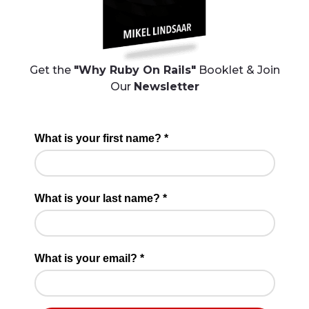
Get the
"Why Ruby On Rails"
Booklet & Join
Our
Newsletter