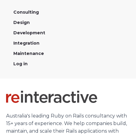
Heroku
Consulting
Heroku App Link
Design
Ruby on Rails
Development
Integration
Maintenance
Log in
Australia's leading Ruby on Rails consultancy with
15+ years of experience. We help companies build,
maintain, and scale their Rails applications with