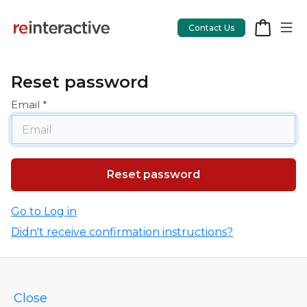
Contact Us
Reset password
Email
App Workshop
Proof of Concept
App Review
CodeCare
Go to Log in
Didn't receive confirmation instructions?
OpsCare
Rails Upgrades
Close
Salesforce