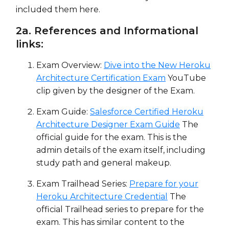
included them here.
2a. References and Informational
links:
Exam Overview:
Dive into the New Heroku
Architecture Certification Exam
YouTube
clip given by the designer of the Exam.
Exam Guide:
Salesforce Certified Heroku
Architecture Designer Exam Guide
The
official guide for the exam. This is the
admin details of the exam itself, including
study path and general makeup.
Exam Trailhead Series:
Prepare for your
Heroku Architecture Credential
The
official Trailhead series to prepare for the
exam. This has similar content to the