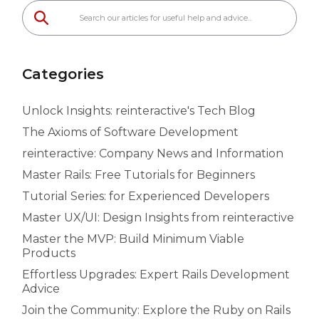
Categories
Unlock Insights: reinteractive's Tech Blog
The Axioms of Software Development
reinteractive: Company News and Information
Master Rails: Free Tutorials for Beginners
Tutorial Series: for Experienced Developers
Master UX/UI: Design Insights from reinteractive
Master the MVP: Build Minimum Viable
Products
Effortless Upgrades: Expert Rails Development
Advice
Join the Community: Explore the Ruby on Rails