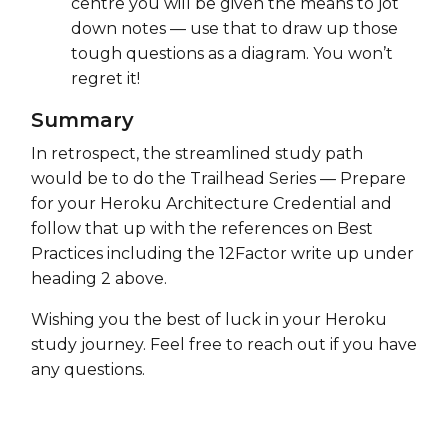
centre you will be given the means to jot
down notes — use that to draw up those
tough questions as a diagram. You won’t
regret it!
Summary
In retrospect, the streamlined study path
would be to do the Trailhead Series — Prepare
for your Heroku Architecture Credential and
follow that up with the references on Best
Practices including the 12Factor write up under
heading 2 above.
Wishing you the best of luck in your Heroku
study journey. Feel free to reach out if you have
any questions.