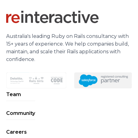
Australia's leading Ruby on Rails consultancy with
15+ years of experience. We help companies build,
maintain, and scale their Rails applications with
confidence.
Team
Community
Careers