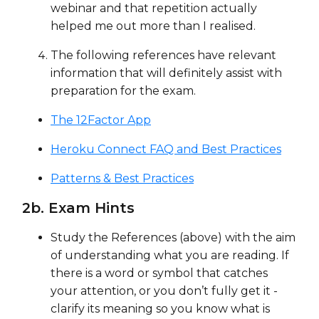
webinar and that repetition actually
helped me out more than I realised.
The following references have relevant
information that will definitely assist with
preparation for the exam.
The 12Factor App
Heroku Connect FAQ and Best Practices
Patterns & Best Practices
2b. Exam Hints
Study the References (above) with the aim
of understanding what you are reading. If
there is a word or symbol that catches
your attention, or you don’t fully get it -
clarify its meaning so you know what is