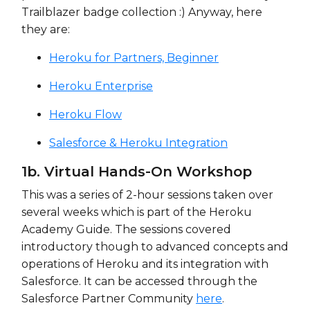
Trailblazer badge collection :) Anyway, here
they are:
Heroku for Partners, Beginner
Heroku Enterprise
Heroku Flow
Salesforce & Heroku Integration
1b. Virtual Hands-On Workshop
This was a series of 2-hour sessions taken over
several weeks which is part of the Heroku
Academy Guide. The sessions covered
introductory though to advanced concepts and
operations of Heroku and its integration with
Salesforce. It can be accessed through the
Salesforce Partner Community
here
.