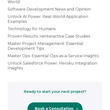
World
Software Development News and Opinion
Unlock AI Power: Real-World Application
Examples
Technology for Humans
Proven Results: reinteractive Case Studies
Master Project Management: Essential
Development Tips
Master Ops: Essential Ops-as-a-Service Insights
Unlock Salesforce Power: Heroku Integration
Insights
Ready to start your next project?
Book a Consultation