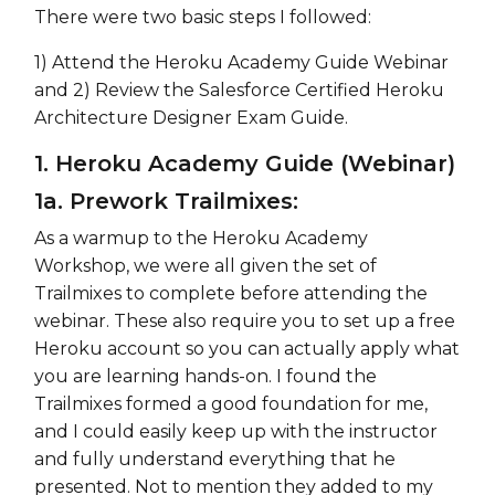
There were two basic steps I followed:
1) Attend the Heroku Academy Guide Webinar
and 2) Review the Salesforce Certified Heroku
Architecture Designer Exam Guide.
1. Heroku Academy Guide (Webinar)
1a. Prework Trailmixes:
As a warmup to the Heroku Academy
Workshop, we were all given the set of
Trailmixes to complete before attending the
webinar. These also require you to set up a free
Heroku account so you can actually apply what
you are learning hands-on. I found the
Trailmixes formed a good foundation for me,
and I could easily keep up with the instructor
and fully understand everything that he
presented. Not to mention they added to my