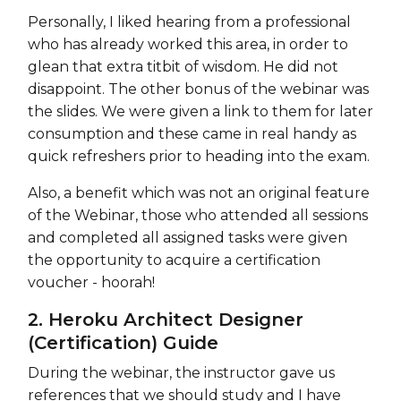
Personally, I liked hearing from a professional
who has already worked this area, in order to
glean that extra titbit of wisdom. He did not
disappoint. The other bonus of the webinar was
the slides. We were given a link to them for later
consumption and these came in real handy as
quick refreshers prior to heading into the exam.
Also, a benefit which was not an original feature
of the Webinar, those who attended all sessions
and completed all assigned tasks were given
the opportunity to acquire a certification
voucher - hoorah!
2. Heroku Architect Designer
(Certification) Guide
During the webinar, the instructor gave us
references that we should study and I have