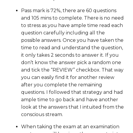
Pass mark is 72%, there are 60 questions
and 105 mins to complete. There is no need
to stress as you have ample time read each
question carefully including all the
possible answers. Once you have taken the
time to read and understand the question,
it only takes 2 seconds to answer it. If you
don’t know the answer pick a random one
and tick the “REVIEW” checkbox. That way
you can easily find it for another review
after you complete the remaining
questions. I followed that strategy and had
ample time to go back and have another
look at the answers that I intuited from the
conscious stream.
When taking the exam at an examination