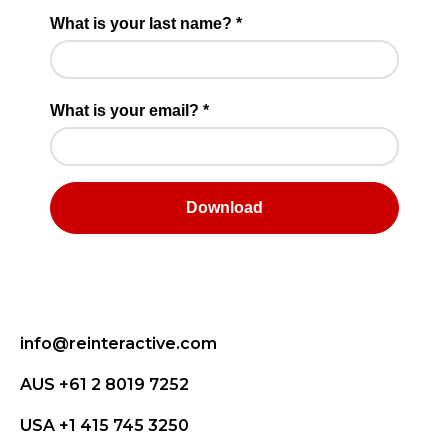
info@reinteractive.com
AUS +61 2 8019 7252
USA +1 415 745 3250