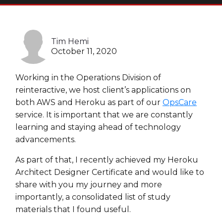
Heroku
Heroku App Link
Tim Hemi
Ruby on Rails
October 11, 2020
Working in the Operations Division of
reinteractive, we host client’s applications on
both AWS and Heroku as part of our
OpsCare
service. It is important that we are constantly
learning and staying ahead of technology
advancements.
As part of that, I recently achieved my Heroku
Architect Designer Certificate and would like to
share with you my journey and more
importantly, a consolidated list of study
materials that I found useful.