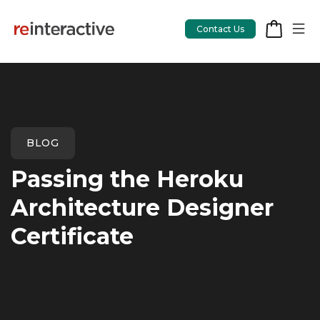
Contact Us
App Workshop
BLOG
Proof of Concept
Passing the Heroku
App Review
Architecture Designer
CodeCare
Certificate
OpsCare
Rails Upgrades
Salesforce