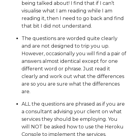
being talked about! I find that if I can’t
visualise what I am reading while I am
reading it, then I need to go back and find
that bit I did not understand.
The questions are worded quite clearly
and are not designed to trip you up.
However, occasionally you will find a pair of
answers almost identical except for one
different word or phrase. Just read it
clearly and work out what the differences
are so you are sure what the differences
are.
ALL the questions are phrased as if you are
a consultant advising your client on what
services they should be employing. You
will NOT be asked how to use the Heroku
Console to implement the services.