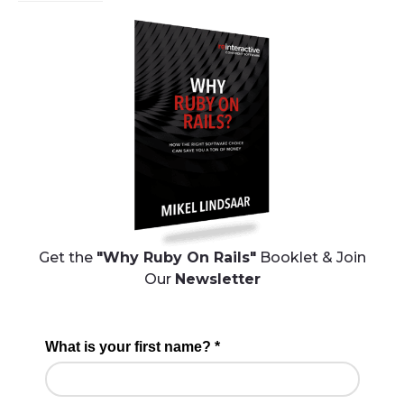
Get the
"Why Ruby On Rails"
Booklet & Join
Our
Newsletter