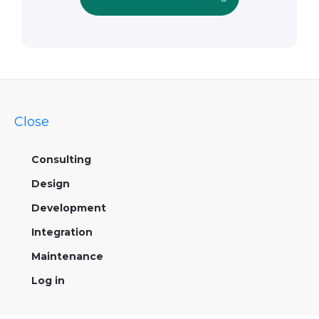
Close
Consulting
Design
Development
Integration
Maintenance
Log in